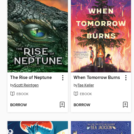
The Rise of Neptune
When Tomorrow Burns
by
Scott Reintgen
by
Tae Keller
EBOOK
EBOOK
BORROW
BORROW