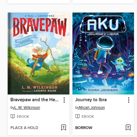
Bravepaw and the Heartstone of Alluria
Journey to Ibra
by
L. M. Wilkinson
by
Micah Johnson
EBOOK
EBOOK
PLACE A HOLD
BORROW