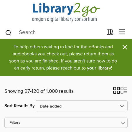
×
To help others waiting in line for the eBooks and
audiobooks you check out, please return them as
soon as you are finished. If you aren't sure how to do
an early return, please reach out to
your library!
Showing 97-120 of 1,000 results
Sort Results By
Filters