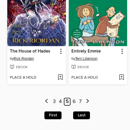
The House of Hades
Entirely Emmie
by
Rick Riordan
by
Terri Libenson
EBOOK
EBOOK
PLACE A HOLD
PLACE A HOLD
3
4
5
6
7
First
Last