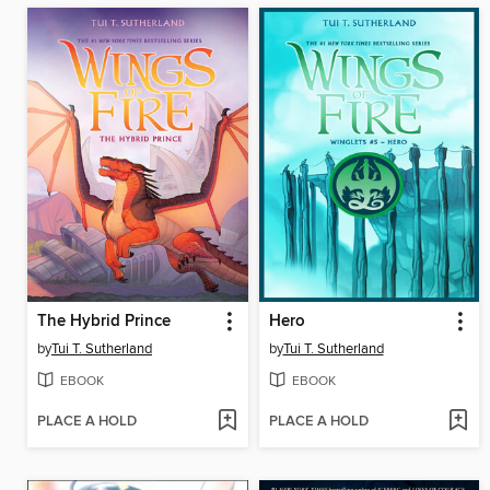
The Hybrid Prince
Hero
by
Tui T. Sutherland
by
Tui T. Sutherland
EBOOK
EBOOK
PLACE A HOLD
PLACE A HOLD