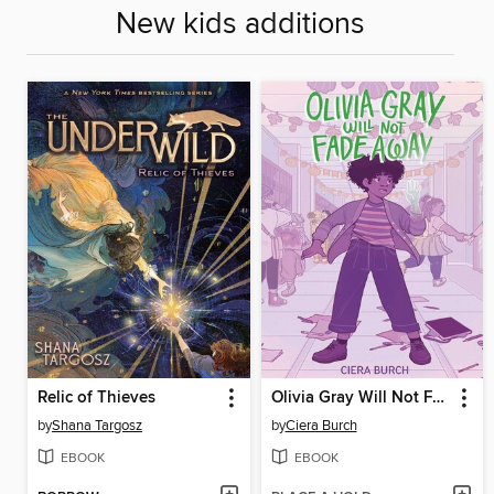
New kids additions
Relic of Thieves
Olivia Gray Will Not Fade Away
by
Shana Targosz
by
Ciera Burch
EBOOK
EBOOK