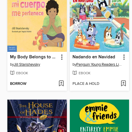
My Body Belongs to Me / Mi cuerpo me pertenece
Nadando en Navidad
by
Jill Starishevsky
by
Penguin Young Readers Licenses
EBOOK
EBOOK
BORROW
PLACE A HOLD