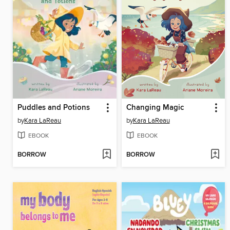
Puddles and Potions
Changing Magic
by
Kara LaReau
by
Kara LaReau
EBOOK
EBOOK
BORROW
BORROW