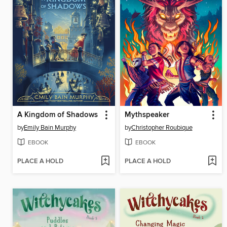
A Kingdom of Shadows
Mythspeaker
by
Emily Bain Murphy
by
Christopher Roubique
EBOOK
EBOOK
PLACE A HOLD
PLACE A HOLD