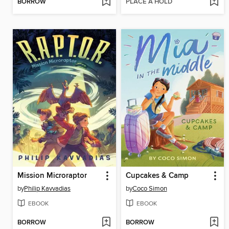
BORROW
PLACE A HOLD
Mission Microraptor
Cupcakes & Camp
by
Philip Kavvadias
by
Coco Simon
EBOOK
EBOOK
BORROW
BORROW