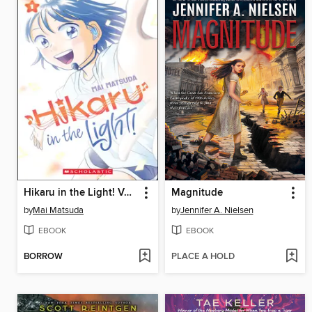
Hikaru in the Light! Volume 1
Magnitude
by
Mai Matsuda
by
Jennifer A. Nielsen
EBOOK
EBOOK
BORROW
PLACE A HOLD