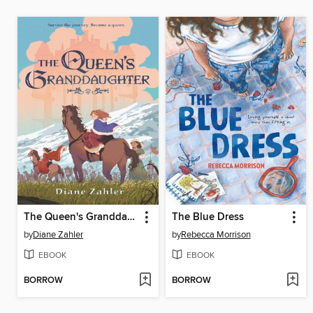
The Queen's Granddaughter
The Blue Dress
by
Diane Zahler
by
Rebecca Morrison
EBOOK
EBOOK
BORROW
BORROW