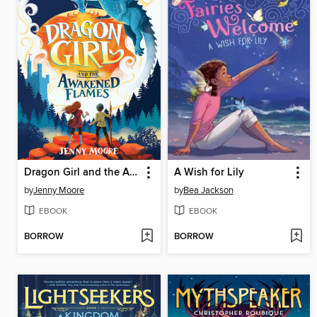
Dragon Girl and the Awakened Flames
A Wish for Lily
by
Jenny Moore
by
Bea Jackson
EBOOK
EBOOK
BORROW
BORROW