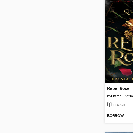
Rebel Rose
by
Emma Theria
EBOOK
BORROW