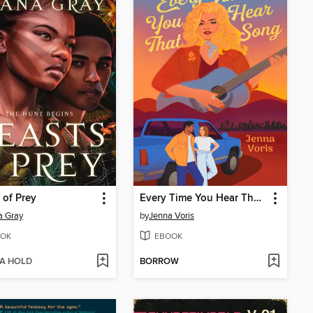
 of Prey
Every Time You Hear That Song
a Gray
by
Jenna Voris
OK
EBOOK
 A HOLD
BORROW