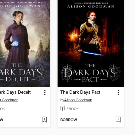
rk Days Deceit
The Dark Days Pact
on Goodman
by
Alison Goodman
OK
EBOOK
OW
BORROW