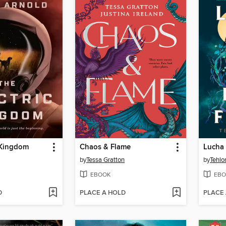
 Kingdom
Chaos & Flame
Lucha 
by
Tessa Gratton
by
Tehlo
EBOOK
EBO
D
PLACE A HOLD
PLACE