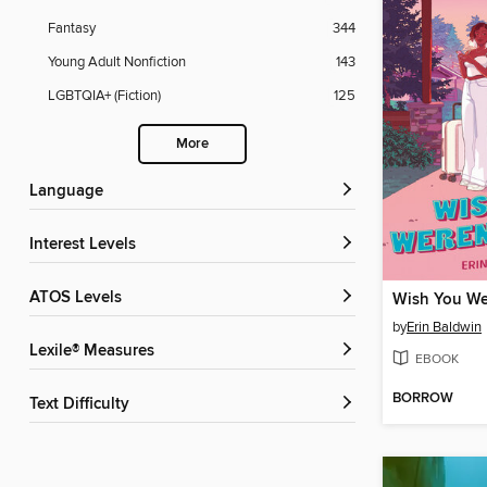
Fantasy
344
Young Adult Nonfiction
143
LGBTQIA+ (Fiction)
125
More
Language
Interest Levels
ATOS Levels
Wish You We
by
Erin Baldwin
Lexile® Measures
EBOOK
BORROW
Text Difficulty