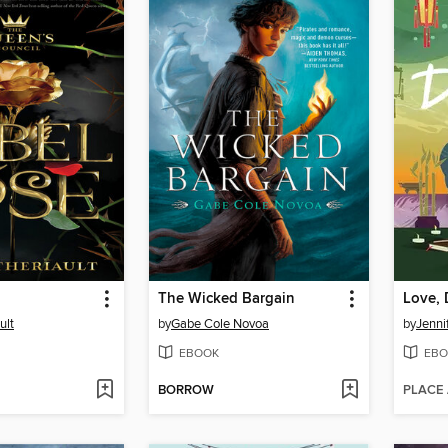
The Wicked Bargain
Love,
ult
by
Gabe Cole Novoa
by
Jenni
EBOOK
EBO
BORROW
PLACE