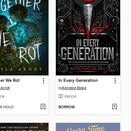
er We Rot
In Every Generation
 Arndt
by
Kendare Blake
OK
EBOOK
 A HOLD
BORROW