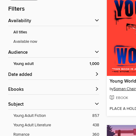
Filters
Availability
All titles
Available now
Audience
Young adult
1,000
Date added
Young Worl
by
Soman Chain
ebooks
EBOOK
Subject
PLACE A HOL
Young Adult Fiction
857
Young Adult Literature
438
Romance
360