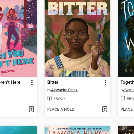
ren't Here
Bitter
Togeth
by
Akwaeke Emezi
by
Skyla
EBOOK
EBO
PLACE A HOLD
PLACE