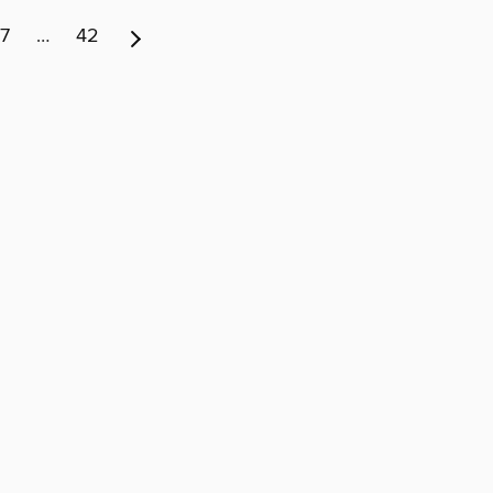
7
…
42