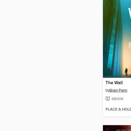
The Wall
by
Brian Penn
EBOOK
PLACE A HOL