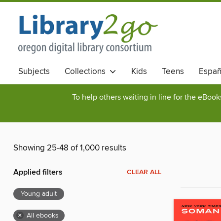
Subjects
Collections
Kids
Teens
Españ
To help others waiting in line for the eBoo
Showing 25-48 of 1,000 results
Applied filters
CLEAR ALL
Young adult
×
All ebooks