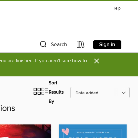
Help
Sign in
Search
×
u are finished. If you aren't sure how to
Sort
Results
By
ions