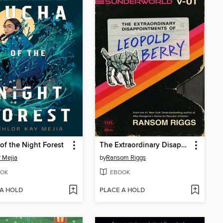
of the Night Forest
The Extraordinary Disappointments of Leopold Berry
r Mejia
by
Ransom Riggs
OK
EBOOK
 A HOLD
PLACE A HOLD