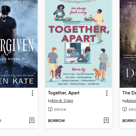
Together, Apart
The Da
by
Erin A. Craig
by
Alis
EBOOK
EBO
D
BORROW
BORR