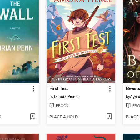
First Test
Beasts
by
Tamora Pierce
by
Ayan
EBOOK
EBO
D
PLACE A HOLD
PLACE