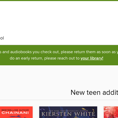
ol
ks and audiobooks you check out, please return them as soon as yo
do an early return, please reach out to
your library!
New teen addit