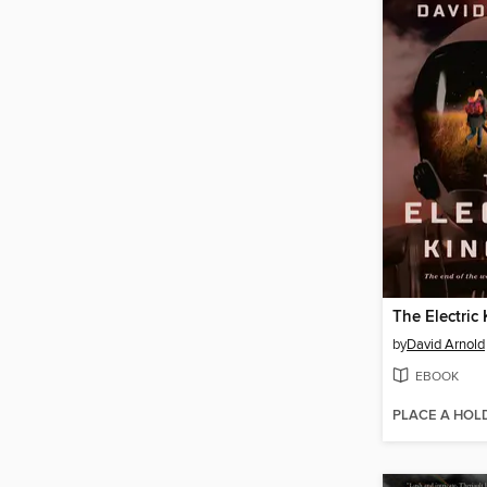
The Electric
by
David Arnold
EBOOK
PLACE A HOL