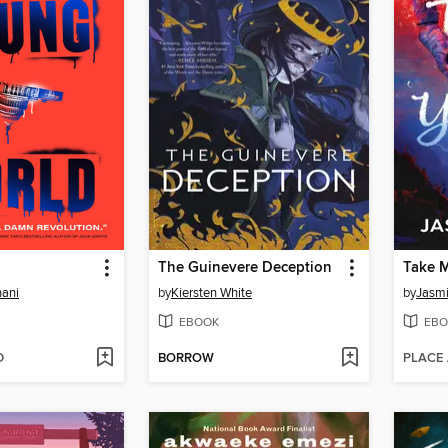
d
The Guinevere Deception
ani
by
Kiersten White
by
Jasmi
EBOOK
EBO
D
BORROW
PLACE