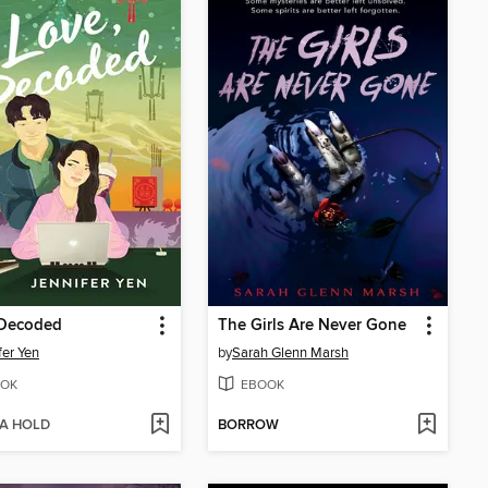
 Decoded
The Girls Are Never Gone
fer Yen
by
Sarah Glenn Marsh
OK
EBOOK
 A HOLD
BORROW