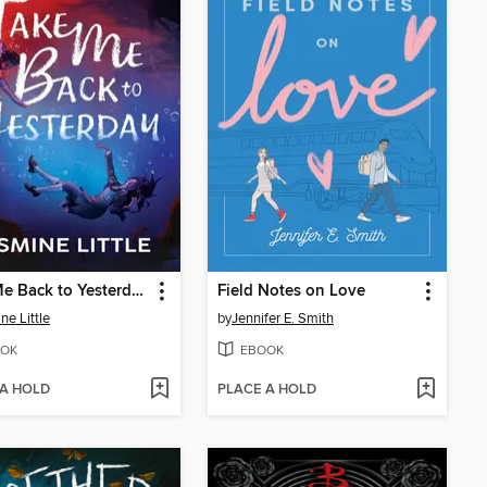
Take Me Back to Yesterday
Field Notes on Love
ne Little
by
Jennifer E. Smith
OK
EBOOK
 A HOLD
PLACE A HOLD