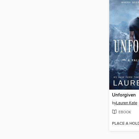
Unforgiven
by
Lauren Kate
EBOOK
PLACE A HOL