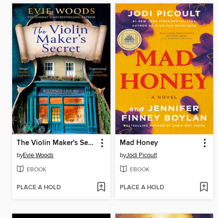
The Violin Maker's Secret
Mad Honey
by
Evie Woods
by
Jodi Picoult
EBOOK
EBOOK
PLACE A HOLD
PLACE A HOLD