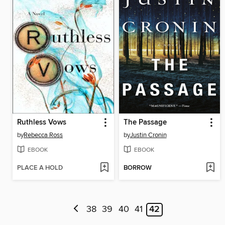
Ruthless Vows
The Passage
by
Rebecca Ross
by
Justin Cronin
EBOOK
EBOOK
PLACE A HOLD
BORROW
38
39
40
41
42