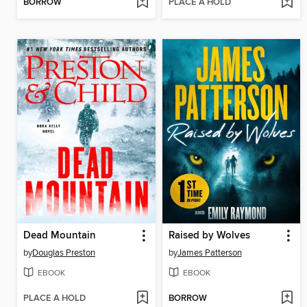
BORROW
PLACE A HOLD
Dead Mountain
Raised by Wolves
by
Douglas Preston
by
James Patterson
EBOOK
EBOOK
PLACE A HOLD
BORROW