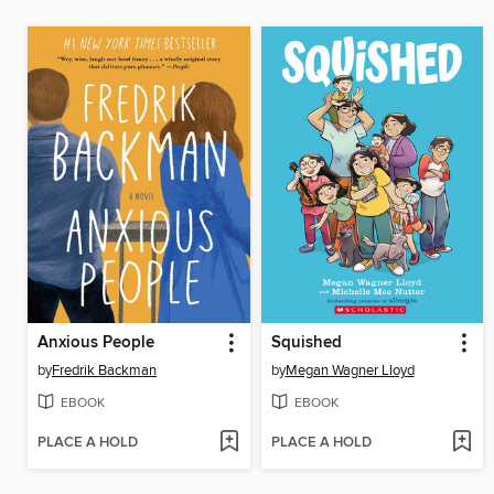
Anxious People
Squished
by
Fredrik Backman
by
Megan Wagner Lloyd
EBOOK
EBOOK
PLACE A HOLD
PLACE A HOLD