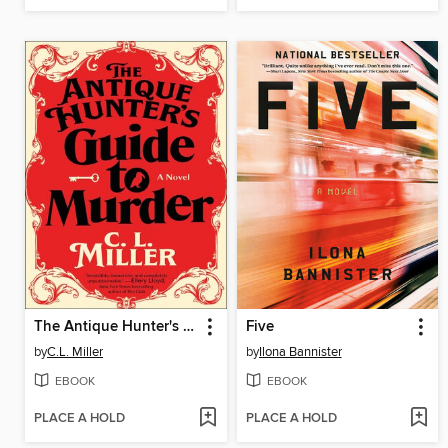
The Antique Hunter's Guide to Murder
Five
by
C.L. Miller
by
Ilona Bannister
EBOOK
EBOOK
PLACE A HOLD
PLACE A HOLD