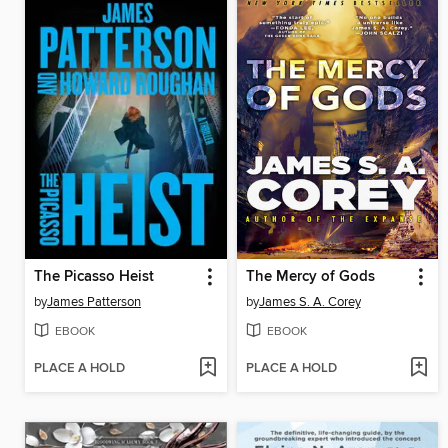
The Picasso Heist
The Mercy of Gods
by
James Patterson
by
James S. A. Corey
EBOOK
EBOOK
PLACE A HOLD
PLACE A HOLD