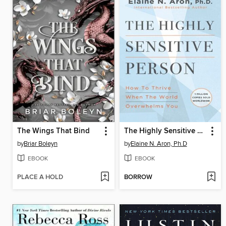
The Wings That Bind
The Highly Sensitive Person
by
Briar Boleyn
by
Elaine N. Aron, Ph.D
EBOOK
EBOOK
PLACE A HOLD
BORROW