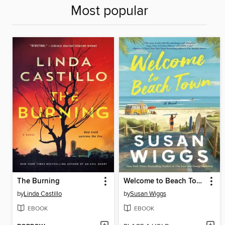
Most popular
The Burning
Welcome to Beach Town
by
Linda Castillo
by
Susan Wiggs
EBOOK
EBOOK