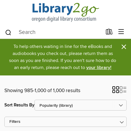
×
To help others waiting in line for the eBooks and
audiobooks you check out, please return them as
soon as you are finished. If you aren't sure how to do
an early return, please reach out to
your library!
Showing 985-1,000 of 1,000 results
Sort Results By
Filters