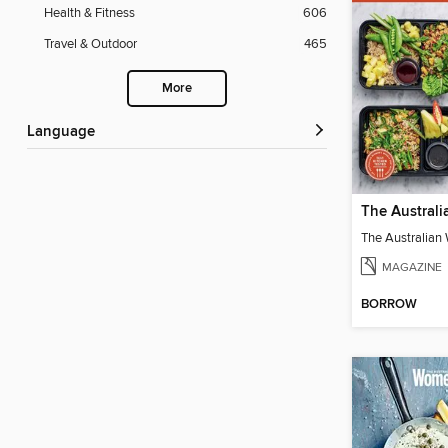
Health & Fitness
606
Travel & Outdoor
465
More
Language
MAGAZINE
BORROW