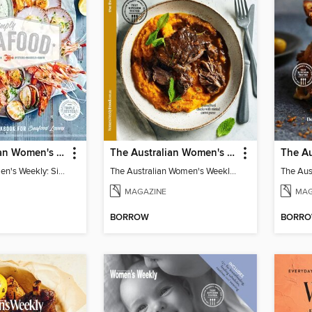
The Australian Women's Weekly: Simply Seafood
The Australian Women's Weekly: Slow Cook
Australian Women's Weekly: Simply Seafood
The Australian Women's Weekly: Slow Cook
MAGAZINE
MAG
BORROW
BORR