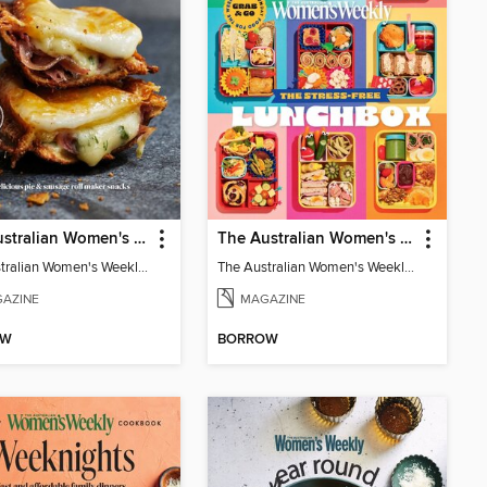
The Australian Women's Weekly: Snack Maker
The Australian Women's Weekly: Stress Free Lunch Box
The Australian Women's Weekly: Snack Maker
The Australian Women's Weekly: Stress Free Lunch Box
AZINE
MAGAZINE
OW
BORROW