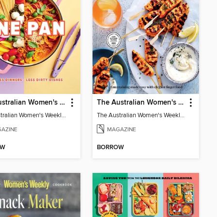
The Australian Women's Weekly: One Pan
The Australian Women's Weekly: Party Food
The Australian Women's Weekly: One Pan
The Australian Women's Weekly: Party Food
AZINE
MAGAZINE
OW
BORROW