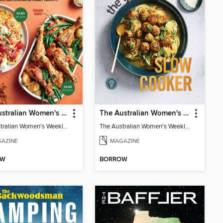
The Australian Women's Weekly: Weeknights
The Australian Women's Weekly: Year Round Slow Cooker
The Australian Women's Weekly: Weeknights
The Australian Women's Weekly: Year Round Slow Cooker
AZINE
MAGAZINE
OW
BORROW