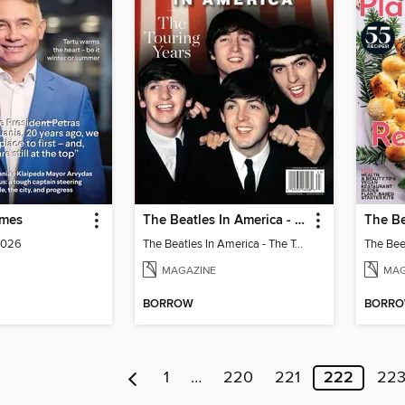
imes
The Beatles In America - The Touring Years
2026
The Beatles In America - The Touring Years
MAGAZINE
MAG
BORROW
BORR
1
…
220
221
222
22