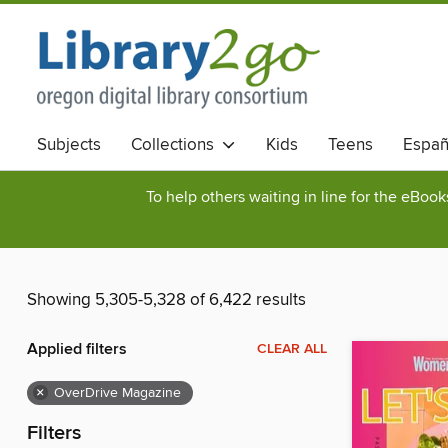
Subjects
Collections
Kids
Teens
Españ
To help others waiting in line for the eBoo
Showing 5,305-5,328 of 6,422 results
Applied filters
CLEAR ALL
×
OverDrive Magazine
Filters