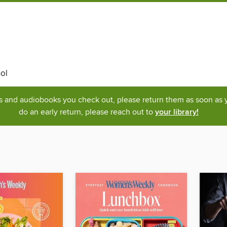
ol
ks and audiobooks you check out, please return them as soon as yo
do an early return, please reach out to
your library!