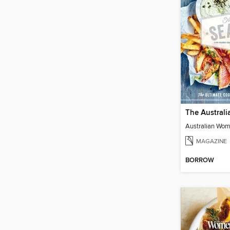
MAGAZINE
BORROW