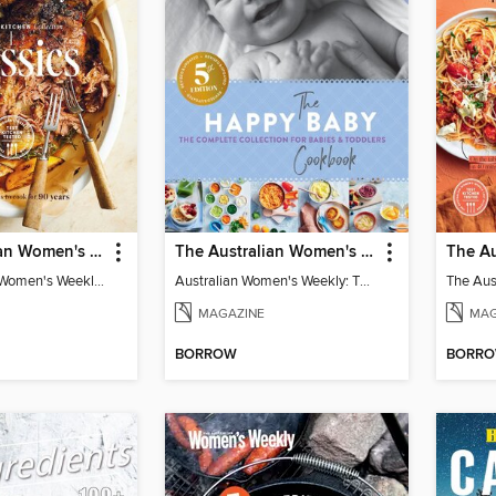
The Australian Women's Weekly: Test Kitchen Classics
The Australian Women's Weekly: The Happy Baby Cookbook
The Australian Women's Weekly: Test Kitchen Classics
Australian Women's Weekly: The Happy Baby Cookbook
MAGAZINE
MAG
BORROW
BORR