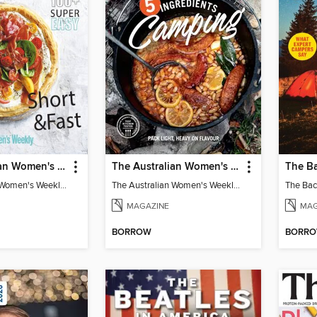
The Australian Women's Weekly: 5 Ingredients
The Australian Women's Weekly: 5 Ingredients Camping
The Australian Women's Weekly: 5 Ingredients
The Australian Women's Weekly: 5 Ingredients Camping
The Ba
MAGAZINE
MAG
BORROW
BORR