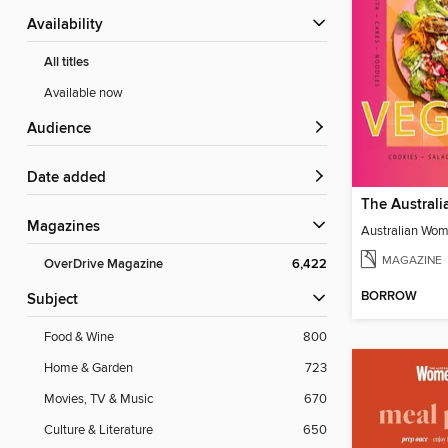
Availability
All titles
Available now
Audience
Date added
Magazines
MAGAZINE
OverDrive Magazine
6,422
BORROW
Subject
Food & Wine
800
Home & Garden
723
Movies, TV & Music
670
Culture & Literature
650