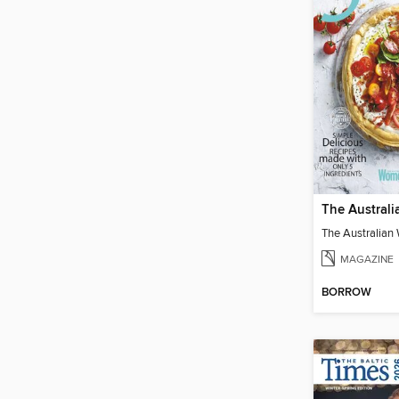
MAGAZINE
BORROW