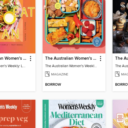
The Australian Women's Weekly: Let's Eat Vegan
The Australian Women's Weekly: Lunch Box
Australian Women's Weekly: Let's Eat Vegan
The Australian Women's Weekly: Lunch Box
MAGAZINE
MAG
BORROW
BORR