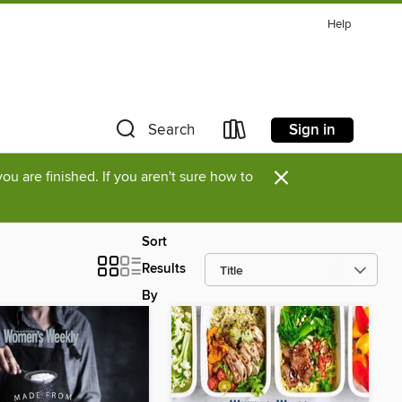
Help
Sign in
Search
×
u are finished. If you aren't sure how to
Sort
Results
By