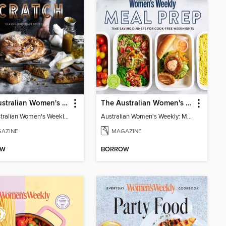
The Australian Women's Weekly: Made from Scratch
The Australian Women's Weekly: Meal Prep
The Australian Women's Weekly: Made from Scratch
Australian Women's Weekly: Meal Prep
AZINE
MAGAZINE
OW
BORROW