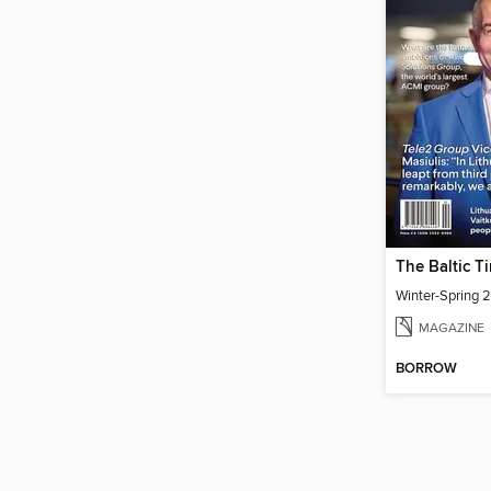
The Baltic T
Winter-Spring 
MAGAZINE
BORROW