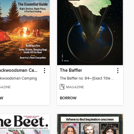
The Backwoodsman Camping
The Baffler
ckwoodsman Camping
The Baffler no. 84—[Exact Title TBD; Global Texas]
AZINE
MAGAZINE
OW
BORROW