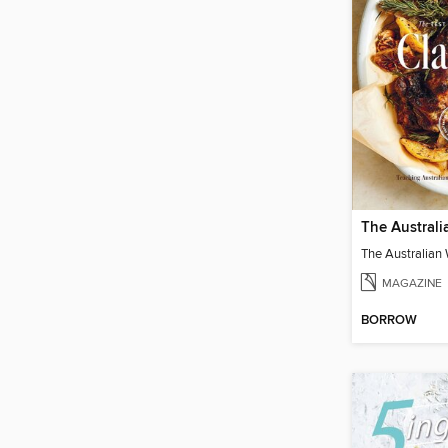
MAGAZINE
BORROW