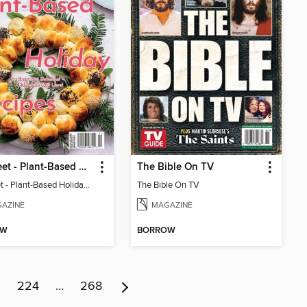
The Beet - Plant-Based Holiday Recipes (Issue 1)
The Bible On TV
The Beet - Plant-Based Holiday Recipes (Issue 1)
The Bible On TV
AZINE
MAGAZINE
OW
BORROW
3
224
…
268