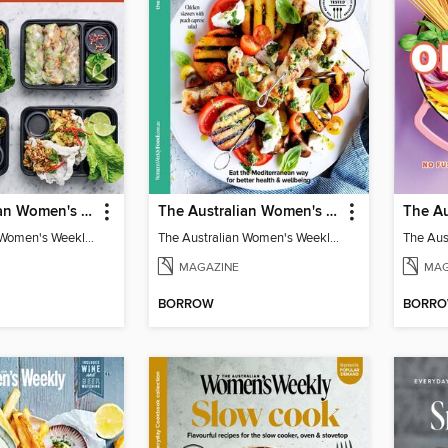
The Australian Women's Weekly: Meal Prep Veg
The Australian Women's Weekly: Mediterranean Diet
The Australian Women's Weekly: Meal Prep Veg
The Australian Women's Weekly: Mediterranean Diet
MAGAZINE
MAG
BORROW
BORR