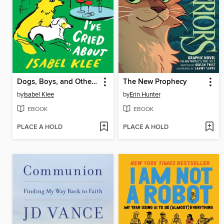
Dogs, Boys, and Other Things I've Cried About
The New Prophecy
by
Isabel Klee
by
Erin Hunter
EBOOK
EBOOK
PLACE A HOLD
PLACE A HOLD