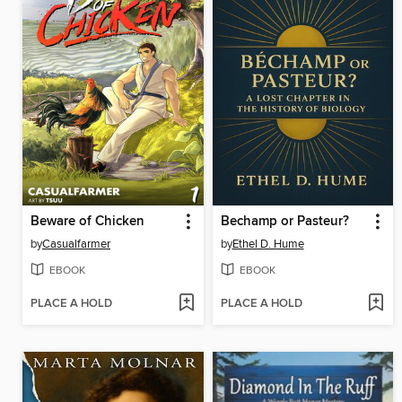
Beware of Chicken
Bechamp or Pasteur?
by
Casualfarmer
by
Ethel D. Hume
EBOOK
EBOOK
PLACE A HOLD
PLACE A HOLD