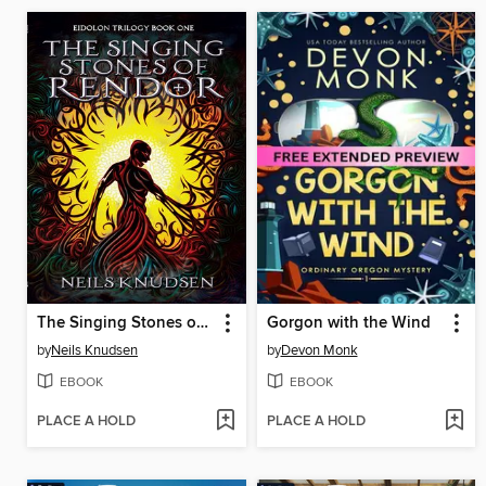
The Singing Stones of Rendor
Gorgon with the Wind
by
Neils Knudsen
by
Devon Monk
EBOOK
EBOOK
PLACE A HOLD
PLACE A HOLD