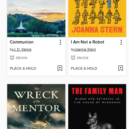
Communion
I Am Not a Robot
by
J. D. Vance
by
Joanna Stern
EBOOK
EBOOK
PLACE A HOLD
PLACE A HOLD