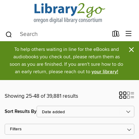
×
To help others waiting in line for the eBooks and
audiobooks you check out, please return them as
soon as you are finished. If you aren't sure how to do
an early return, please reach out to
your library!
Showing 25-48 of 39,881 results
Sort Results By
Filters