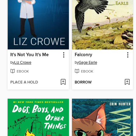
It's Not You It's Me
Falconry
by
Liz Crowe
by
Gage Earle
EBOOK
EBOOK
PLACE A HOLD
BORROW