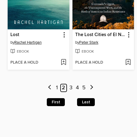
Lost
The Lost Cities of El Norte
by
Rachel Hartigan
by
Peter Stark
EBOOK
EBOOK
PLACE A HOLD
PLACE A HOLD
1
2
3
4
5
First
Last