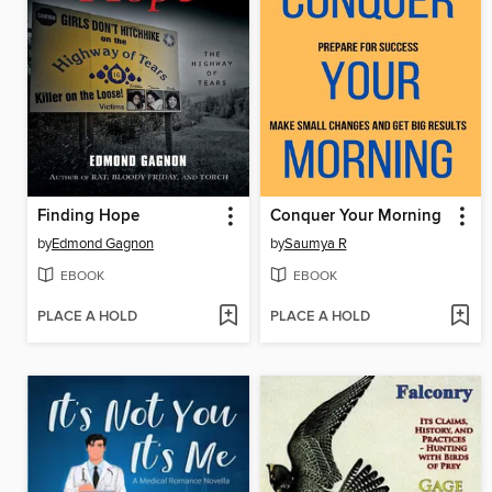
Finding Hope
Conquer Your Morning
by
Edmond Gagnon
by
Saumya R
EBOOK
EBOOK
PLACE A HOLD
PLACE A HOLD