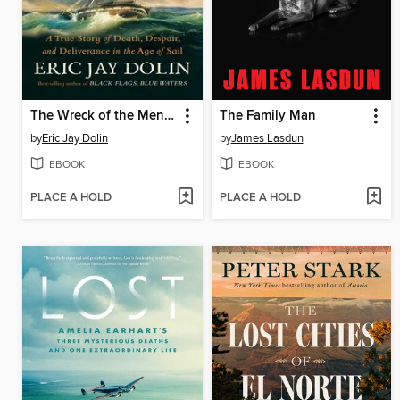
The Wreck of the Mentor
The Family Man
by
Eric Jay Dolin
by
James Lasdun
EBOOK
EBOOK
PLACE A HOLD
PLACE A HOLD