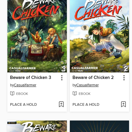
Beware of Chicken 3
Beware of Chicken 2
by
Casualfarmer
by
Casualfarmer
EBOOK
EBOOK
PLACE A HOLD
PLACE A HOLD