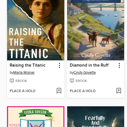
Raising the Titanic
Diamond in the Ruff
by
Marta Molnar
by
Cindy Goyette
EBOOK
EBOOK
PLACE A HOLD
PLACE A HOLD