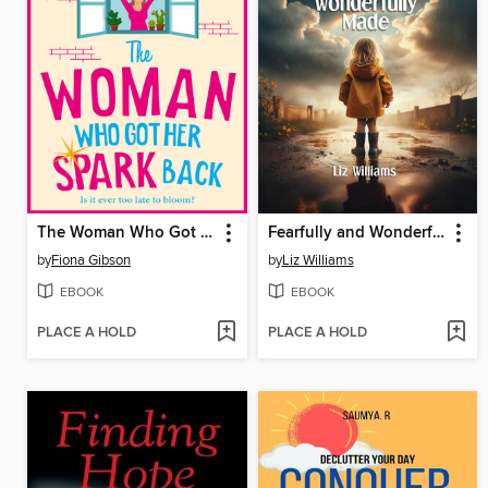
The Woman Who Got Her Spark Back
Fearfully and Wonderfully Made
by
Fiona Gibson
by
Liz Williams
EBOOK
EBOOK
PLACE A HOLD
PLACE A HOLD