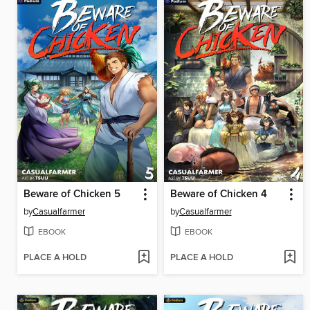
Beware of Chicken 5
Beware of Chicken 4
by
Casualfarmer
by
Casualfarmer
EBOOK
EBOOK
PLACE A HOLD
PLACE A HOLD