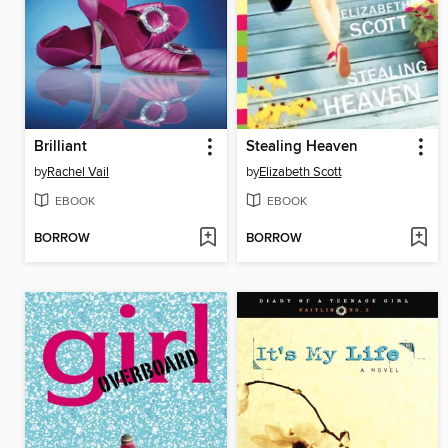
Brilliant
Stealing Heaven
by
Rachel Vail
by
Elizabeth Scott
EBOOK
EBOOK
BORROW
BORROW