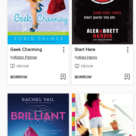
Geek Charming
Start Here
by
Robin Palmer
by
Alex Harris
EBOOK
EBOOK
BORROW
BORROW