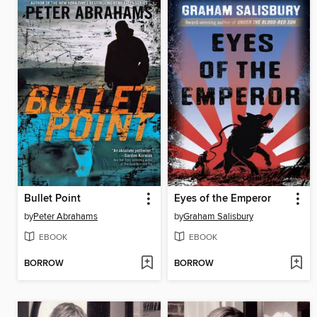
Bullet Point
Eyes of the Emperor
by
Peter Abrahams
by
Graham Salisbury
EBOOK
EBOOK
BORROW
BORROW