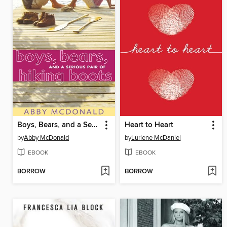
Boys, Bears, and a Serious Pair of Hiking Boots
Heart to Heart
by
Abby McDonald
by
Lurlene McDaniel
EBOOK
EBOOK
BORROW
BORROW