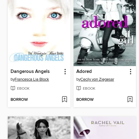
Dangerous Angels
Adored
by
Francesca Lia Block
by
Cecily von Ziegesar
EBOOK
EBOOK
BORROW
BORROW