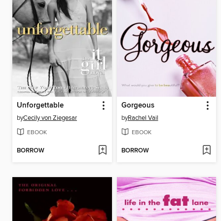
Unforgettable
Gorgeous
by
Cecily von Ziegesar
by
Rachel Vail
EBOOK
EBOOK
BORROW
BORROW