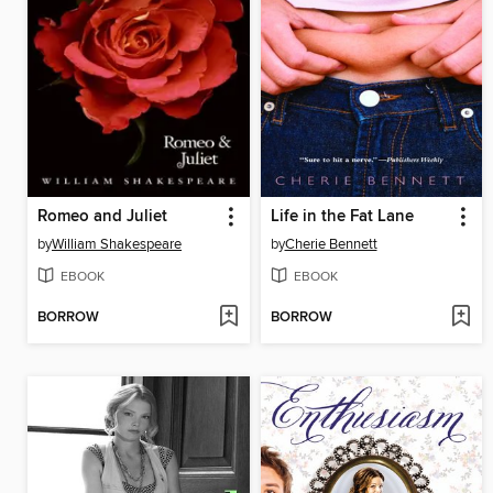
Romeo and Juliet
Life in the Fat Lane
by
William Shakespeare
by
Cherie Bennett
EBOOK
EBOOK
BORROW
BORROW