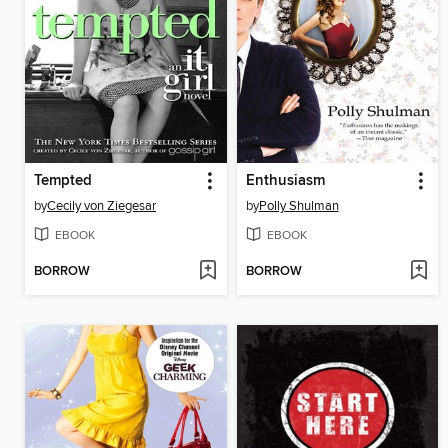
Tempted
Enthusiasm
by
Cecily von Ziegesar
by
Polly Shulman
EBOOK
EBOOK
BORROW
BORROW