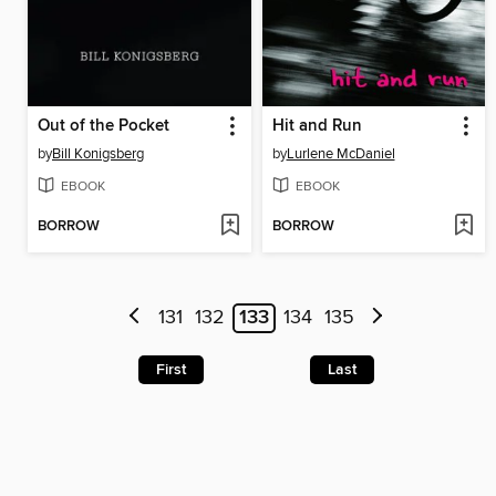
Out of the Pocket
Hit and Run
by
Bill Konigsberg
by
Lurlene McDaniel
EBOOK
EBOOK
BORROW
BORROW
131
132
133
134
135
First
Last