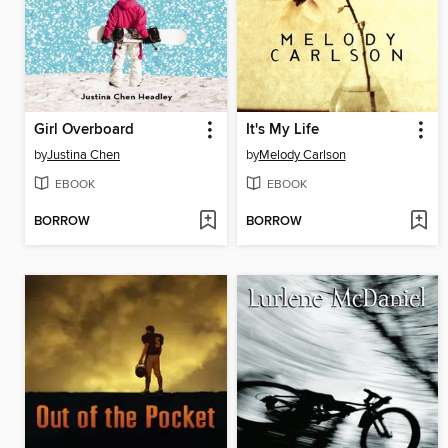
Girl Overboard
It's My Life
by
Justina Chen
by
Melody Carlson
EBOOK
EBOOK
BORROW
BORROW