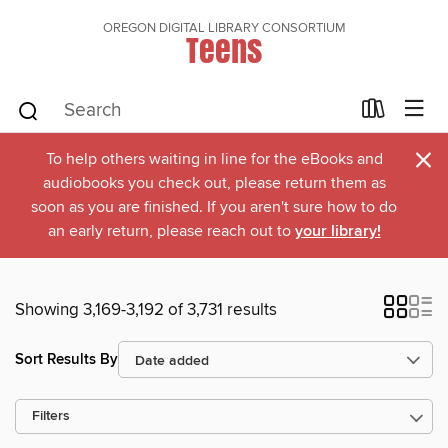
OREGON DIGITAL LIBRARY CONSORTIUM
Teens
×
To help others waiting in line for the eBooks and
audiobooks you check out, please return them as
soon as you are finished. If you aren't sure how to do
an early return, please reach out to
your library!
Showing 3,169-3,192 of 3,731 results
Sort Results By
Filters