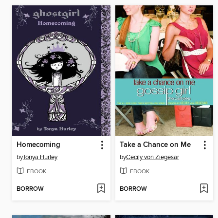
Homecoming
Take a Chance on Me
by
Tonya Hurley
by
Cecily von Ziegesar
EBOOK
EBOOK
BORROW
BORROW