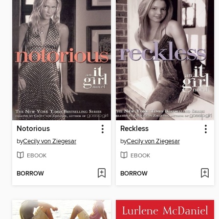
Notorious
Reckless
by
Cecily von Ziegesar
by
Cecily von Ziegesar
EBOOK
EBOOK
BORROW
BORROW