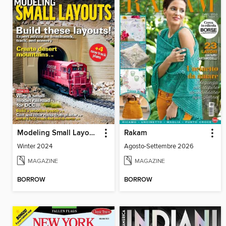
Modeling Small Layouts
Rakam
Winter 2024
Agosto-Settembre 2026
MAGAZINE
MAGAZINE
BORROW
BORROW