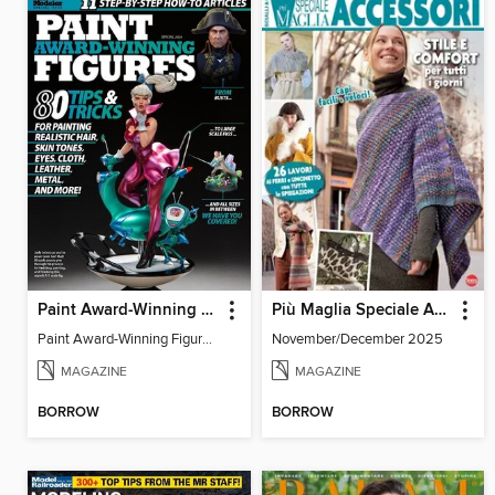
Paint Award-Winning Figures
Più Maglia Speciale Accessori
Paint Award-Winning Figures 2024
November/December 2025
MAGAZINE
MAGAZINE
BORROW
BORROW