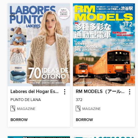
Labores del Hogar Especiales
RM MODELS（アールエムモデルズ）
PUNTO DE LANA
372
MAGAZINE
MAGAZINE
BORROW
BORROW