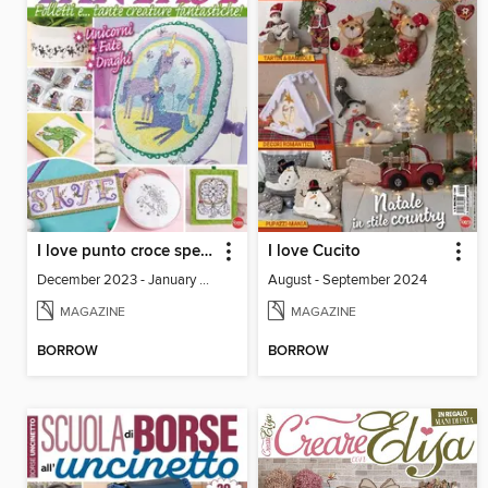
I love punto croce speciale
I love Cucito
December 2023 - January 2024
August - September 2024
MAGAZINE
MAGAZINE
BORROW
BORROW