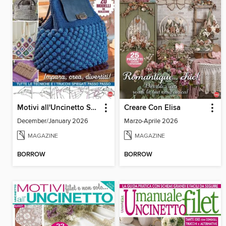
Motivi all'Uncinetto Speciale
Creare Con Elisa
December/January 2026
Marzo-Aprile 2026
MAGAZINE
MAGAZINE
BORROW
BORROW