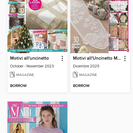
Motivi all'uncinetto
Motivi all'Uncinetto Manuale
October - November 2023
Dicembre 2025
MAGAZINE
MAGAZINE
BORROW
BORROW