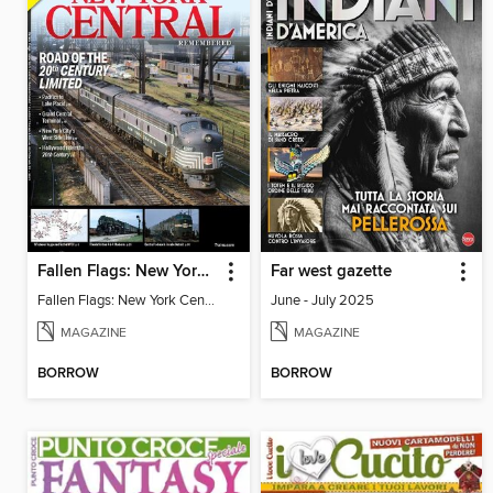
Fallen Flags: New York Central Remembered
Far west gazette
Fallen Flags: New York Central Remembered
June - July 2025
MAGAZINE
MAGAZINE
BORROW
BORROW