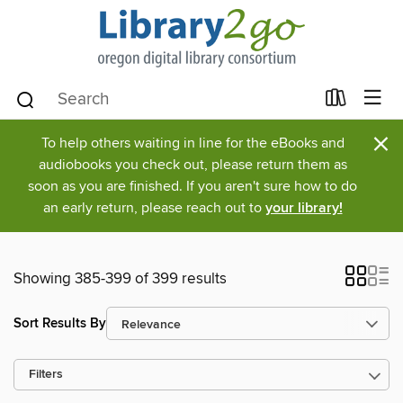
×
To help others waiting in line for the eBooks and
audiobooks you check out, please return them as
soon as you are finished. If you aren't sure how to do
an early return, please reach out to
your library!
Showing 385-399 of 399 results
Sort Results By
Filters