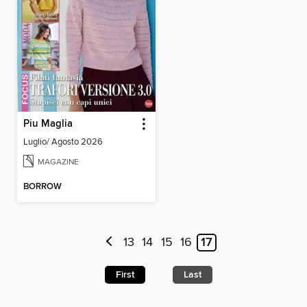
Piu Maglia
Luglio/ Agosto 2026
MAGAZINE
BORROW
13
14
15
16
17
First
Last