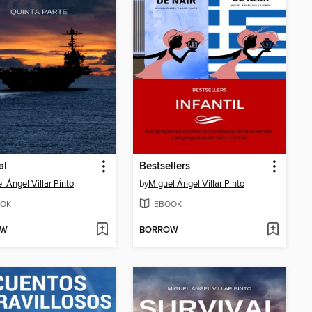
al
Bestsellers
l Ángel Villar Pinto
by
Miguel Ángel Villar Pinto
OK
EBOOK
OW
BORROW