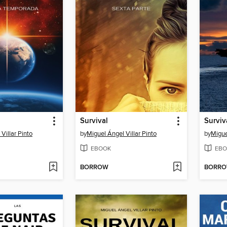
Survival
Surviv
Villar Pinto
by
Miguel Ángel Villar Pinto
by
Migue
EBOOK
EBO
BORROW
BORR