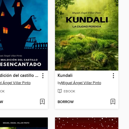
La maldición del castillo desencantado
Kundali
l Ángel Villar Pinto
by
Miguel Ángel Villar Pinto
OK
EBOOK
OW
BORROW