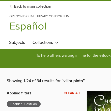
Back to main collection
OREGON DIGITAL LIBRARY CONSORTIUM
Español
Subjects
Collections
To help others waiting in line for the eBoo
Showing 1-24 of 34 results for
“villar pinto”
Applied filters
CLEAR ALL
Spanish; Castilian