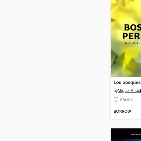
Los bosques
by
Miguel Ángel 
EBOOK
BORROW