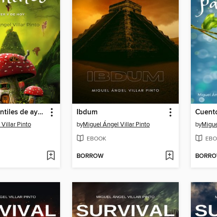
Cuentos infantiles de ayer y de hoy
Ibdum
Villar Pinto
by
Miguel Ángel Villar Pinto
by
Migue
EBOOK
EBO
BORROW
BORR