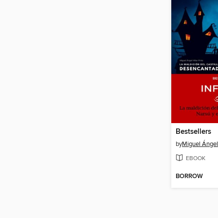
Bestsellers
by
Miguel Ángel 
EBOOK
BORROW