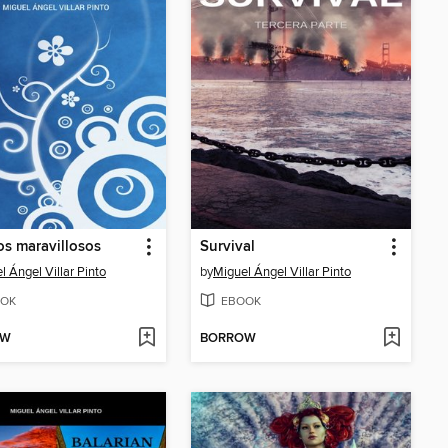
s maravillosos
Survival
l Ángel Villar Pinto
by
Miguel Ángel Villar Pinto
OK
EBOOK
OW
BORROW