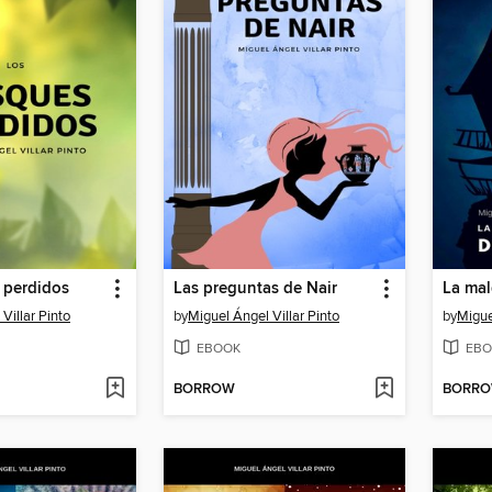
 perdidos
Las preguntas de Nair
Villar Pinto
by
Miguel Ángel Villar Pinto
by
Migue
EBOOK
EBO
BORROW
BORR