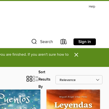
Help
Sign in
Search
×
u are finished. If you aren't sure how to
Sort
Results
By