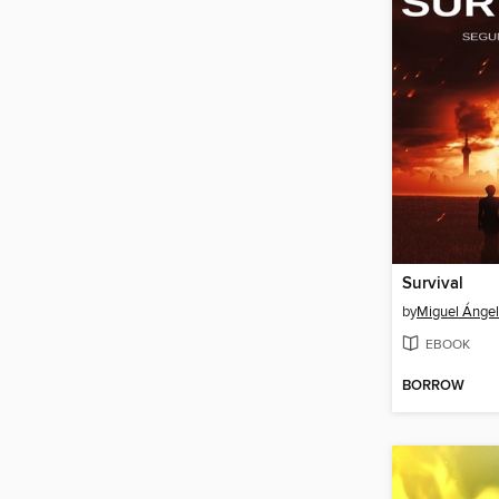
Survival
by
Miguel Ángel 
EBOOK
BORROW