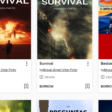
Survival
Bestse
Villar Pinto
by
Miguel Ángel Villar Pinto
by
Migue
EBOOK
EBO
BORROW
BORR