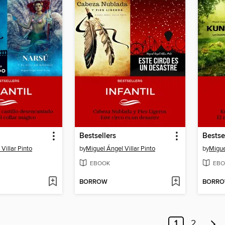
Bestsellers
Bestse
Villar Pinto
by
Miguel Ángel Villar Pinto
by
Migue
EBOOK
EBO
BORROW
BORR
1
2