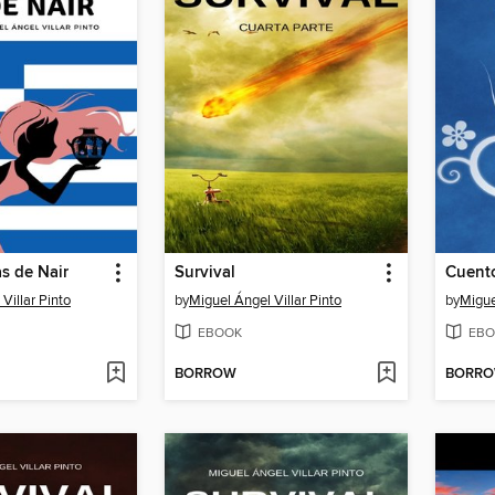
s de Nair
Survival
Cuento
Villar Pinto
by
Miguel Ángel Villar Pinto
by
Migue
EBOOK
EBO
BORROW
BORR