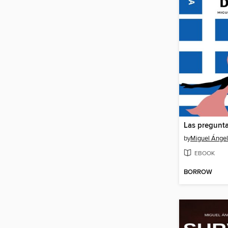
Las pregunta
by
Miguel Ángel 
EBOOK
BORROW