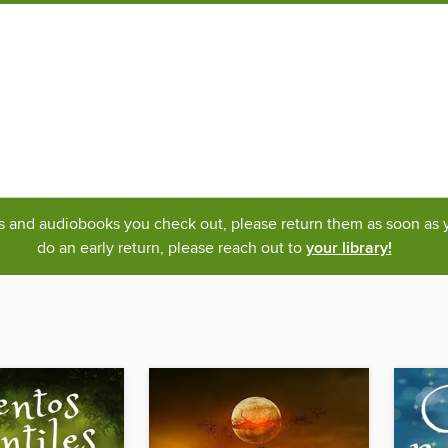
ks and audiobooks you check out, please return them as soon as yo
do an early return, please reach out to
your library!