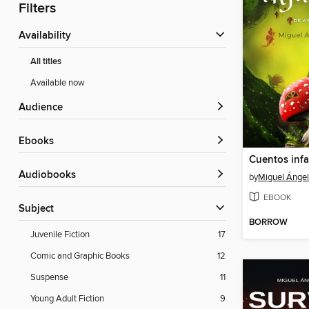
Filters
Availability
All titles
Available now
Audience
ebooks
Audiobooks
by
Miguel Ángel 
EBOOK
Subject
BORROW
Juvenile Fiction
17
Comic and Graphic Books
12
Suspense
11
Young Adult Fiction
9