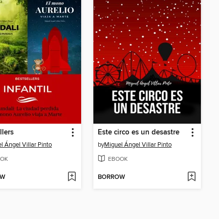
llers
Este circo es un desastre
l Ángel Villar Pinto
by
Miguel Ángel Villar Pinto
OK
EBOOK
OW
BORROW