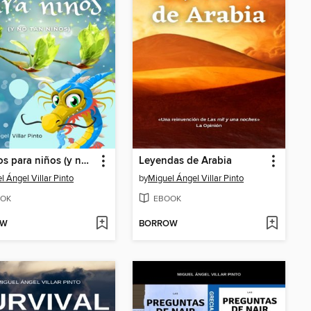
Cuentos para niños (y no tan niños)
Leyendas de Arabia
l Ángel Villar Pinto
by
Miguel Ángel Villar Pinto
OK
EBOOK
OW
BORROW