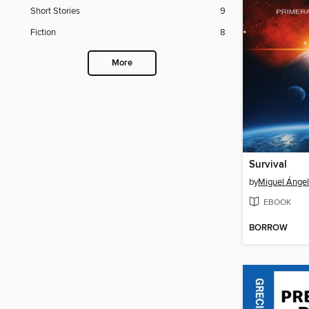
Short Stories
9
Fiction
8
More
Survival
by
Miguel Ángel 
EBOOK
BORROW