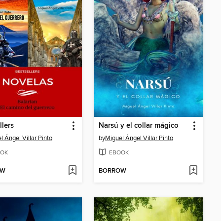
llers
Narsú y el collar mágico
l Ángel Villar Pinto
by
Miguel Ángel Villar Pinto
OK
EBOOK
OW
BORROW