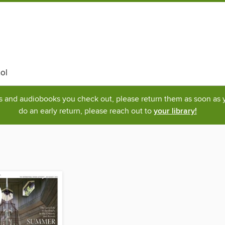
ol
ks and audiobooks you check out, please return them as soon as yo
do an early return, please reach out to
your library!