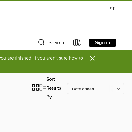
Help
Sign in
Search
×
u are finished. If you aren't sure how to
Sort
Results
By