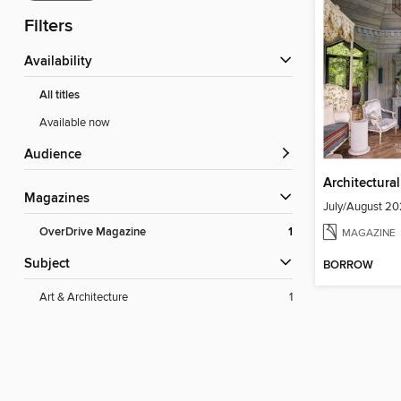
Filters
Availability
All titles
Available now
Audience
Architectura
Magazines
July/August 2
OverDrive Magazine
1
MAGAZINE
Subject
BORROW
Art & Architecture
1