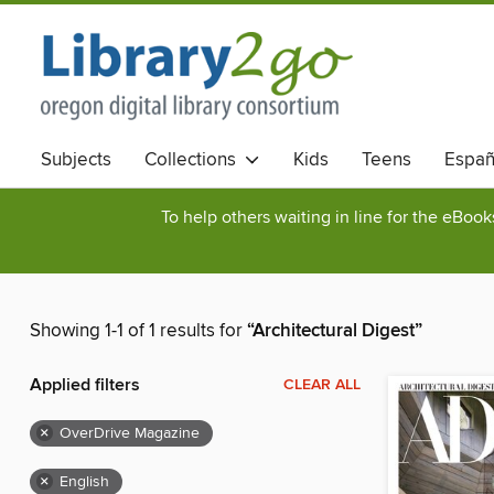
Subjects
Collections
Kids
Teens
Españ
To help others waiting in line for the eBoo
Showing 1-1 of 1 results for
“Architectural Digest”
Applied filters
CLEAR ALL
×
OverDrive Magazine
×
English