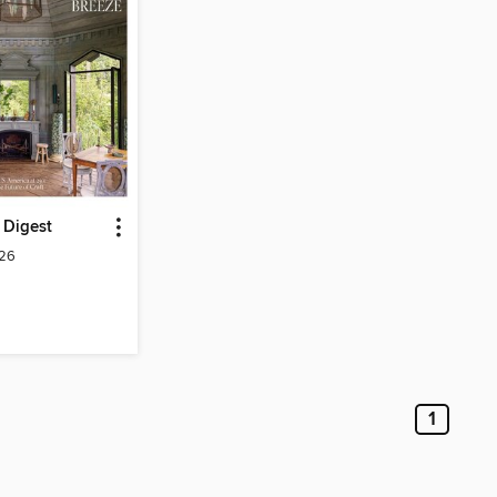
l Digest
026
1