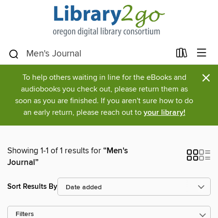
×
To help others waiting in line for the eBooks and
audiobooks you check out, please return them as
soon as you are finished. If you aren't sure how to do
an early return, please reach out to
your library!
Showing 1-1 of 1 results for
“Men's
Journal”
Sort Results By
Filters