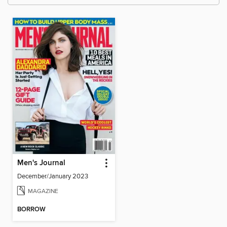
Men's Journal
December/January 2023
MAGAZINE
BORROW