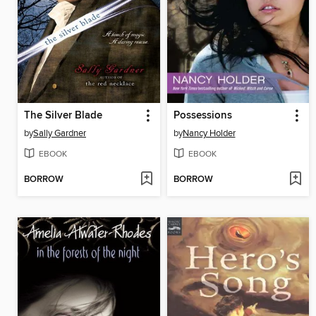
The Silver Blade
Possessions
by
Sally Gardner
by
Nancy Holder
EBOOK
EBOOK
BORROW
BORROW