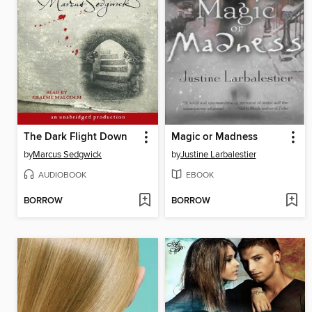
The Dark Flight Down
Magic or Madness
by
Marcus Sedgwick
by
Justine Larbalestier
AUDIOBOOK
EBOOK
BORROW
BORROW