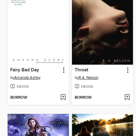
Fairy Bad Day
Throat
by
Amanda Ashby
by
R.A. Nelson
EBOOK
EBOOK
BORROW
BORROW