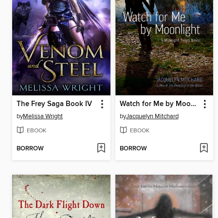
The Frey Saga Book IV
Watch for Me by Moonlight
by
Melissa Wright
by
Jacquelyn Mitchard
EBOOK
EBOOK
BORROW
BORROW