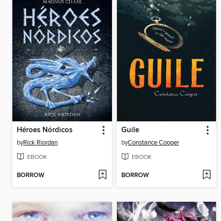
Héroes Nórdicos
Guile
by
Rick Riordan
by
Constance Cooper
EBOOK
EBOOK
BORROW
BORROW