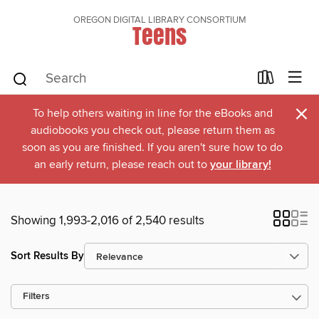
OREGON DIGITAL LIBRARY CONSORTIUM
Teens
×
To help others waiting in line for the eBooks and
audiobooks you check out, please return them as
soon as you are finished. If you aren't sure how to do
an early return, please reach out to
your library!
Showing 1,993-2,016 of 2,540 results
Sort Results By
Filters