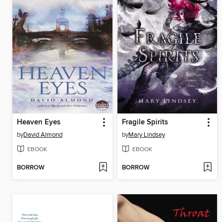
Heaven Eyes
Fragile Spirits
by
David Almond
by
Mary Lindsey
EBOOK
EBOOK
BORROW
BORROW