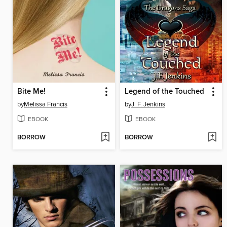
Bite Me!
Legend of the Touched
by
Melissa Francis
by
J. F. Jenkins
EBOOK
EBOOK
BORROW
BORROW