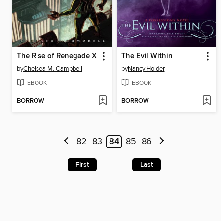
The Rise of Renegade X
The Evil Within
by
Chelsea M. Campbell
by
Nancy Holder
EBOOK
EBOOK
BORROW
BORROW
82
83
84
85
86
First
Last