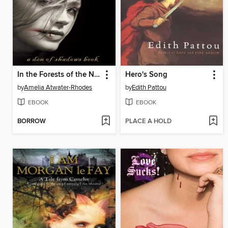
In the Forests of the Night
Hero's Song
by
Amelia Atwater-Rhodes
by
Edith Pattou
EBOOK
EBOOK
BORROW
PLACE A HOLD