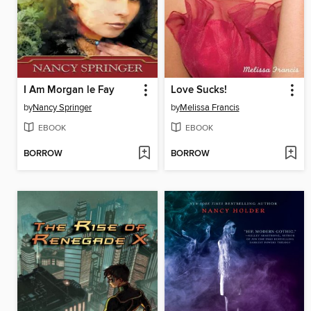
I Am Morgan le Fay
Love Sucks!
by
Nancy Springer
by
Melissa Francis
EBOOK
EBOOK
BORROW
BORROW