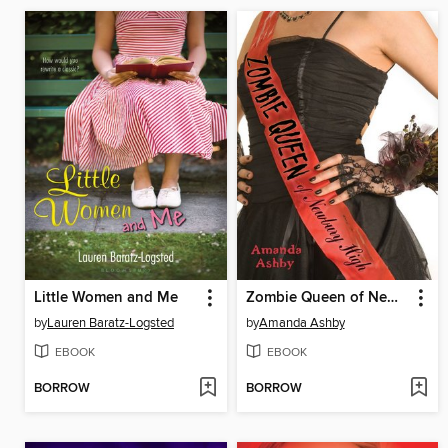
Little Women and Me
Zombie Queen of Newbury High
by
Lauren Baratz-Logsted
by
Amanda Ashby
EBOOK
EBOOK
BORROW
BORROW