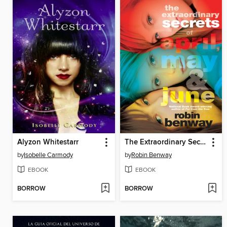
Alyzon Whitestarr
The Extraordinary Secrets of April, May, & June
by
Isobelle Carmody
by
Robin Benway
EBOOK
EBOOK
BORROW
BORROW