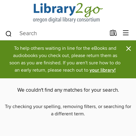
×
To help others waiting in line for the eBooks and
audiobooks you check out, please return them as
soon as you are finished. If you aren't sure how to do
an early return, please reach out to
your library!
We couldn't find any matches for your search.
Try checking your spelling, removing filters, or searching for
a different term.