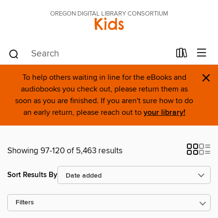
OREGON DIGITAL LIBRARY CONSORTIUM
Kids
×
To help others waiting in line for the eBooks and
audiobooks you check out, please return them as
soon as you are finished. If you aren't sure how to do
an early return, please reach out to
your library!
Showing 97-120 of 5,463 results
Sort Results By
Filters