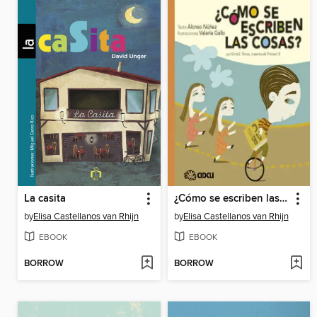
La casita
¿Cómo se escriben las cosas?
by
Elisa Castellanos van Rhijn
by
Elisa Castellanos van Rhijn
EBOOK
EBOOK
BORROW
BORROW