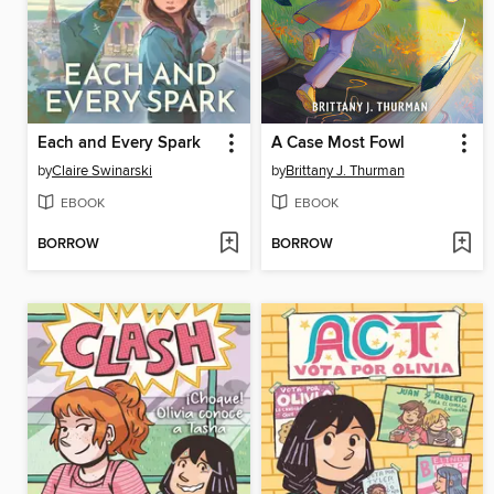
Each and Every Spark
A Case Most Fowl
by
Claire Swinarski
by
Brittany J. Thurman
EBOOK
EBOOK
BORROW
BORROW