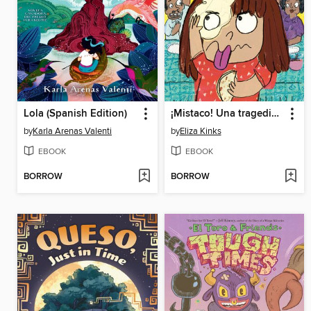
Lola (Spanish Edition)
¡Mistaco! Una tragedia de tortillas /Mistaco! a Tale of Tragedy y Tortillas
by
Karla Arenas Valenti
by
Eliza Kinks
EBOOK
EBOOK
BORROW
BORROW