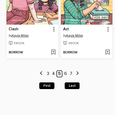
Clash
Act
by
Kayla Miller
by
Kayla Miller
EBOOK
EBOOK
BORROW
BORROW
3
4
5
6
7
First
Last