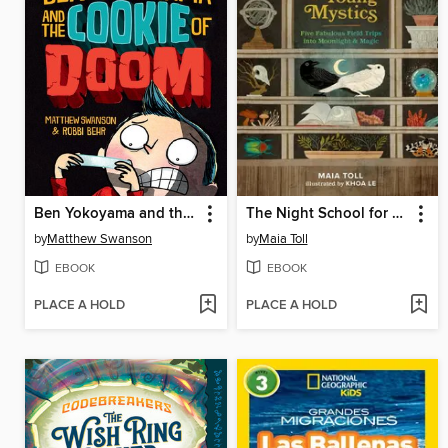
Ben Yokoyama and the Cookie of Doom
The Night School for Young Mystics
by
Matthew Swanson
by
Maia Toll
EBOOK
EBOOK
PLACE A HOLD
PLACE A HOLD