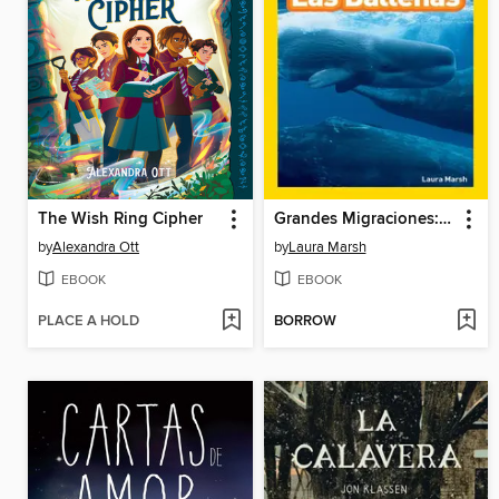
The Wish Ring Cipher
Grandes Migraciones: Las Ballenas
by
Alexandra Ott
by
Laura Marsh
EBOOK
EBOOK
PLACE A HOLD
BORROW