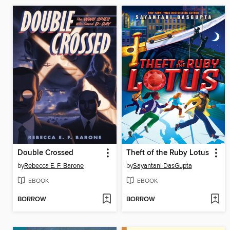
Double Crossed
Theft of the Ruby Lotus
by
Rebecca E. F. Barone
by
Sayantani DasGupta
EBOOK
EBOOK
BORROW
BORROW