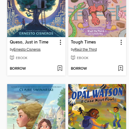
Queso, Just in Time
Tough Times
by
Ernesto Cisneros
by
Raúl the Third
EBOOK
EBOOK
BORROW
BORROW