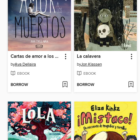
Cartas de amor a los muertos
La calavera
by
Ava Dellaira
by
Jon Klassen
EBOOK
EBOOK
BORROW
BORROW