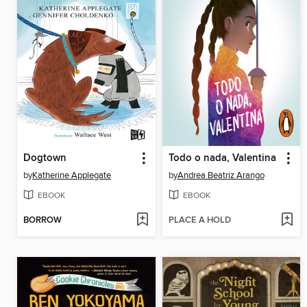
Dogtown
Todo o nada, Valentina
by
Katherine Applegate
by
Andrea Beatriz Arango
EBOOK
EBOOK
BORROW
PLACE A HOLD