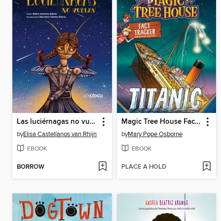
Las luciérnagas no vuelan
Magic Tree House Fact Tracker Graphic Novel
by
Elisa Castellanos van Rhijn
by
Mary Pope Osborne
EBOOK
EBOOK
BORROW
PLACE A HOLD