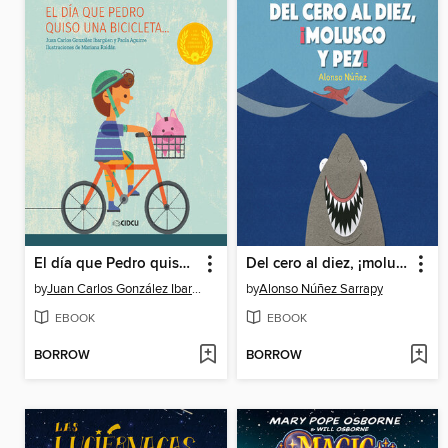
El día que Pedro quiso una bicicleta
Del cero al diez, ¡molusco y pez!
by
Juan Carlos González Ibargüen
by
Alonso Núñez Sarrapy
EBOOK
EBOOK
BORROW
BORROW