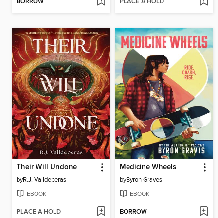
BORROW
PLACE A HOLD
Their Will Undone
Medicine Wheels
by
R.J. Valldeperas
by
Byron Graves
EBOOK
EBOOK
PLACE A HOLD
BORROW