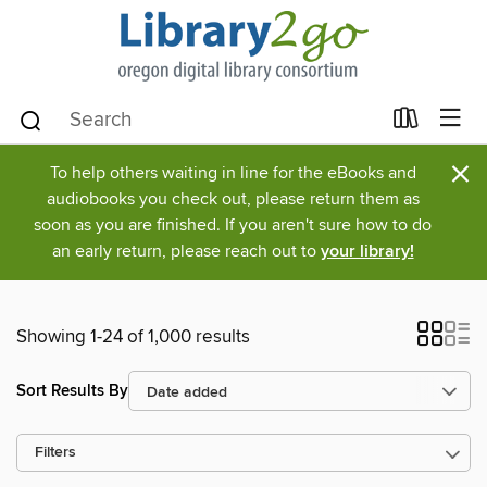
×
To help others waiting in line for the eBooks and
audiobooks you check out, please return them as
soon as you are finished. If you aren't sure how to do
an early return, please reach out to
your library!
Showing 1-24 of 1,000 results
Sort Results By
Filters