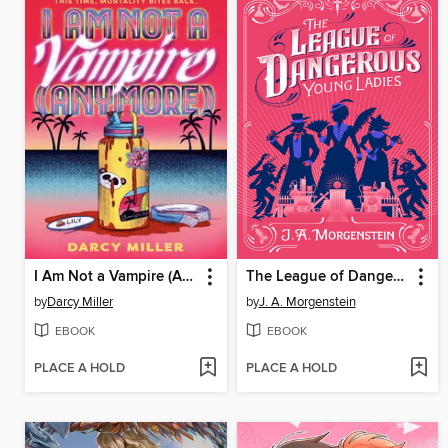
I Am Not a Vampire (Anymore)
The League of Dangerous Young Ladies
by
Darcy Miller
by
J. A. Morgenstein
EBOOK
EBOOK
PLACE A HOLD
PLACE A HOLD