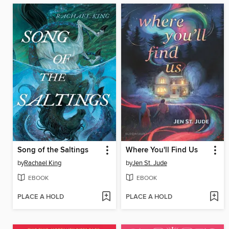
Song of the Saltings
Where You'll Find Us
by
Rachael King
by
Jen St. Jude
EBOOK
EBOOK
PLACE A HOLD
PLACE A HOLD