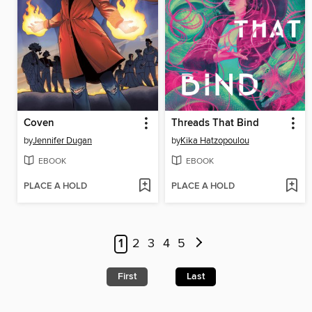
Coven
Threads That Bind
by
Jennifer Dugan
by
Kika Hatzopoulou
EBOOK
EBOOK
PLACE A HOLD
PLACE A HOLD
1
2
3
4
5
First
Last