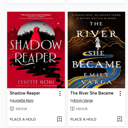
Shadow Reaper
The River She Became
by
Lynette Noni
by
Emily Varga
EBOOK
EBOOK
PLACE A HOLD
PLACE A HOLD