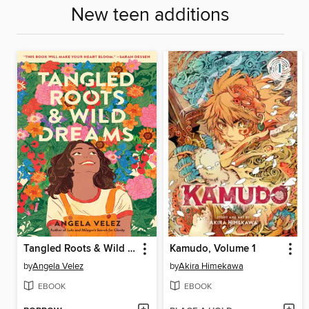
New teen additions
Tangled Roots & Wild Dreams
Kamudo, Volume 1
by
Angela Velez
by
Akira Himekawa
EBOOK
EBOOK