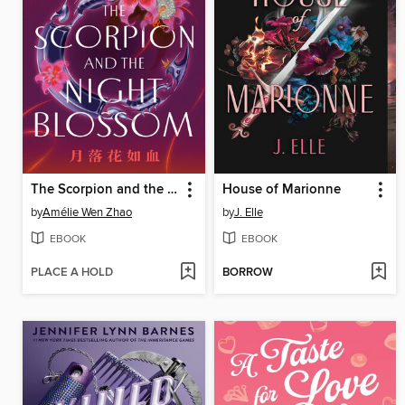
The Scorpion and the Night Blossom
House of Marionne
by
Amélie Wen Zhao
by
J. Elle
EBOOK
EBOOK
PLACE A HOLD
BORROW