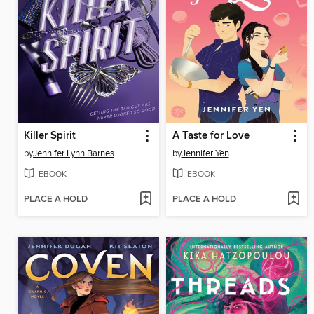
Killer Spirit
A Taste for Love
by
Jennifer Lynn Barnes
by
Jennifer Yen
EBOOK
EBOOK
PLACE A HOLD
PLACE A HOLD