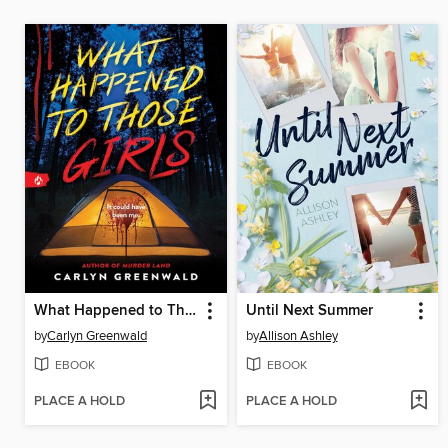
What Happened to Those Girls
Until Next Summer
by
Carlyn Greenwald
by
Allison Ashley
EBOOK
EBOOK
PLACE A HOLD
PLACE A HOLD