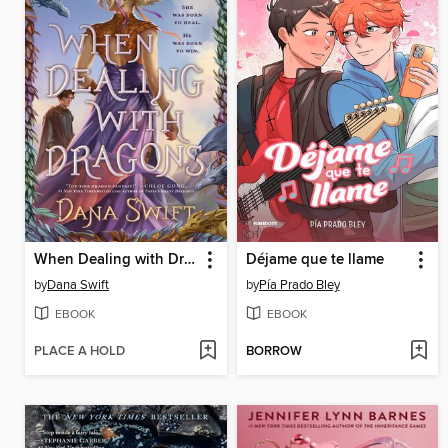
When Dealing with Dragons
Déjame que te llame
by
Dana Swift
by
Pía Prado Bley
EBOOK
EBOOK
PLACE A HOLD
BORROW