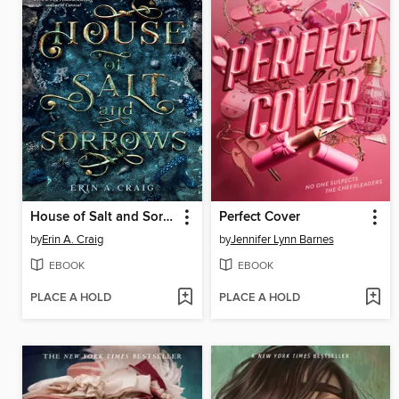
House of Salt and Sorrows
Perfect Cover
by
Erin A. Craig
by
Jennifer Lynn Barnes
EBOOK
EBOOK
PLACE A HOLD
PLACE A HOLD