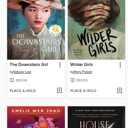
The Downstairs Girl
Wilder Girls
by
Stacey Lee
by
Rory Power
EBOOK
EBOOK
PLACE A HOLD
PLACE A HOLD