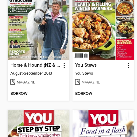
Horse & Hound (NZ & AUS)
You Stews
August-September 2013
You Stews
MAGAZINE
MAGAZINE
BORROW
BORROW