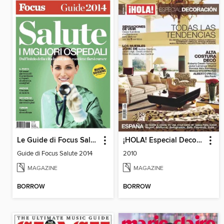
Le Guide di Focus Salute
¡HOLA! Especial Decoración
Guide di Focus Salute 2014
2010
MAGAZINE
MAGAZINE
BORROW
BORROW