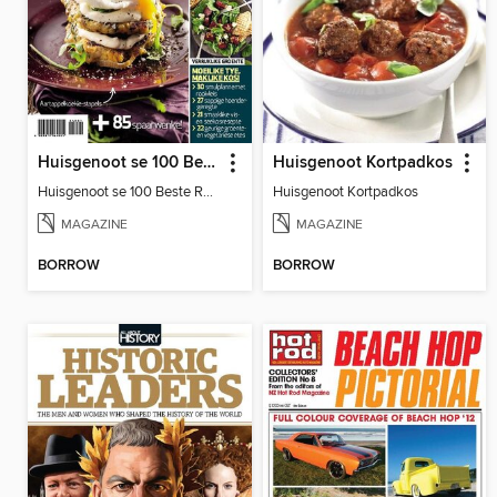
Huisgenoot se 100 Beste Resepte: Sakpas
Huisgenoot Kortpadkos
Huisgenoot se 100 Beste Resepte: Sakpas
Huisgenoot Kortpadkos
MAGAZINE
MAGAZINE
BORROW
BORROW