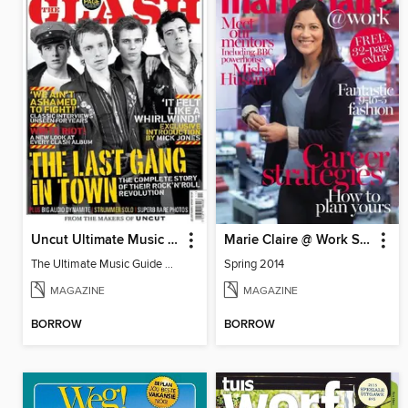
Uncut Ultimate Music Guide: The Clash
Marie Claire @ Work Special
The Ultimate Music Guide The Clash
Spring 2014
MAGAZINE
MAGAZINE
BORROW
BORROW