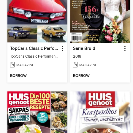
TopCar’s Classic Performance Cars
Sarie Bruid
TopCar's Classic Performance Cars
2018
MAGAZINE
MAGAZINE
BORROW
BORROW