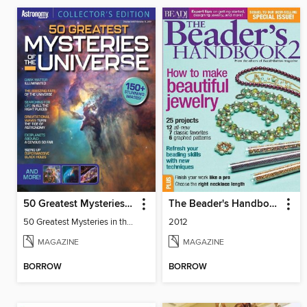
50 Greatest Mysteries in the Universe
The Beader's Handbook 2
50 Greatest Mysteries in the Universe
2012
MAGAZINE
MAGAZINE
BORROW
BORROW