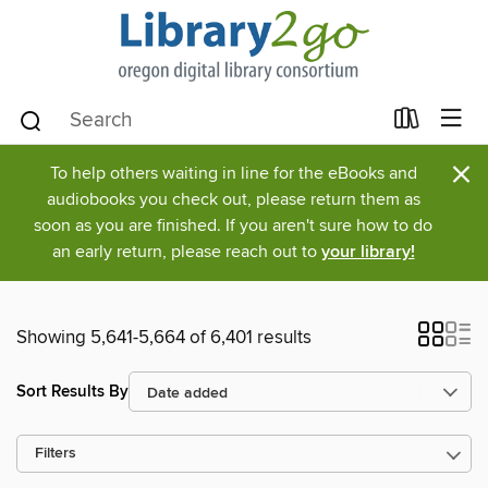
×
To help others waiting in line for the eBooks and
audiobooks you check out, please return them as
soon as you are finished. If you aren't sure how to do
an early return, please reach out to
your library!
Showing 5,641-5,664 of 6,401 results
Sort Results By
Filters