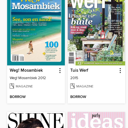
Weg! Mosambiek
Tuis Werf
Weg! Mosambiek 2012
2015
MAGAZINE
MAGAZINE
BORROW
BORROW