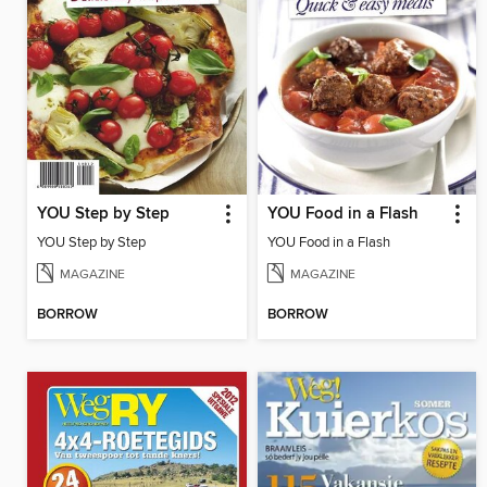
YOU Step by Step
YOU Food in a Flash
YOU Step by Step
YOU Food in a Flash
MAGAZINE
MAGAZINE
BORROW
BORROW