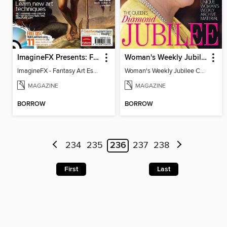
ImagineFX Presents: Fantasy Art Essentials
Woman's Weekly Jubilee Collector's Edition
ImagineFX - Fantasy Art Essentials
Woman's Weekly Jubilee Collector's Edition
MAGAZINE
MAGAZINE
BORROW
BORROW
234
235
236
237
238
First
Last