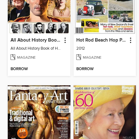
All About History Book of Historic Leaders
Hot Rod Beach Hop Pictorial
All About History Book of Historic Leaders
2012
MAGAZINE
MAGAZINE
BORROW
BORROW