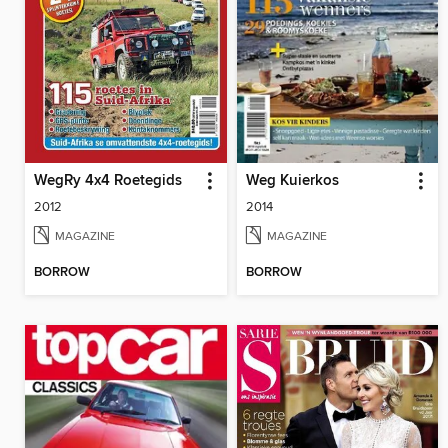
WegRy 4x4 Roetegids
Weg Kuierkos
2012
2014
MAGAZINE
MAGAZINE
BORROW
BORROW