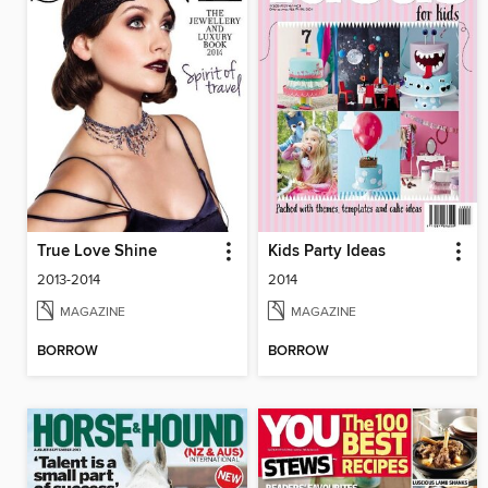
True Love Shine
Kids Party Ideas
2013-2014
2014
MAGAZINE
MAGAZINE
BORROW
BORROW