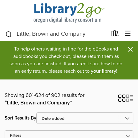
×
To help others waiting in line for the eBooks and
audiobooks you check out, please return them as
soon as you are finished. If you aren't sure how to do
an early return, please reach out to
your library!
Showing 601-624 of 902 results for
“Little, Brown and Company”
Sort Results By
Filters