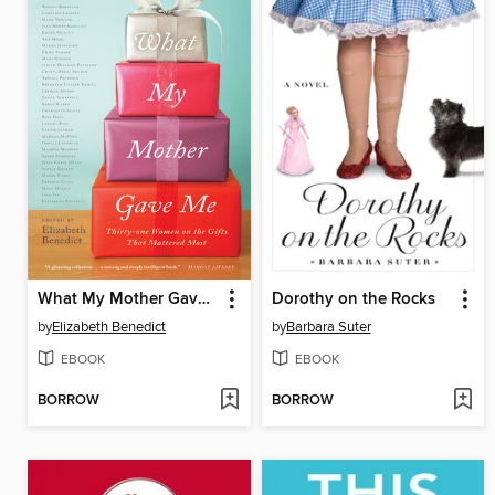
What My Mother Gave Me
Dorothy on the Rocks
by
Elizabeth Benedict
by
Barbara Suter
EBOOK
EBOOK
BORROW
BORROW