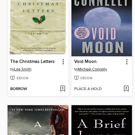
The Christmas Letters
Void Moon
by
Lee Smith
by
Michael Connelly
EBOOK
EBOOK
BORROW
PLACE A HOLD