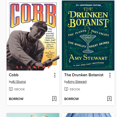
Cobb
The Drunken Botanist
by
Al Stump
by
Amy Stewart
EBOOK
EBOOK
BORROW
BORROW