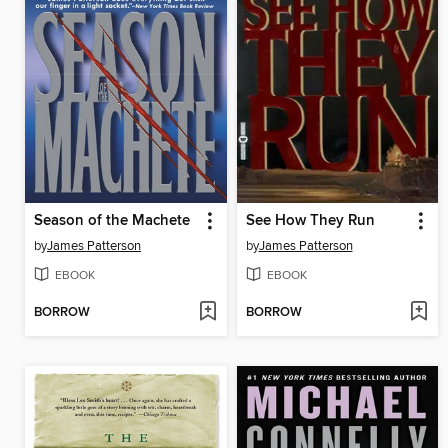
Season of the Machete
See How They Run
by
James Patterson
by
James Patterson
EBOOK
EBOOK
BORROW
BORROW