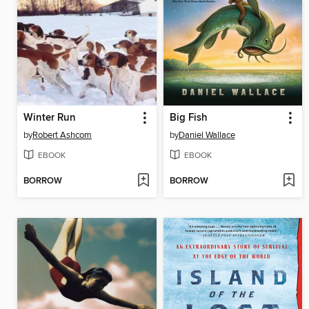
Winter Run
Big Fish
by
Robert Ashcom
by
Daniel Wallace
EBOOK
EBOOK
BORROW
BORROW