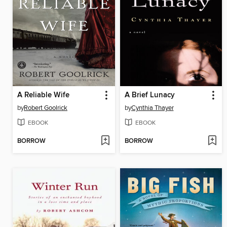
A Reliable Wife
A Brief Lunacy
by
Robert Goolrick
by
Cynthia Thayer
EBOOK
EBOOK
BORROW
BORROW