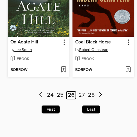
On Agate Hill
Coal Black Horse
by
Lee Smith
by
Robert Olmstead
EBOOK
EBOOK
BORROW
BORROW
24
25
26
27
28
First
Last