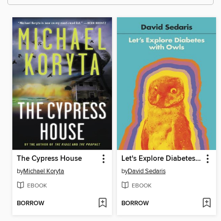
The Cypress House
Let's Explore Diabetes with Owls
by
Michael Koryta
by
David Sedaris
EBOOK
EBOOK
BORROW
BORROW