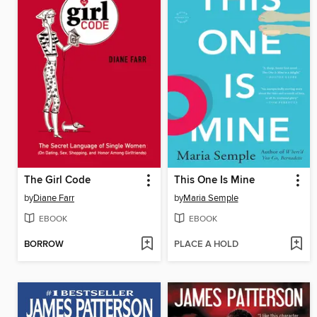
The Girl Code
This One Is Mine
by
Diane Farr
by
Maria Semple
EBOOK
EBOOK
BORROW
PLACE A HOLD