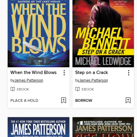
When the Wind Blows
Step on a Crack
by
James Patterson
by
James Patterson
EBOOK
EBOOK
PLACE A HOLD
BORROW