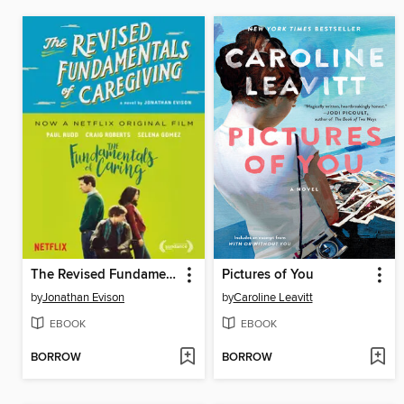
The Revised Fundamentals of Caregiving
Pictures of You
by
Jonathan Evison
by
Caroline Leavitt
EBOOK
EBOOK
BORROW
BORROW