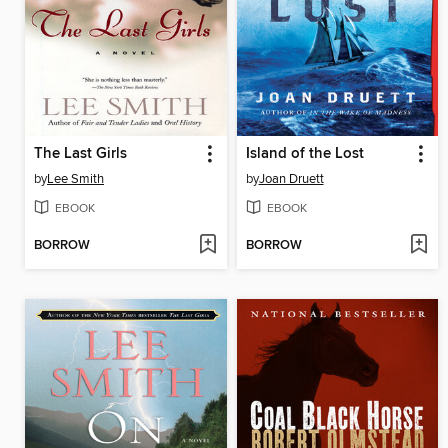
The Last Girls
Island of the Lost
by
Lee Smith
by
Joan Druett
EBOOK
EBOOK
BORROW
BORROW