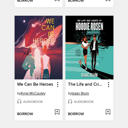
BORROW
BORROW
We Can Be Heroes
The Life and Crimes of Hoodie Rosen
by
Kyrie McCauley
by
Isaac Blum
AUDIOBOOK
AUDIOBOOK
BORROW
BORROW