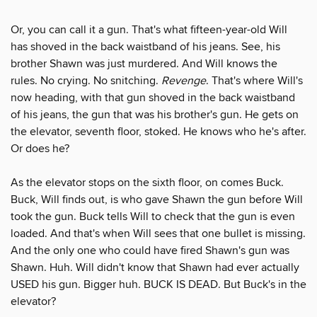
Or, you can call it a gun. That's what fifteen-year-old Will
has shoved in the back waistband of his jeans. See, his
brother Shawn was just murdered. And Will knows the
rules. No crying. No snitching.
Revenge
. That's where Will's
now heading, with that gun shoved in the back waistband
of his jeans, the gun that was his brother's gun. He gets on
the elevator, seventh floor, stoked. He knows who he's after.
Or does he?
As the elevator stops on the sixth floor, on comes Buck.
Buck, Will finds out, is who gave Shawn the gun before Will
took the gun. Buck tells Will to check that the gun is even
loaded. And that's when Will sees that one bullet is missing.
And the only one who could have fired Shawn's gun was
Shawn. Huh. Will didn't know that Shawn had ever actually
USED his gun. Bigger huh. BUCK IS DEAD. But Buck's in the
elevator?