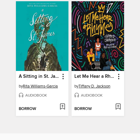
A Sitting in St. James
Let Me Hear a Rhyme
by
Rita Williams-Garcia
by
Tiffany D. Jackson
AUDIOBOOK
AUDIOBOOK
BORROW
BORROW