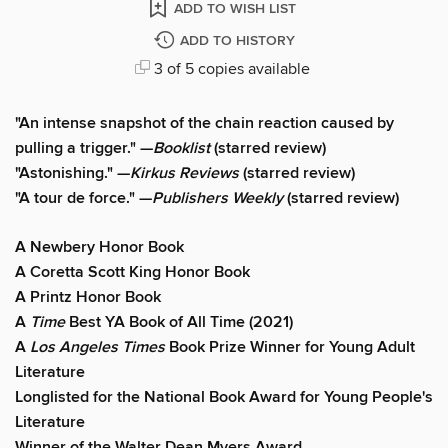
ADD TO WISH LIST
ADD TO HISTORY
3 of 5 copies available
"An intense snapshot of the chain reaction caused by
pulling a trigger." —
Booklist
(starred review)
"Astonishing." —
Kirkus Reviews
(starred review)
"A tour de force." —
Publishers Weekly
(starred review)
A Newbery Honor Book
A Coretta Scott King Honor Book
A Printz Honor Book
A
Time
Best YA Book of All Time (2021)
A
Los Angeles Times
Book Prize Winner for Young Adult
Literature
Longlisted for the National Book Award for Young People's
Literature
Winner of the Walter Dean Myers Award