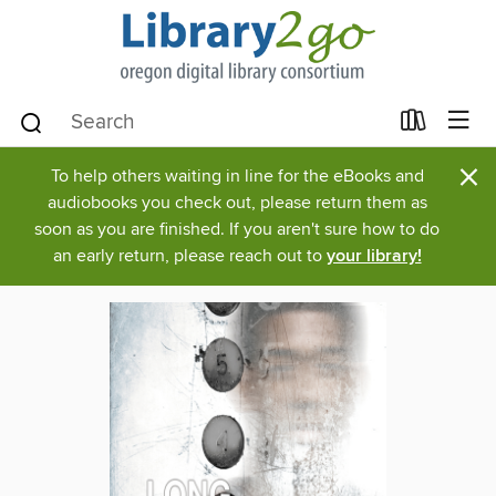
×
To help others waiting in line for the eBooks and
audiobooks you check out, please return them as
soon as you are finished. If you aren't sure how to do
an early return, please reach out to
your library!