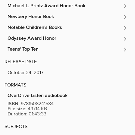
Michael L. Printz Award Honor Book
Newbery Honor Book
Notable Children's Books
Odyssey Award Honor
Teens' Top Ten
RELEASE DATE
October 24, 2017
FORMATS
OverDrive Listen audiobook
ISBN:
9781508241584
File size:
49714 KB
Duration:
01:43:33
SUBJECTS