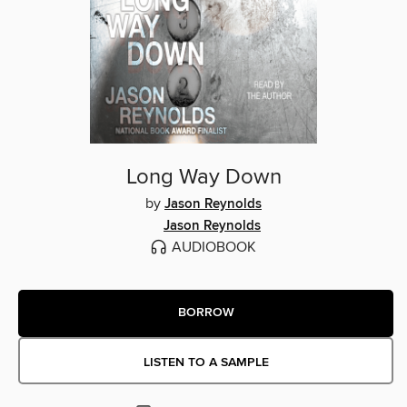
Long Way Down
by
Jason Reynolds
Jason Reynolds
AUDIOBOOK
BORROW
LISTEN TO A SAMPLE