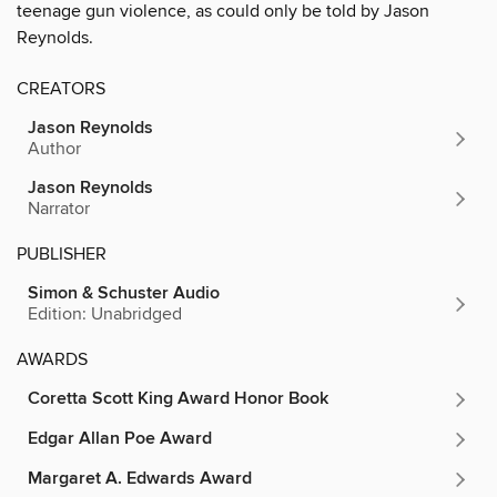
teenage gun violence, as could only be told by Jason
Reynolds.
CREATORS
Jason Reynolds
Author
Jason Reynolds
Narrator
PUBLISHER
Simon & Schuster Audio
Edition: Unabridged
AWARDS
Coretta Scott King Award Honor Book
Edgar Allan Poe Award
Margaret A. Edwards Award