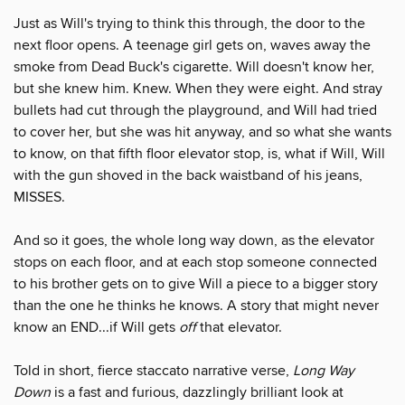
Just as Will's trying to think this through, the door to the
next floor opens. A teenage girl gets on, waves away the
smoke from Dead Buck's cigarette. Will doesn't know her,
but she knew him. Knew. When they were eight. And stray
bullets had cut through the playground, and Will had tried
to cover her, but she was hit anyway, and so what she wants
to know, on that fifth floor elevator stop, is, what if Will, Will
with the gun shoved in the back waistband of his jeans,
MISSES.
And so it goes, the whole long way down, as the elevator
stops on each floor, and at each stop someone connected
to his brother gets on to give Will a piece to a bigger story
than the one he thinks he knows. A story that might never
know an END...if Will gets
off
that elevator.
Told in short, fierce staccato narrative verse,
Long Way
Down
is a fast and furious, dazzlingly brilliant look at