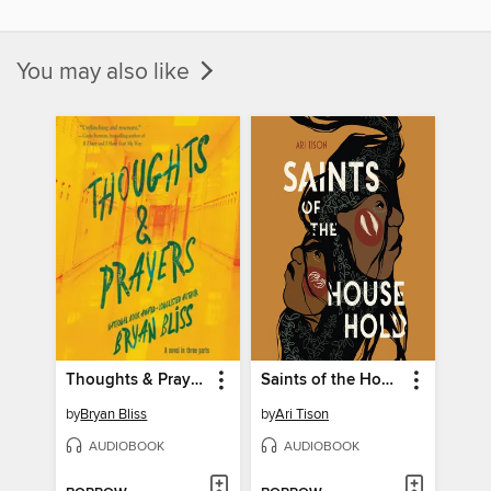
You may also like
Thoughts & Prayers
Saints of the Household
by
Bryan Bliss
by
Ari Tison
AUDIOBOOK
AUDIOBOOK