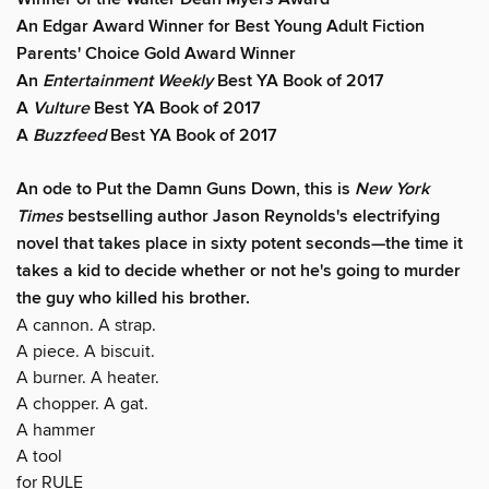
An Edgar Award Winner for Best Young Adult Fiction
Parents' Choice Gold Award Winner
An
Entertainment Weekly
Best YA Book of 2017
A
Vulture
Best YA Book of 2017
A
Buzzfeed
Best YA Book of 2017
An ode to Put the Damn Guns Down, this is
New York
Times
bestselling author Jason Reynolds's electrifying
novel that takes place in sixty potent seconds—the time it
takes a kid to decide whether or not he's going to murder
the guy who killed his brother.
A cannon. A strap.
A piece. A biscuit.
A burner. A heater.
A chopper. A gat.
A hammer
A tool
for RULE