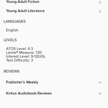
Young Adult Fiction
Young Adult Literature
LANGUAGES
English
LEVELS
ATOS Level:
4.3
Lexile® Measure:
720
Interest Level:
9-12(UG)
Text Difficulty:
3
REVIEWS
Publisher's Weekly
Kirkus Audiobook Reviews