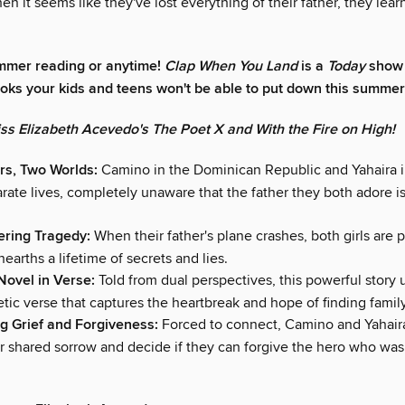
n it seems like they've lost everything of their father, they lear
mmer reading or anytime!
Clap When You Land
is a
Today
show 
ooks your kids and teens won't be able to put down this summer
iss Elizabeth Acevedo's The Poet X and With the Fire on High!
rs, Two Worlds:
Camino in the Dominican Republic and Yahaira 
arate lives, completely unaware that the father they both adore i
tering Tragedy:
When their father's plane crashes, both girls are 
nearths a lifetime of secrets and lies.
 Novel in Verse:
Told from dual perspectives, this powerful story 
tic verse that captures the heartbreak and hope of finding family
g Grief and Forgiveness:
Forced to connect, Camino and Yahair
ir shared sorrow and decide if they can forgive the hero who was