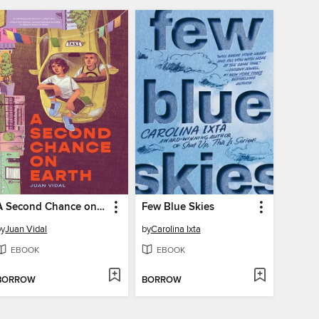
A Second Chance on Earth
Few Blue Skies
by
Juan Vidal
by
Carolina Ixta
EBOOK
EBOOK
BORROW
BORROW