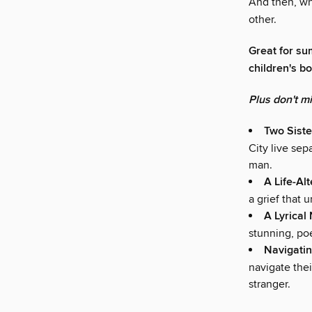
And then, whe
other.
Great for su
children's b
Plus don't m
Two Siste
City live sep
man.
A Life-Al
a grief that u
A Lyrical
stunning, poe
Navigatin
navigate the
stranger.