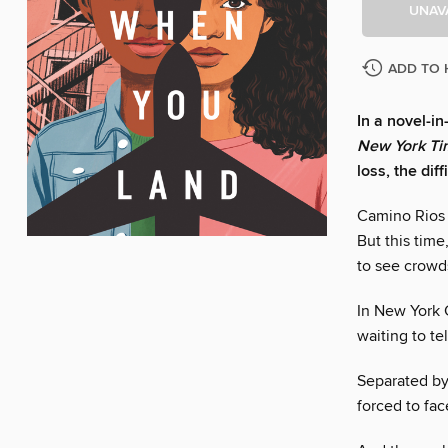
UNAV
ADD TO 
In a novel-i
New York Ti
loss, the dif
Camino Rios 
But this time
to see crowds
In New York C
waiting to te
Separated by
forced to fac