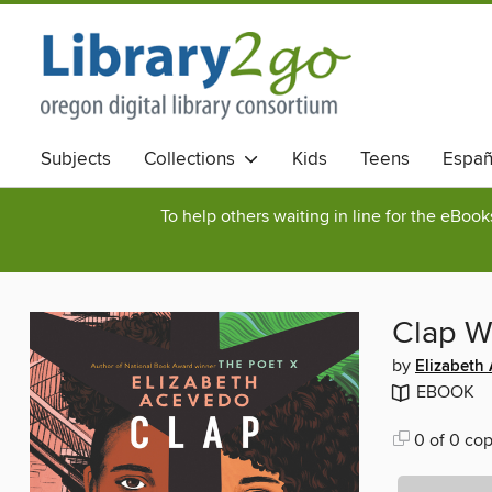
Subjects
Collections
Kids
Teens
Españ
To help others waiting in line for the eBoo
Clap W
by
Elizabeth
EBOOK
0 of 0 cop