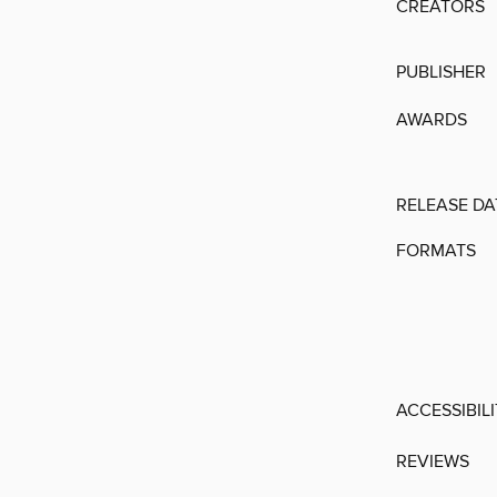
CREATORS
PUBLISHER
AWARDS
RELEASE DA
FORMATS
ACCESSIBIL
REVIEWS