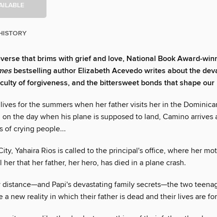
AILABLE
HISTORY
n-verse that brims with grief and love, National Book Award-win
mes
bestselling author Elizabeth Acevedo writes about the deva
ficulty of forgiveness, and the bittersweet bonds that shape our 
lives for the summers when her father visits her in the Dominica
, on the day when his plane is supposed to land, Camino arrives a
 of crying people...
ity, Yahaira Rios is called to the principal's office, where her mot
ll her that her father, her hero, has died in a plane crash.
 distance—and Papi's devastating family secrets—the two teenage
e a new reality in which their father is dead and their lives are fo