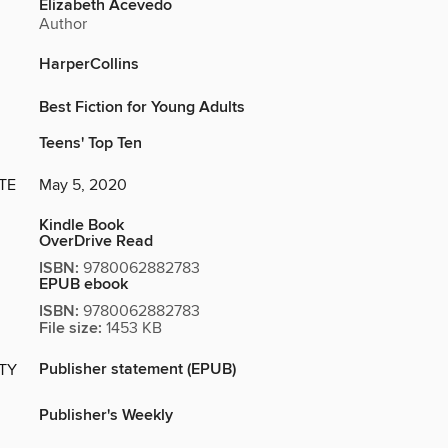
Elizabeth Acevedo
Author
HarperCollins
Best Fiction for Young Adults
Teens' Top Ten
TE
May 5, 2020
Kindle Book
OverDrive Read
ISBN:
9780062882783
EPUB ebook
ISBN:
9780062882783
File size:
1453 KB
Publisher statement (EPUB)
ITY
Publisher's Weekly