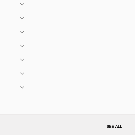
SEE ALL