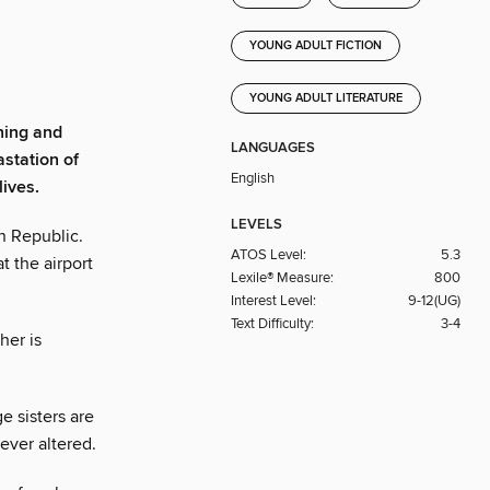
YOUNG ADULT FICTION
YOUNG ADULT LITERATURE
ning and
LANGUAGES
station of
English
lives.
LEVELS
n Republic.
ATOS Level:
5.3
t the airport
Lexile® Measure:
800
Interest Level:
9-12(UG)
Text Difficulty:
3-4
her is
 sisters are
rever altered.