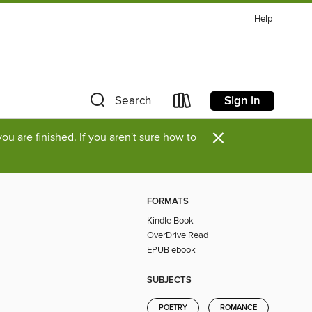
Help
Sign in
Search
×
u are finished. If you aren't sure how to
FORMATS
Kindle Book
OverDrive Read
EPUB ebook
SUBJECTS
POETRY
ROMANCE