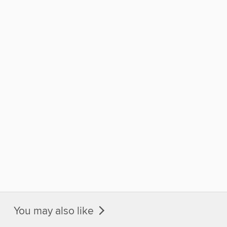
You may also like