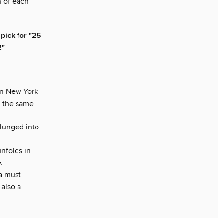
n of each
pick for "25
!"
in New York
s the same
plunged into
unfolds in
.
a must
 also a