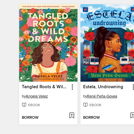
Tangled Roots & Wild Dreams
Estela, Undrowning
by
Angela Velez
by
René Peña-Govea
EBOOK
EBOOK
BORROW
BORROW