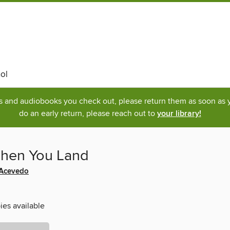
ol
ks and audiobooks you check out, please return them as soon as yo
do an early return, please reach out to
your library!
hen You Land
 Acevedo
ies available