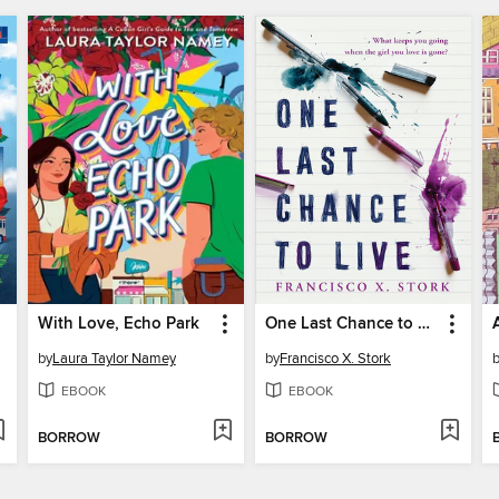
With Love, Echo Park
One Last Chance to Live
by
Laura Taylor Namey
by
Francisco X. Stork
EBOOK
EBOOK
BORROW
BORROW