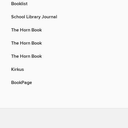
Booklist
School Library Journal
The Horn Book
The Horn Book
The Horn Book
Kirkus
BookPage