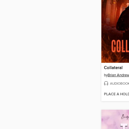
Collateral
by
Brian Andre
AUDIOBOO
PLACE A HOL