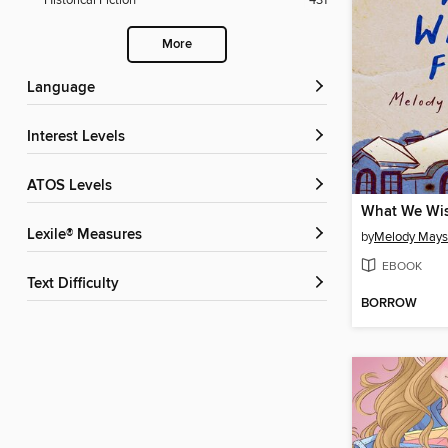
Historical Fiction
431
More
Language
Interest Levels
ATOS Levels
What We Wis
Lexile® Measures
by
Melody Mays
EBOOK
Text Difficulty
BORROW