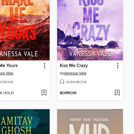
Me Yours
Kiss Me Crazy
sa Vale
by
Vanessa Vale
IOBOOK
AUDIOBOOK
 A HOLD
BORROW