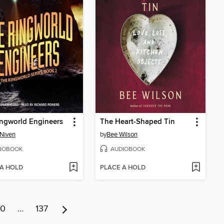
ngworld Engineers
The Heart-Shaped Tin
 Niven
by
Bee Wilson
IOBOOK
AUDIOBOOK
 A HOLD
PLACE A HOLD
10
…
137