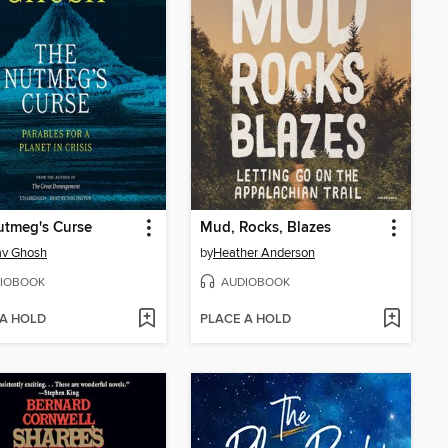
utmeg's Curse
Mud, Rocks, Blazes
av Ghosh
by
Heather Anderson
IOBOOK
AUDIOBOOK
 A HOLD
PLACE A HOLD