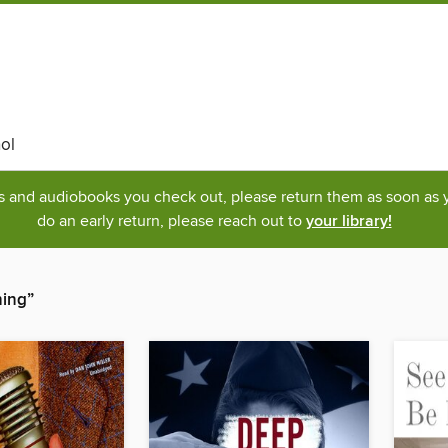
ol
ks and audiobooks you check out, please return them as soon as yo
do an early return, please reach out to
your library!
hing”