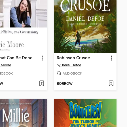
hat Can Be Done
Robinson Crusoe
e Moore
by
Daniel Defoe
IOBOOK
AUDIOBOOK
OW
BORROW