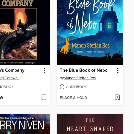
e's Company
The Blue Book of Nebo
rd Cornwell
by
Manon Steffan Ros
IOBOOK
AUDIOBOOK
OW
PLACE A HOLD