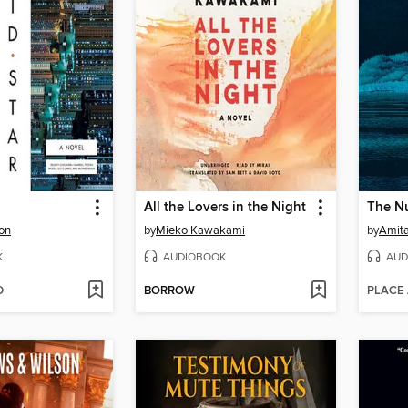
All the Lovers in the Night
The N
on
by
Mieko Kawakami
by
Amit
K
AUDIOBOOK
AUD
D
BORROW
PLACE