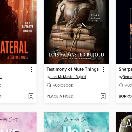
Testimony of Mute Things
Sharp
ws
by
Lois McMaster Bujold
by
Berna
K
AUDIOBOOK
AUD
D
PLACE A HOLD
BORR