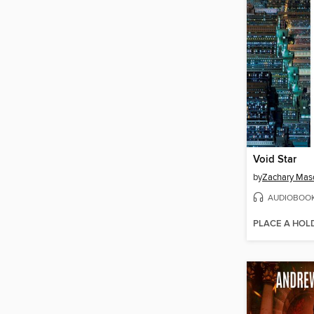
Void Star
by
Zachary Mas
AUDIOBOO
PLACE A HOL