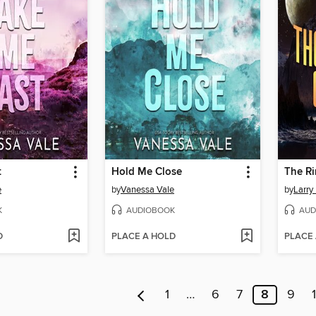
t
Hold Me Close
The Ri
e
by
Vanessa Vale
by
Larry
K
AUDIOBOOK
AUD
D
PLACE A HOLD
PLACE
1
…
6
7
8
9