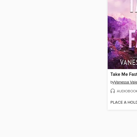
Take Me Fas
by
Vanessa Val
AUDIOBOO
PLACE A HOL