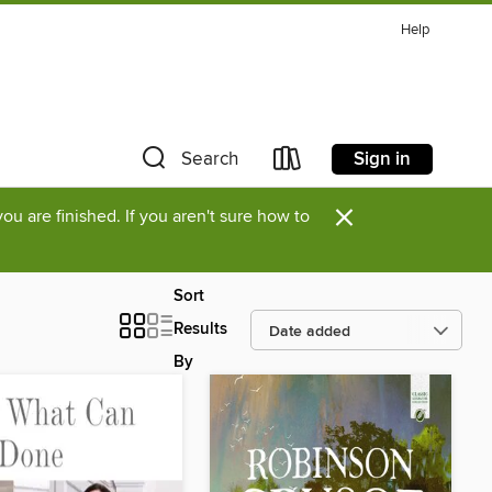
Help
Sign in
Search
×
u are finished. If you aren't sure how to
Sort
Results
By