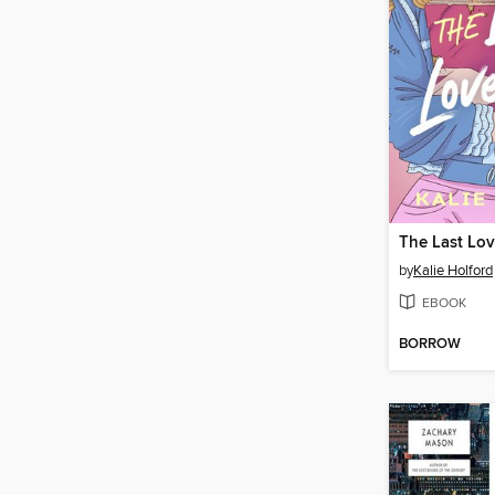
The Last Lo
by
Kalie Holford
EBOOK
BORROW