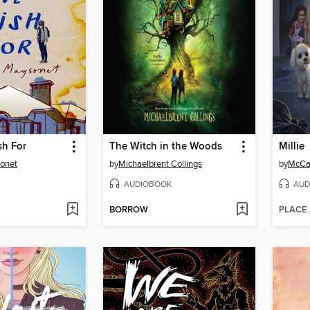
h For
The Witch in the Woods
Millie
onet
by
Michaelbrent Collings
by
McCal
AUDIOBOOK
AUD
BORROW
PLACE