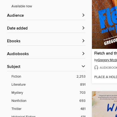
Available now
Audience
Date added
ebooks
Fletch and 
Audiobooks
by
Gregory Mcd
Subject
AUDIOBOO
Fiction
2,253
PLACE A HOL
Literature
891
Mystery
703
Nonfiction
693
Thriller
481