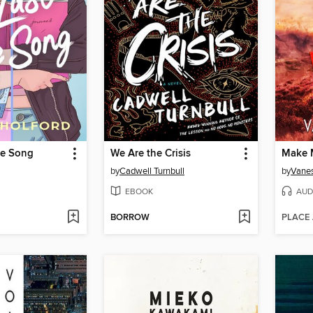
ve Song
We Are the Crisis
Make 
by
Cadwell Turnbull
by
Vanes
EBOOK
AUD
BORROW
PLACE