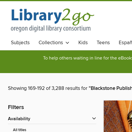
Subjects
Collections
Kids
Teens
Españ
To help others waiting in line for the eBoo
Showing 169-192 of 3,288 results for
“Blackstone Publis
Filters
Availability
All titles