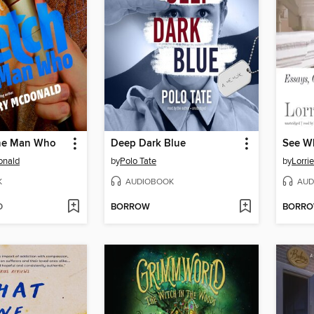
the Man Who
Deep Dark Blue
See W
onald
by
Polo Tate
by
Lorri
K
AUDIOBOOK
AUD
D
BORROW
BORR