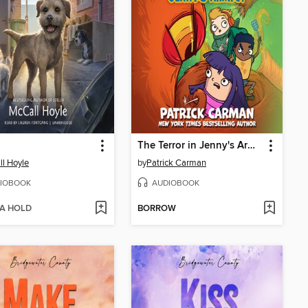
The Terror in Jenny's Armpit
l Hoyle
by
Patrick Carman
IOBOOK
AUDIOBOOK
 A HOLD
BORROW