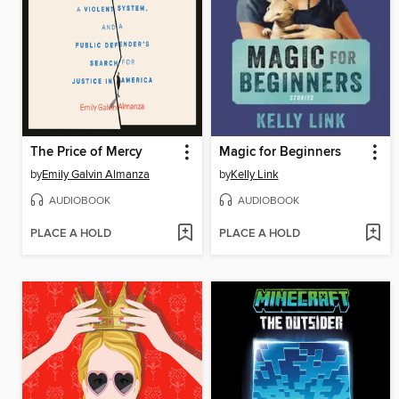
The Price of Mercy
Magic for Beginners
by
Emily Galvin Almanza
by
Kelly Link
AUDIOBOOK
AUDIOBOOK
PLACE A HOLD
PLACE A HOLD