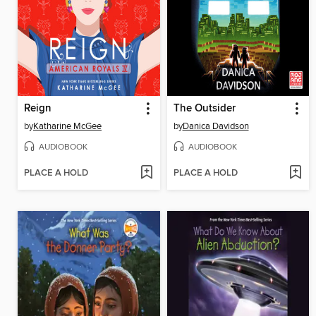
Reign
The Outsider
by
Katharine McGee
by
Danica Davidson
AUDIOBOOK
AUDIOBOOK
PLACE A HOLD
PLACE A HOLD