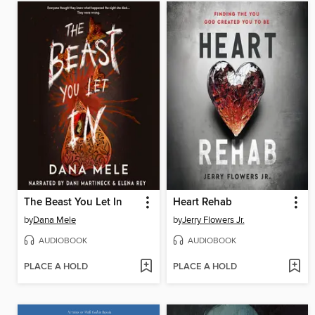
The Beast You Let In
Heart Rehab
by
Dana Mele
by
Jerry Flowers Jr.
AUDIOBOOK
AUDIOBOOK
PLACE A HOLD
PLACE A HOLD