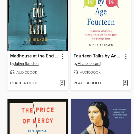
Madhouse at the End of the Earth
Fourteen Talks by Age Fourteen
by
Julian Sancton
by
Michelle Icard
AUDIOBOOK
AUDIOBOOK
PLACE A HOLD
PLACE A HOLD