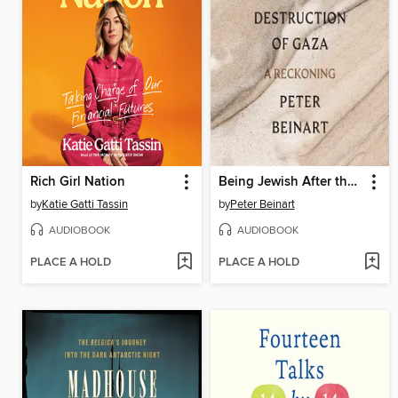
Rich Girl Nation
Being Jewish After the Destruction of Gaza
by
Katie Gatti Tassin
by
Peter Beinart
AUDIOBOOK
AUDIOBOOK
PLACE A HOLD
PLACE A HOLD