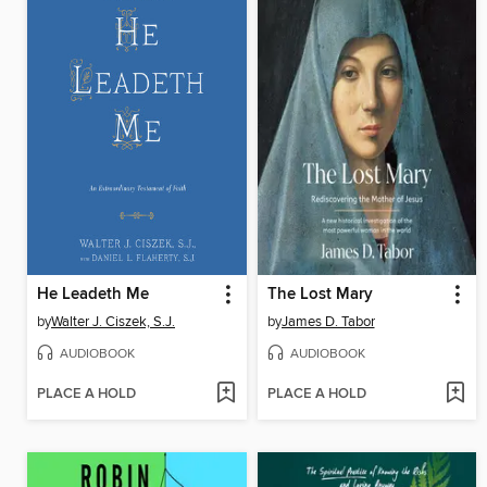
He Leadeth Me
The Lost Mary
by
Walter J. Ciszek, S.J.
by
James D. Tabor
AUDIOBOOK
AUDIOBOOK
PLACE A HOLD
PLACE A HOLD