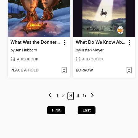
What Was the Donner Party?
What Do We Know About Alien Abduction?
by
Ben Hubbard
by
Kirsten Mayer
AUDIOBOOK
AUDIOBOOK
PLACE A HOLD
BORROW
1
2
3
4
5
First
Last