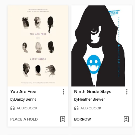
You Are Free
Ninth Grade Slays
by
Danzy Senna
by
Heather Brewer
AUDIOBOOK
AUDIOBOOK
PLACE A HOLD
BORROW