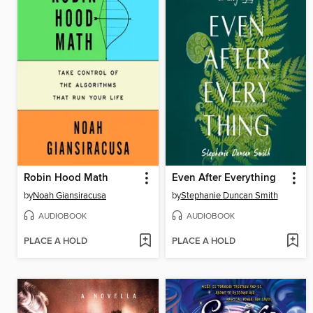
Robin Hood Math
Even After Everything
by
Noah Giansiracusa
by
Stephanie Duncan Smith
AUDIOBOOK
AUDIOBOOK
PLACE A HOLD
PLACE A HOLD