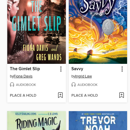
The Gimlet Slip
Savvy
by
Fiona Davis
by
Ingrid Law
AUDIOBOOK
AUDIOBOOK
PLACE A HOLD
PLACE A HOLD