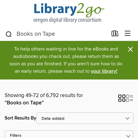
×
To help others waiting in line for the eBooks and
audiobooks you check out, please return them as
soon as you are finished. If you aren't sure how to do
an early return, please reach out to
your library!
Showing 49-72 of 6,792 results for
“Books on Tape”
Sort Results By
Filters