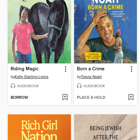
Riding Magic
Born a Crime
by
Kelly Starling Lyons
by
Trevor Noah
AUDIOBOOK
AUDIOBOOK
BORROW
PLACE A HOLD