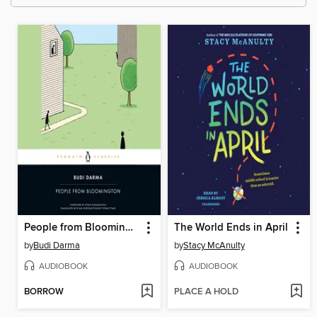
People from Bloomington
The World Ends in April
by
Budi Darma
by
Stacy McAnulty
AUDIOBOOK
AUDIOBOOK
BORROW
PLACE A HOLD