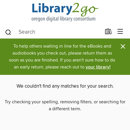
×
To help others waiting in line for the eBooks and
audiobooks you check out, please return them as
soon as you are finished. If you aren't sure how to do
an early return, please reach out to
your library!
We couldn't find any matches for your search.
Try checking your spelling, removing filters, or searching for
a different term.