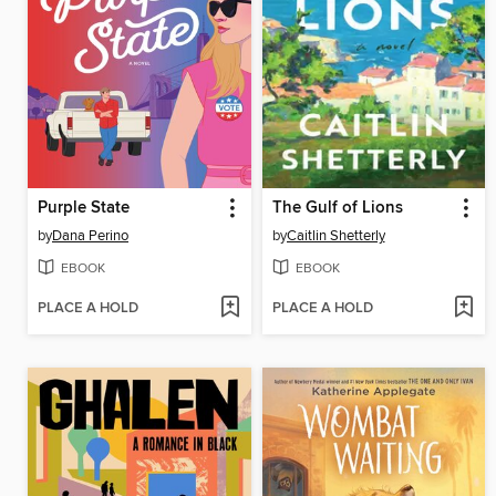
Purple State
The Gulf of Lions
by
Dana Perino
by
Caitlin Shetterly
EBOOK
EBOOK
PLACE A HOLD
PLACE A HOLD