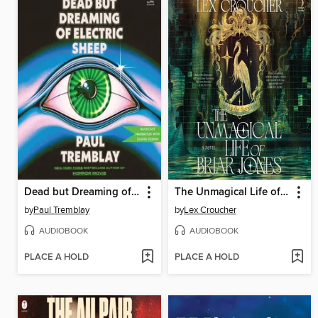
Dead but Dreaming of Electric Sheep
The Unmagical Life of Briar Jones
by
Paul Tremblay
by
Lex Croucher
AUDIOBOOK
AUDIOBOOK
PLACE A HOLD
PLACE A HOLD