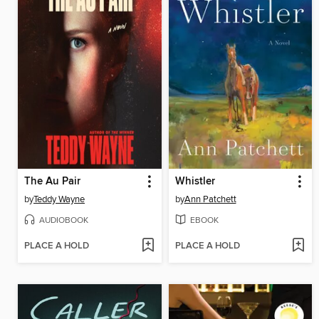
The Au Pair
Whistler
by
Teddy Wayne
by
Ann Patchett
AUDIOBOOK
EBOOK
PLACE A HOLD
PLACE A HOLD