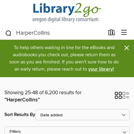
×
To help others waiting in line for the eBooks and
audiobooks you check out, please return them as
soon as you are finished. If you aren't sure how to do
an early return, please reach out to
your library!
Showing 25-48 of 6,200 results for
“HarperCollins”
Sort Results By
Filters