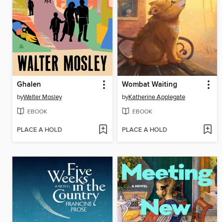
Ghalen
Wombat Waiting
by
Walter Mosley
by
Katherine Applegate
EBOOK
EBOOK
PLACE A HOLD
PLACE A HOLD