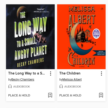
The Long Way to a Small, Angry Planet
The Children
by
Becky Chambers
by
Melissa Albert
AUDIOBOOK
AUDIOBOOK
PLACE A HOLD
PLACE A HOLD