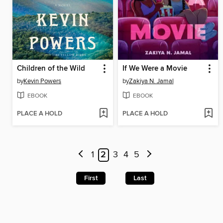
Children of the Wild
If We Were a Movie
by
Kevin Powers
by
Zakiya N. Jamal
EBOOK
EBOOK
PLACE A HOLD
PLACE A HOLD
1
2
3
4
5
First
Last