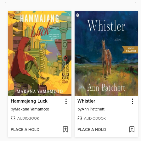
Hammajang Luck
Whistler
by
Makana Yamamoto
by
Ann Patchett
AUDIOBOOK
AUDIOBOOK
PLACE A HOLD
PLACE A HOLD