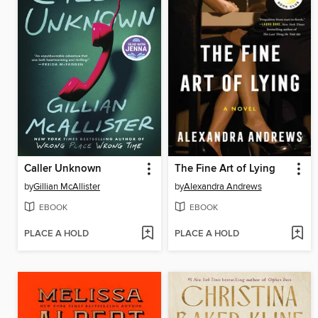
Caller Unknown
The Fine Art of Lying
by
Gillian McAllister
by
Alexandra Andrews
EBOOK
EBOOK
PLACE A HOLD
PLACE A HOLD