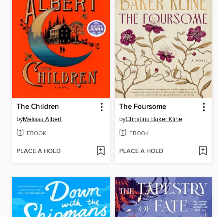
The Children
The Foursome
by
Melissa Albert
by
Christina Baker Kline
EBOOK
EBOOK
PLACE A HOLD
PLACE A HOLD