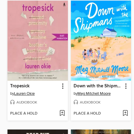
Tropesick
Down with the Shipmans
by
Lauren Okie
by
Meg Mitchell Moore
AUDIOBOOK
AUDIOBOOK
PLACE A HOLD
PLACE A HOLD