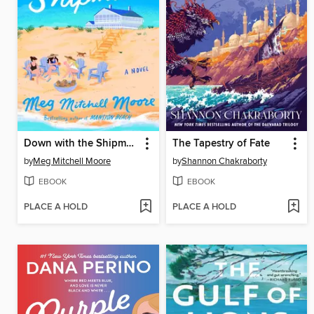
Down with the Shipmans
The Tapestry of Fate
by
Meg Mitchell Moore
by
Shannon Chakraborty
EBOOK
EBOOK
PLACE A HOLD
PLACE A HOLD