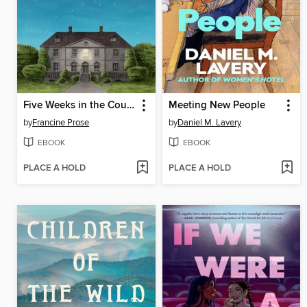
Five Weeks in the Country
Meeting New People
by
Francine Prose
by
Daniel M. Lavery
EBOOK
EBOOK
PLACE A HOLD
PLACE A HOLD