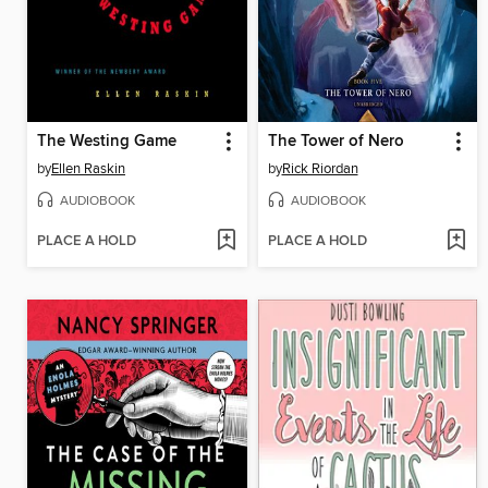
The Westing Game
The Tower of Nero
by
Ellen Raskin
by
Rick Riordan
AUDIOBOOK
AUDIOBOOK
PLACE A HOLD
PLACE A HOLD