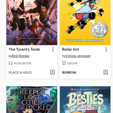
The Tyrant's Tomb
Roller Girl
by
Rick Riordan
by
Victoria Jamieson
AUDIOBOOK
EBOOK
PLACE A HOLD
BORROW