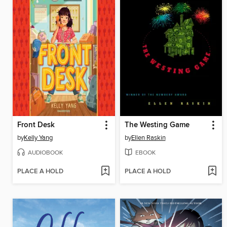
Front Desk
The Westing Game
by
Kelly Yang
by
Ellen Raskin
AUDIOBOOK
EBOOK
PLACE A HOLD
PLACE A HOLD