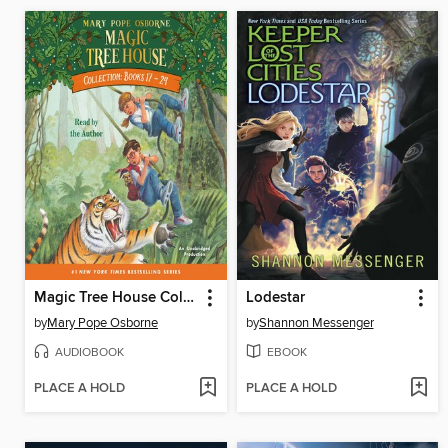
Magic Tree House Collection, Books 17–24
Lodestar
by
Mary Pope Osborne
by
Shannon Messenger
AUDIOBOOK
EBOOK
PLACE A HOLD
PLACE A HOLD