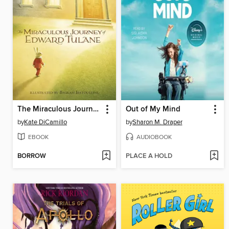
The Miraculous Journey of Edward Tulane
Out of My Mind
by
Kate DiCamillo
by
Sharon M. Draper
EBOOK
AUDIOBOOK
BORROW
PLACE A HOLD