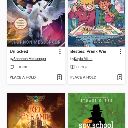
Unlocked
Besties: Prank War
by
Shannon Messenger
by
Kayla Miller
EBOOK
EBOOK
PLACE A HOLD
PLACE A HOLD