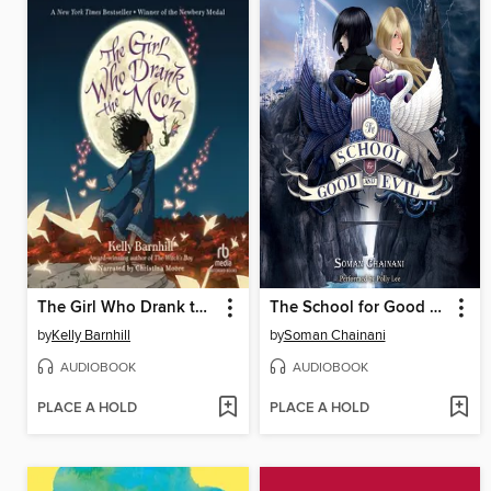
The Girl Who Drank the Moon
The School for Good and Evil
by
Kelly Barnhill
by
Soman Chainani
AUDIOBOOK
AUDIOBOOK
PLACE A HOLD
PLACE A HOLD