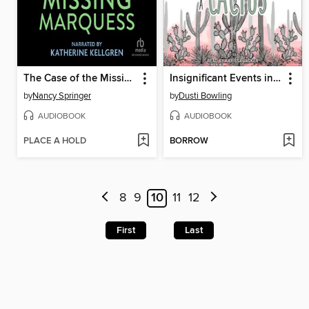
The Case of the Missing Marquess
Insignificant Events in the Life of a Cactus
by
Nancy Springer
by
Dusti Bowling
AUDIOBOOK
AUDIOBOOK
PLACE A HOLD
BORROW
8
9
10
11
12
First
Last