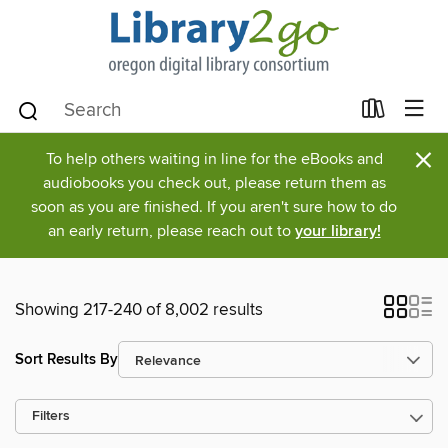
×
To help others waiting in line for the eBooks and
audiobooks you check out, please return them as
soon as you are finished. If you aren't sure how to do
an early return, please reach out to
your library!
Showing 217-240 of 8,002 results
Sort Results By
Filters