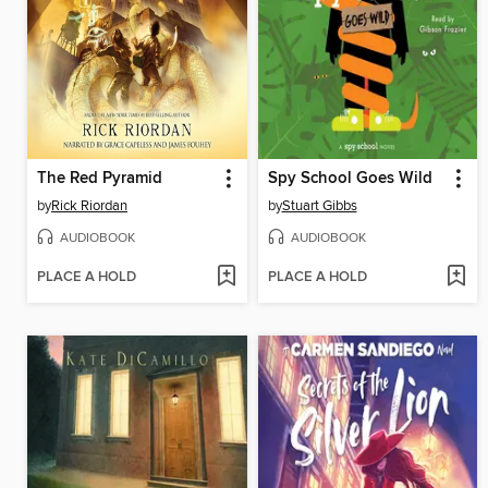
The Red Pyramid
Spy School Goes Wild
by
Rick Riordan
by
Stuart Gibbs
AUDIOBOOK
AUDIOBOOK
PLACE A HOLD
PLACE A HOLD