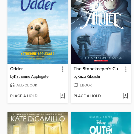
Odder
The Stonekeeper's Curse
by
Katherine Applegate
by
Kazu Kibuishi
AUDIOBOOK
EBOOK
PLACE A HOLD
PLACE A HOLD