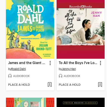
James and the Giant Peach
To All the Boys I've Loved Before
by
Roald Dahl
by
Jenny Han
AUDIOBOOK
AUDIOBOOK
PLACE A HOLD
PLACE A HOLD