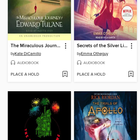
The Miraculous Journey of Edward Tulane
Secrets of the Silver Lion
by
Kate DiCamillo
by
Emma Otheguy
AUDIOBOOK
AUDIOBOOK
PLACE A HOLD
PLACE A HOLD