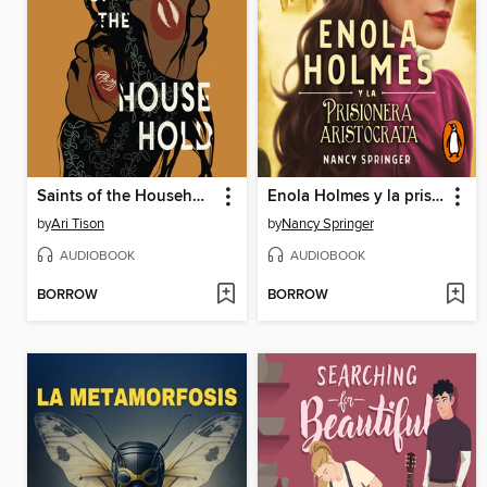
Saints of the Household
Enola Holmes y la prisionera aristócrata
by
Ari Tison
by
Nancy Springer
AUDIOBOOK
AUDIOBOOK
BORROW
BORROW