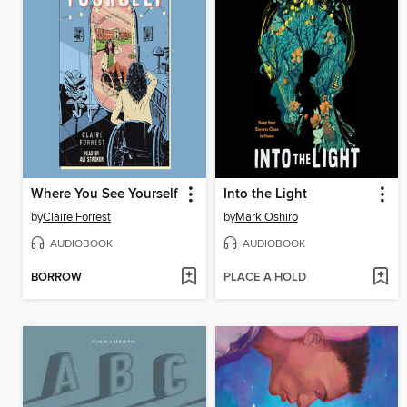
Where You See Yourself
Into the Light
by
Claire Forrest
by
Mark Oshiro
AUDIOBOOK
AUDIOBOOK
BORROW
PLACE A HOLD