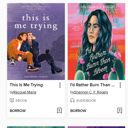
This Is Me Trying
I'd Rather Burn Than Bloom
by
Racquel Marie
by
Shannon C. F. Rogers
EBOOK
AUDIOBOOK
BORROW
BORROW