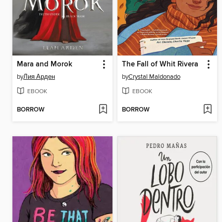
Mara and Morok
The Fall of Whit Rivera
by
Лия Арден
by
Crystal Maldonado
EBOOK
EBOOK
BORROW
BORROW