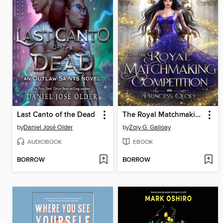
Last Canto of the Dead
The Royal Matchmaking Competition
by
Daniel José Older
by
Zoiy G. Galloay
AUDIOBOOK
EBOOK
BORROW
BORROW