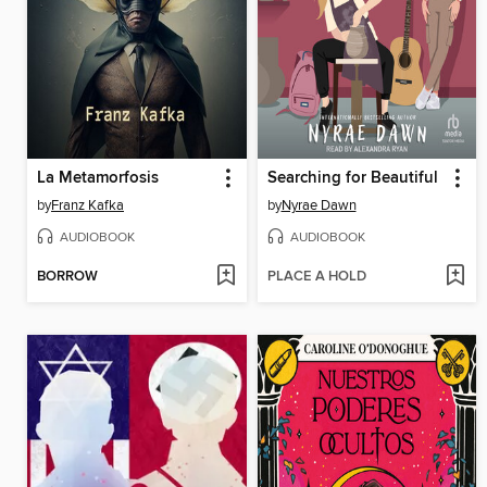
La Metamorfosis
Searching for Beautiful
by
Franz Kafka
by
Nyrae Dawn
AUDIOBOOK
AUDIOBOOK
BORROW
PLACE A HOLD