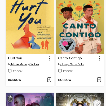
Hurt You
Canto Contigo
by
Marie Myung-Ok Lee
by
Jonny Garza Villa
EBOOK
EBOOK
BORROW
BORROW