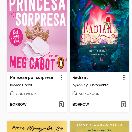
Princesa por sorpresa
Radiant
by
Meg Cabot
by
Ashley Bustamante
AUDIOBOOK
AUDIOBOOK
BORROW
BORROW