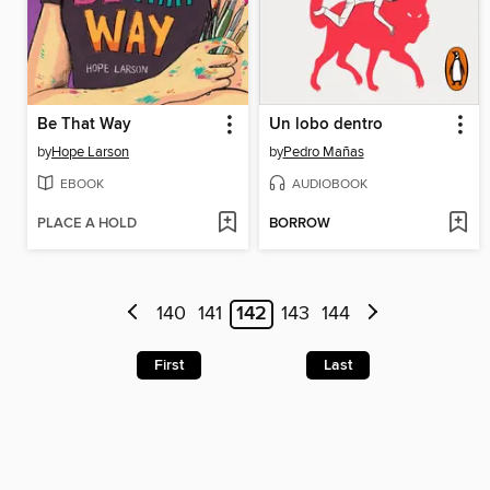
Be That Way
Un lobo dentro
by
Hope Larson
by
Pedro Mañas
EBOOK
AUDIOBOOK
PLACE A HOLD
BORROW
140
141
142
143
144
First
Last