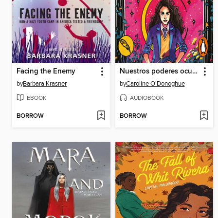
Facing the Enemy
Nuestros poderes ocultos
by
Barbara Krasner
by
Caroline O'Donoghue
EBOOK
AUDIOBOOK
BORROW
BORROW