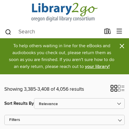
×
To help others waiting in line for the eBooks and
audiobooks you check out, please return them as
soon as you are finished. If you aren't sure how to do
an early return, please reach out to
your library!
Showing 3,385-3,408 of 4,056 results
Sort Results By
Filters