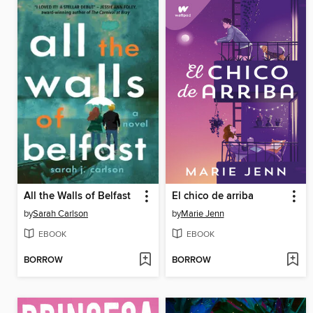
All the Walls of Belfast
El chico de arriba
by
Sarah Carlson
by
Marie Jenn
EBOOK
EBOOK
BORROW
BORROW