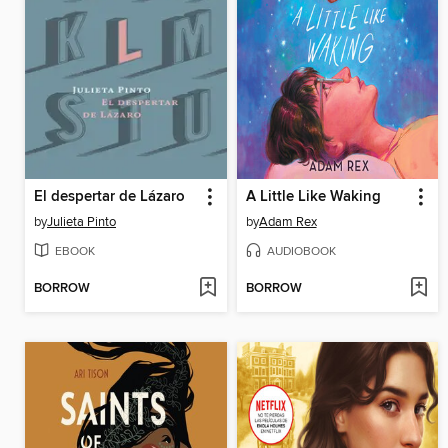
El despertar de Lázaro
A Little Like Waking
by
Julieta Pinto
by
Adam Rex
EBOOK
AUDIOBOOK
BORROW
BORROW