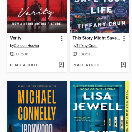
Verity
This Story Might Save Your Life
by
Colleen Hoover
by
Tiffany Crum
EBOOK
EBOOK
PLACE A HOLD
PLACE A HOLD