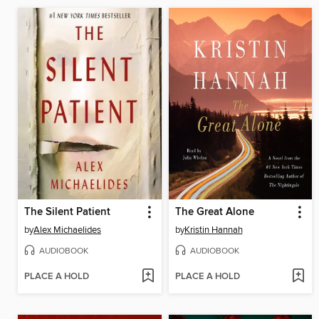
The Silent Patient
The Great Alone
by
Alex Michaelides
by
Kristin Hannah
AUDIOBOOK
AUDIOBOOK
PLACE A HOLD
PLACE A HOLD