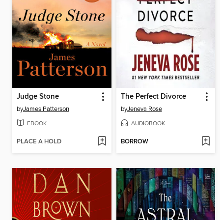
Judge Stone
The Perfect Divorce
by
James Patterson
by
Jeneva Rose
EBOOK
AUDIOBOOK
PLACE A HOLD
BORROW