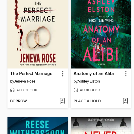
The Perfect Marriage
Anatomy of an Alibi
by
Jeneva Rose
by
Ashley Elston
AUDIOBOOK
AUDIOBOOK
BORROW
PLACE A HOLD