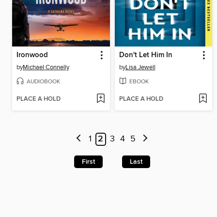
Ironwood
Don't Let Him In
by
Michael Connelly
by
Lisa Jewell
AUDIOBOOK
EBOOK
PLACE A HOLD
PLACE A HOLD
1
2
3
4
5
First
Last