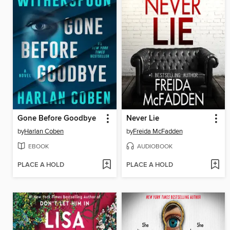
Gone Before Goodbye
Never Lie
by
Harlan Coben
by
Freida McFadden
EBOOK
AUDIOBOOK
PLACE A HOLD
PLACE A HOLD