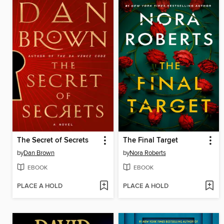
The Secret of Secrets
The Final Target
by
Dan Brown
by
Nora Roberts
EBOOK
EBOOK
PLACE A HOLD
PLACE A HOLD