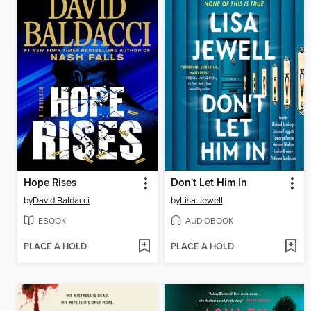
Hope Rises
Don't Let Him In
by
David Baldacci
by
Lisa Jewell
EBOOK
AUDIOBOOK
PLACE A HOLD
PLACE A HOLD