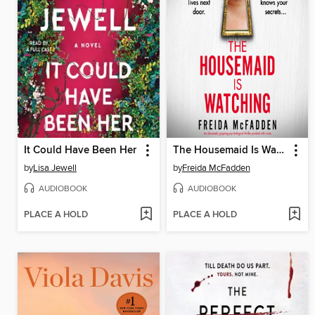
It Could Have Been Her
The Housemaid Is Watching
by
Lisa Jewell
by
Freida McFadden
AUDIOBOOK
AUDIOBOOK
PLACE A HOLD
PLACE A HOLD