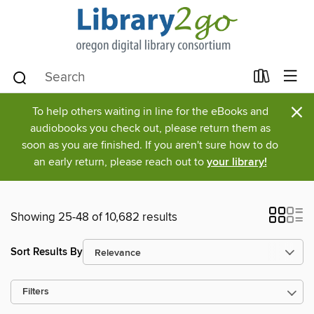
×
To help others waiting in line for the eBooks and
audiobooks you check out, please return them as
soon as you are finished. If you aren't sure how to do
an early return, please reach out to
your library!
Showing 25-48 of 10,682 results
Sort Results By
Filters