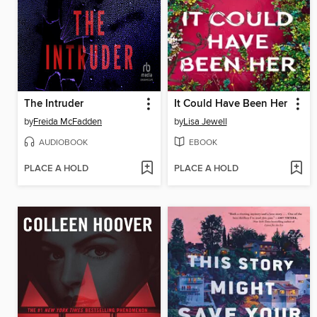
The Intruder
It Could Have Been Her
by
Freida McFadden
by
Lisa Jewell
AUDIOBOOK
EBOOK
PLACE A HOLD
PLACE A HOLD