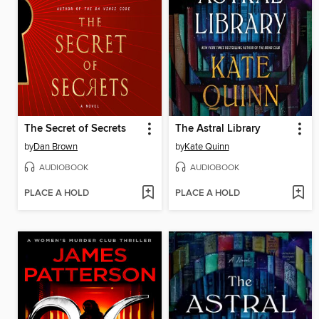
The Secret of Secrets
The Astral Library
by
Dan Brown
by
Kate Quinn
AUDIOBOOK
AUDIOBOOK
PLACE A HOLD
PLACE A HOLD