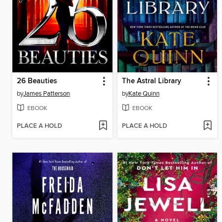
26 Beauties
The Astral Library
by
James Patterson
by
Kate Quinn
EBOOK
EBOOK
PLACE A HOLD
PLACE A HOLD