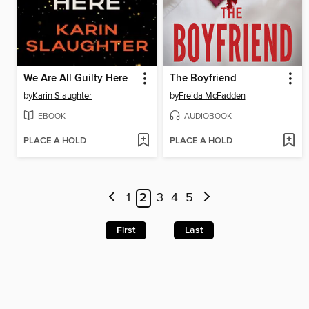
We Are All Guilty Here
The Boyfriend
by
Karin Slaughter
by
Freida McFadden
EBOOK
AUDIOBOOK
PLACE A HOLD
PLACE A HOLD
1
2
3
4
5
First
Last