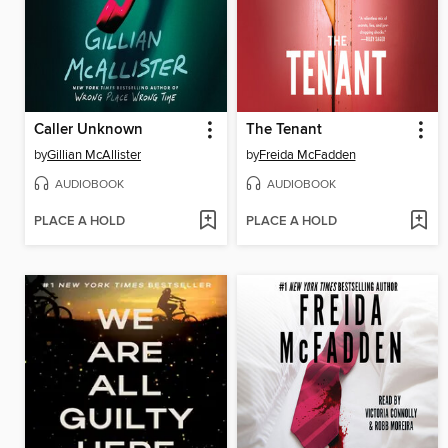
Caller Unknown
The Tenant
by
Gillian McAllister
by
Freida McFadden
AUDIOBOOK
AUDIOBOOK
PLACE A HOLD
PLACE A HOLD