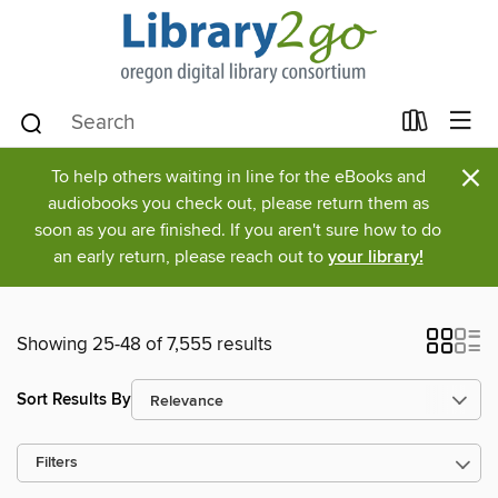
×
To help others waiting in line for the eBooks and
audiobooks you check out, please return them as
soon as you are finished. If you aren't sure how to do
an early return, please reach out to
your library!
Showing 25-48 of 7,555 results
Sort Results By
Filters