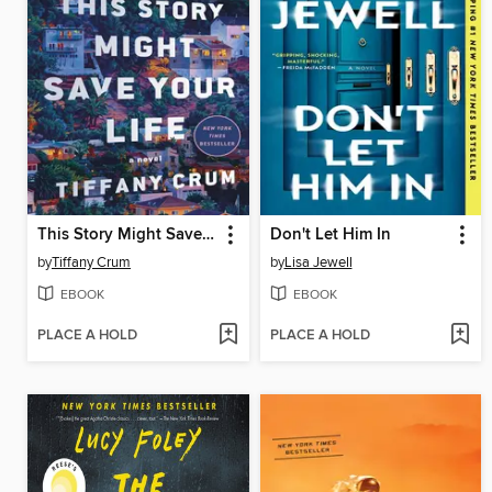
This Story Might Save Your Life
Don't Let Him In
by
Tiffany Crum
by
Lisa Jewell
EBOOK
EBOOK
PLACE A HOLD
PLACE A HOLD