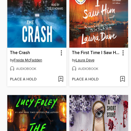
The Crash
The First Time I Saw Him
by
Freida McFadden
by
Laura Dave
AUDIOBOOK
AUDIOBOOK
PLACE A HOLD
PLACE A HOLD