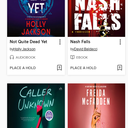
Not Quite Dead Yet
Nash Falls
by
Holly Jackson
by
David Baldacci
AUDIOBOOK
EBOOK
PLACE A HOLD
PLACE A HOLD