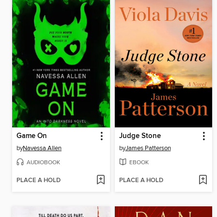
Game On
Judge Stone
by
Navessa Allen
by
James Patterson
AUDIOBOOK
EBOOK
PLACE A HOLD
PLACE A HOLD