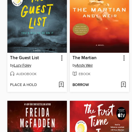
The Guest List
The Martian
by
Lucy Foley
by
Andy Weir
AUDIOBOOK
EBOOK
PLACE A HOLD
BORROW