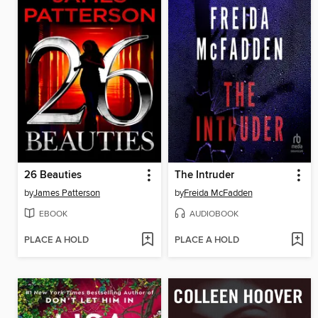
26 Beauties
The Intruder
by
James Patterson
by
Freida McFadden
EBOOK
AUDIOBOOK
PLACE A HOLD
PLACE A HOLD