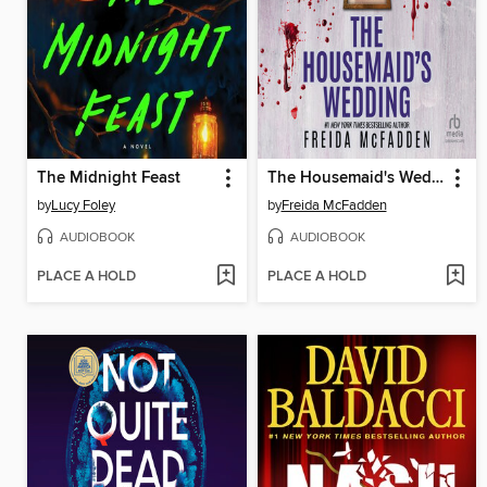
The Midnight Feast
The Housemaid's Wedding
by
Lucy Foley
by
Freida McFadden
AUDIOBOOK
AUDIOBOOK
PLACE A HOLD
PLACE A HOLD