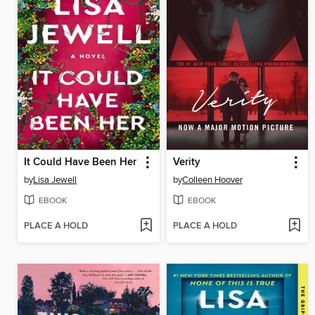
It Could Have Been Her
Verity
by
Lisa Jewell
by
Colleen Hoover
EBOOK
EBOOK
PLACE A HOLD
PLACE A HOLD