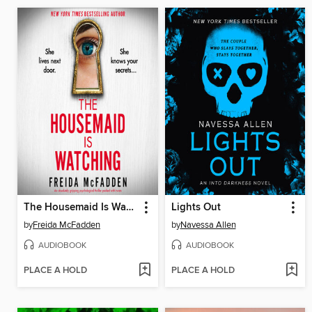
The Housemaid Is Watching
Lights Out
by
Freida McFadden
by
Navessa Allen
AUDIOBOOK
AUDIOBOOK
PLACE A HOLD
PLACE A HOLD