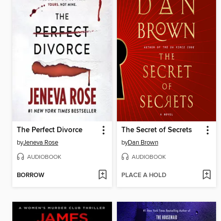
The Perfect Divorce
The Secret of Secrets
by
Jeneva Rose
by
Dan Brown
AUDIOBOOK
AUDIOBOOK
BORROW
PLACE A HOLD