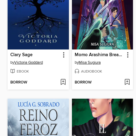
Clary Sage
Momo Arashima Breaks the Mirror of the Sun
by
Victoria Goddard
by
Misa Sugiura
EBOOK
AUDIOBOOK
BORROW
BORROW