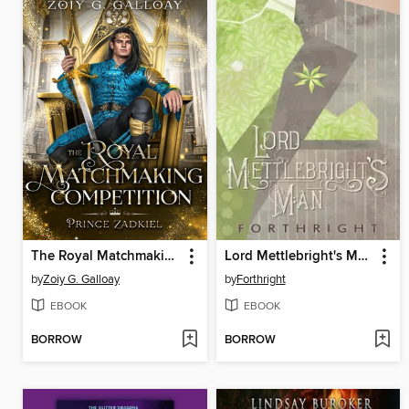
The Royal Matchmaking Competition
Lord Mettlebright's Man
by
Zoiy G. Galloay
by
Forthright
EBOOK
EBOOK
BORROW
BORROW