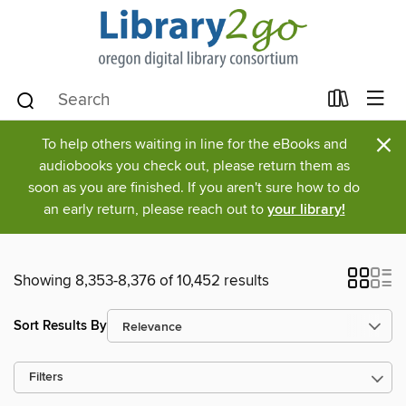
×
To help others waiting in line for the eBooks and
audiobooks you check out, please return them as
soon as you are finished. If you aren't sure how to do
an early return, please reach out to
your library!
Showing 8,353-8,376 of 10,452 results
Sort Results By
Filters