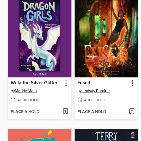
Willa the Silver Glitter Dragon
Fused
by
Maddy Mara
by
Lindsay Buroker
AUDIOBOOK
AUDIOBOOK
PLACE A HOLD
PLACE A HOLD