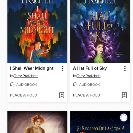
I Shall Wear Midnight
A Hat Full of Sky
by
Terry Pratchett
by
Terry Pratchett
AUDIOBOOK
AUDIOBOOK
PLACE A HOLD
PLACE A HOLD