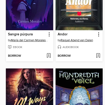
Sangre púrpura
Andor
by
María del Carmen Morales García
by
Raquel Abend van Dalen
EBOOK
AUDIOBOOK
BORROW
BORROW