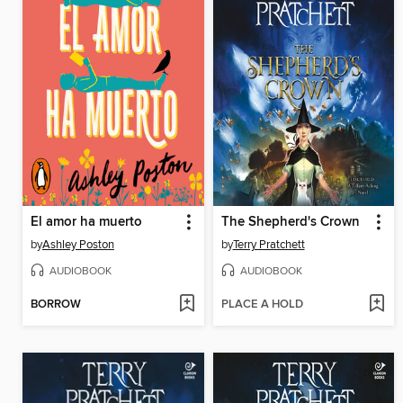
El amor ha muerto
The Shepherd's Crown
by
Ashley Poston
by
Terry Pratchett
AUDIOBOOK
AUDIOBOOK
BORROW
PLACE A HOLD