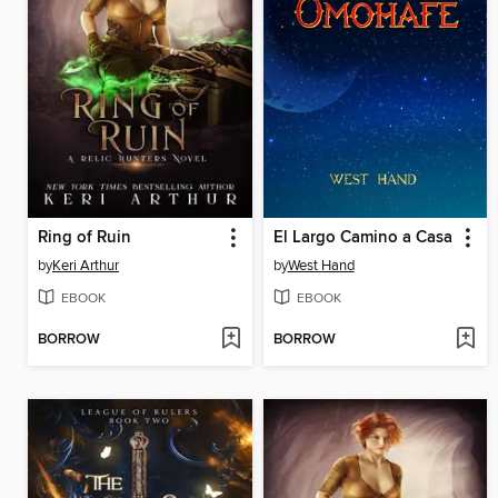
Ring of Ruin
El Largo Camino a Casa
by
Keri Arthur
by
West Hand
EBOOK
EBOOK
BORROW
BORROW