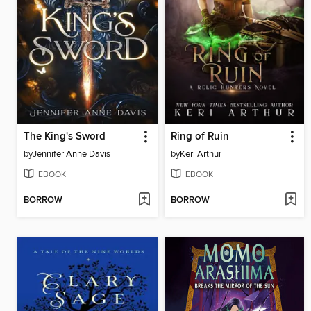
The King's Sword
Ring of Ruin
by
Jennifer Anne Davis
by
Keri Arthur
EBOOK
EBOOK
BORROW
BORROW