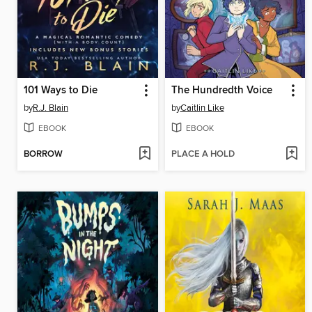
101 Ways to Die
The Hundredth Voice
by
R.J. Blain
by
Caitlin Like
EBOOK
EBOOK
BORROW
PLACE A HOLD