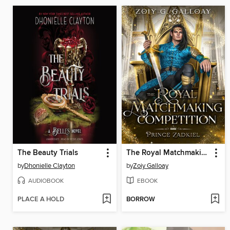
The Beauty Trials
The Royal Matchmaking Competition
by
Dhonielle Clayton
by
Zoiy Galloay
AUDIOBOOK
EBOOK
PLACE A HOLD
BORROW