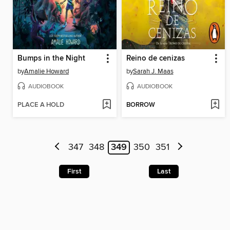
Bumps in the Night
Reino de cenizas
by
Amalie Howard
by
Sarah J. Maas
AUDIOBOOK
AUDIOBOOK
PLACE A HOLD
BORROW
347
348
349
350
351
First
Last