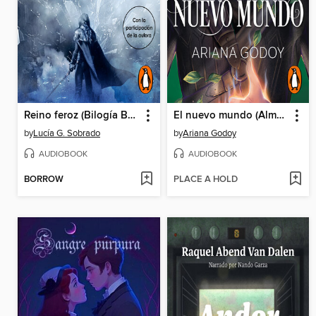
Reino feroz (Bilogía Bruma Roja 2)
El nuevo mundo (Almas perdidas 2)
by
Lucía G. Sobrado
by
Ariana Godoy
AUDIOBOOK
AUDIOBOOK
BORROW
PLACE A HOLD