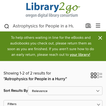
×
To help others waiting in line for the eBooks and
audiobooks you check out, please return them as
soon as you are finished. If you aren't sure how to do
an early return, please reach out to
your library!
Showing 1-2 of 2 results for
“Astrophysics for People in a Hurry”
Sort Results By
Filters