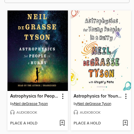
Astrophysics for People in a Hurry
Astrophysics for Young People in a Hurry
by
Neil deGrasse Tyson
by
Neil deGrasse Tyson
AUDIOBOOK
AUDIOBOOK
PLACE A HOLD
PLACE A HOLD