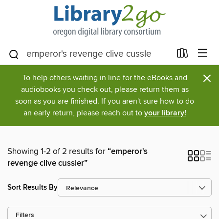
×
To help others waiting in line for the eBooks and
audiobooks you check out, please return them as
soon as you are finished. If you aren't sure how to do
an early return, please reach out to
your library!
Showing 1-2 of 2 results for
“emperor's
revenge clive cussler”
Sort Results By
Filters