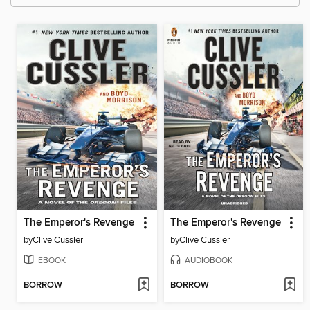
The Emperor's Revenge
The Emperor's Revenge
by
Clive Cussler
by
Clive Cussler
EBOOK
AUDIOBOOK
BORROW
BORROW