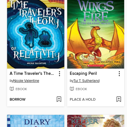
A Time Traveler's Theory of Relativity
Escaping Peril
by
Nicole Valentine
by
Tui T. Sutherland
EBOOK
EBOOK
BORROW
PLACE A HOLD