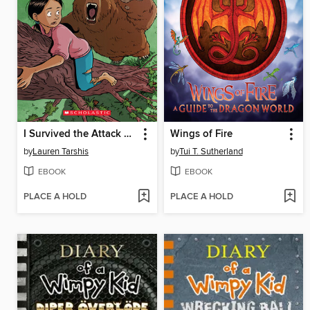
I Survived the Attack of the Grizzlies, 1967
Wings of Fire
by
Lauren Tarshis
by
Tui T. Sutherland
EBOOK
EBOOK
PLACE A HOLD
PLACE A HOLD