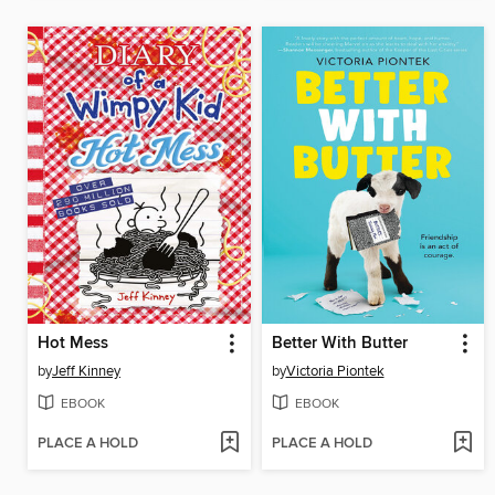
Hot Mess
Better With Butter
by
Jeff Kinney
by
Victoria Piontek
EBOOK
EBOOK
PLACE A HOLD
PLACE A HOLD