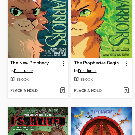
The New Prophecy
The Prophecies Begin, Volume 1
by
Erin Hunter
by
Erin Hunter
EBOOK
EBOOK
PLACE A HOLD
PLACE A HOLD