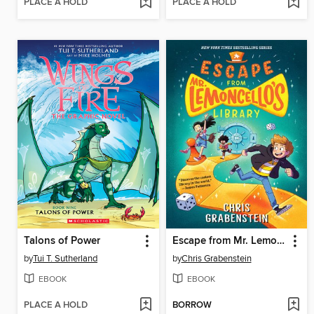
PLACE A HOLD
PLACE A HOLD
Talons of Power
Escape from Mr. Lemoncello's Library
by
Tui T. Sutherland
by
Chris Grabenstein
EBOOK
EBOOK
PLACE A HOLD
BORROW