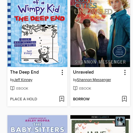
The Deep End
Unraveled
by
Jeff Kinney
by
Shannon Messenger
EBOOK
EBOOK
PLACE A HOLD
BORROW