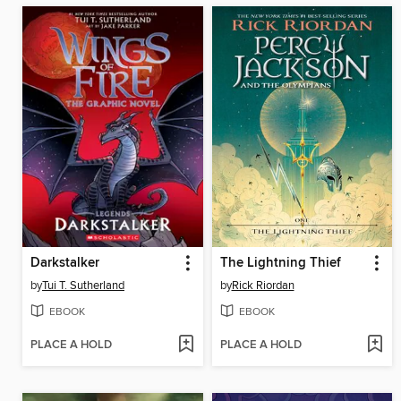
Darkstalker
The Lightning Thief
by
Tui T. Sutherland
by
Rick Riordan
EBOOK
EBOOK
PLACE A HOLD
PLACE A HOLD