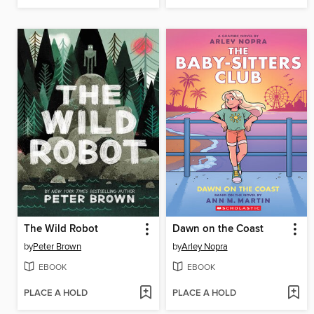
The Wild Robot
Dawn on the Coast
by
Peter Brown
by
Arley Nopra
EBOOK
EBOOK
PLACE A HOLD
PLACE A HOLD