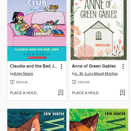
Claudia and the Bad Joke
Anne of Green Gables
by
Arley Nopra
by
L. M. (Lucy Maud) Montgomery
EBOOK
EBOOK
PLACE A HOLD
PLACE A HOLD