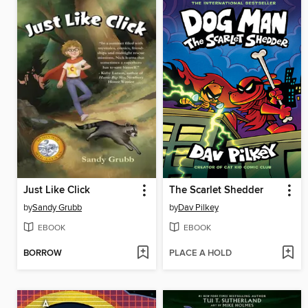
Just Like Click
The Scarlet Shedder
by
Sandy Grubb
by
Dav Pilkey
EBOOK
EBOOK
BORROW
PLACE A HOLD