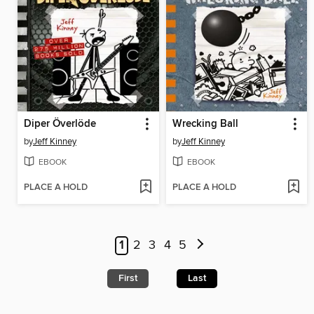
Diper Överlöde
Wrecking Ball
by
Jeff Kinney
by
Jeff Kinney
EBOOK
EBOOK
PLACE A HOLD
PLACE A HOLD
1
2
3
4
5
First
Last