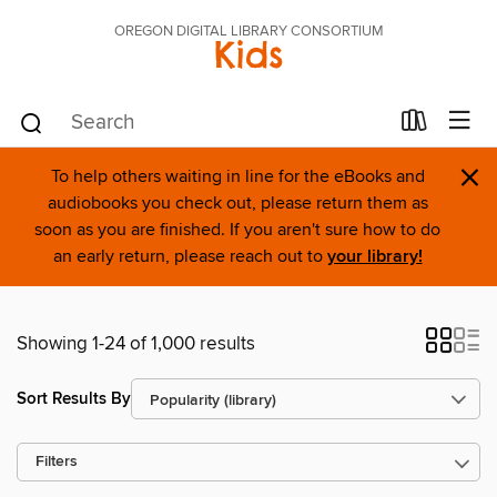
OREGON DIGITAL LIBRARY CONSORTIUM
Kids
×
To help others waiting in line for the eBooks and
audiobooks you check out, please return them as
soon as you are finished. If you aren't sure how to do
an early return, please reach out to
your library!
Showing 1-24 of 1,000 results
Sort Results By
Filters