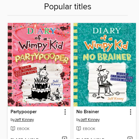
Popular titles
Partypooper
No Brainer
by
Jeff Kinney
by
Jeff Kinney
EBOOK
EBOOK