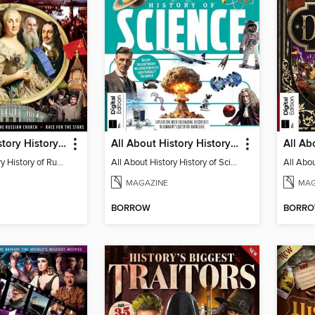
All About History History of Russia (2nd Ed)
All About History History of Science
All About History History of Russia (2nd Ed)
All About History History of Science
MAGAZINE
MAG
BORROW
BORR