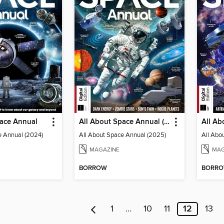
pace Annual
All About Space Annual (2025)
e Annual (2024)
All About Space Annual (2025)
All Abo
MAGAZINE
MAG
BORROW
BORR
1
…
10
11
12
13