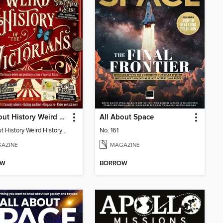
All About History Weird History of the Victorians
All About Space
All About History Weird History of the Victorians
No. 161
AZINE
MAGAZINE
OW
BORROW