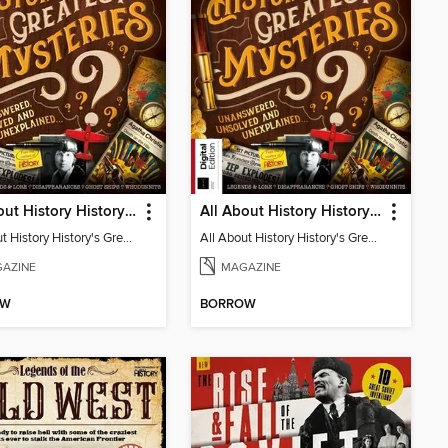
All About History History's Greatest Mysteries
All About History History's Greatest Mysteries - 7th Edition
All About History History's Greatest Mysteries
All About History History's Greatest Mysteries
AZINE
MAGAZINE
OW
BORROW