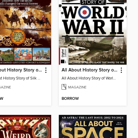
All About History Story of Silk Road
All About History Story of World War II
All About History Story of Silk Road
All About History Story of World War II
AZINE
MAGAZINE
OW
BORROW