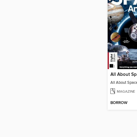
All About S
All About Spac
MAGAZINE
BORROW