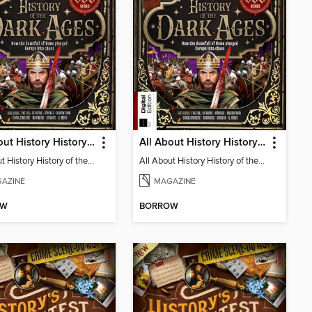
All About History History of the Dark Ages
All About History History of the Dark Ages (2nd Ed)
All About History History of the Dark Ages
All About History History of the Dark Ages (2nd Ed)
AZINE
MAGAZINE
OW
BORROW