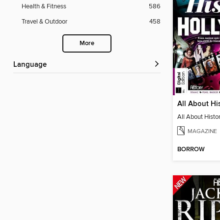
Health & Fitness
586
Travel & Outdoor
458
More
Language
MAGAZINE
BORROW