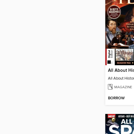
MAGAZINE
BORROW