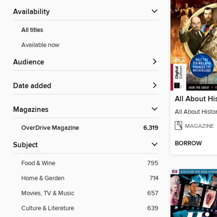
Availability
All titles
Available now
Audience
Date added
Magazines
MAGAZINE
OverDrive Magazine
6,319
BORROW
Subject
Food & Wine
795
Home & Garden
714
Movies, TV & Music
657
Culture & Literature
639