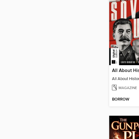
MAGAZINE
BORROW