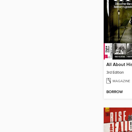
3rd Edition
MAGAZINE
BORROW