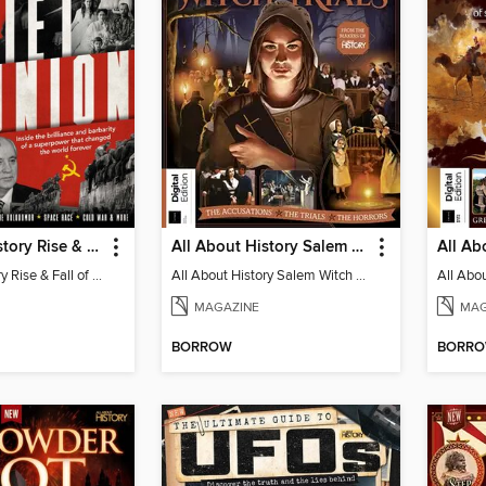
All About History Rise & Fall of the Soviet Union - 2nd Ed
All About History Salem Witch Trials
All About History Rise & Fall of the Soviet Union - 2nd Ed
All About History Salem Witch Trials
MAGAZINE
MAG
BORROW
BORR