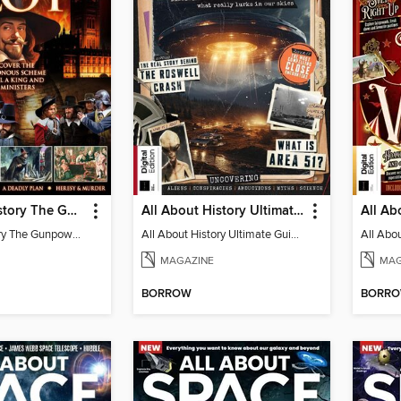
All About History The Gunpowder Plot
All About History Ultimate Guide to UFOs
All About History The Gunpowder Plot
All About History Ultimate Guide to UFOs
MAGAZINE
MAG
BORROW
BORR