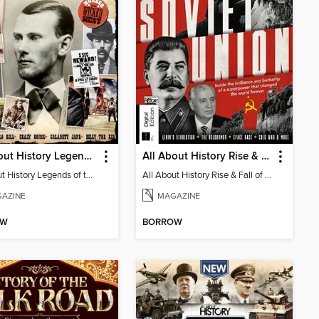
All About History Legends of the Wild West 4th Edition
All About History Rise & Fall of the Soviet Union
All About History Legends of the Wild West 4th Edition
All About History Rise & Fall of the Soviet Union
AZINE
MAGAZINE
OW
BORROW