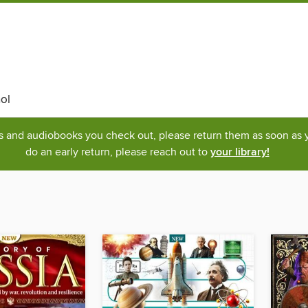
ol
ks and audiobooks you check out, please return them as soon as yo
do an early return, please reach out to
your library!