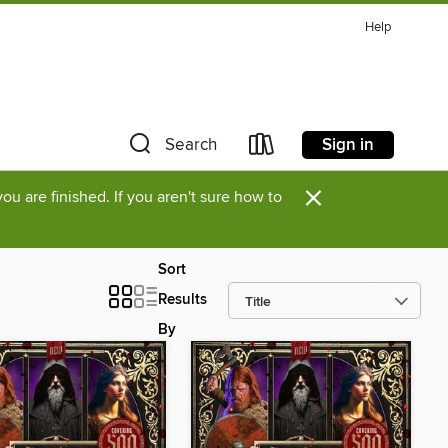
Help
Sign in
Search
×
u are finished. If you aren't sure how to
Sort
Results
By