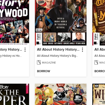
All About History History vs Hollywood
All About History History's Biggest Traitors
All About History History vs Hollywood
All About History History's Biggest Traitors
MAGAZINE
MAG
BORROW
BORR