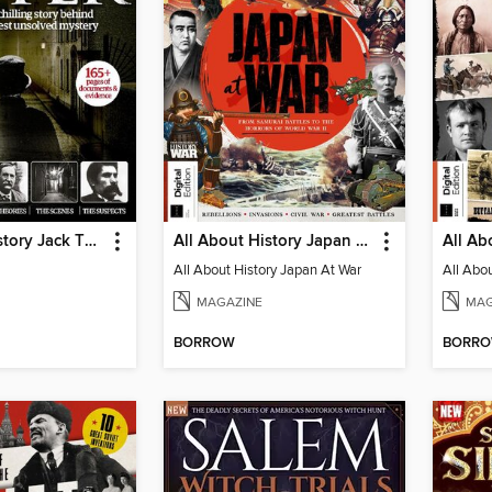
All About History Jack The Ripper
All About History Japan At War
All About History Japan At War
MAGAZINE
MAG
BORROW
BORR