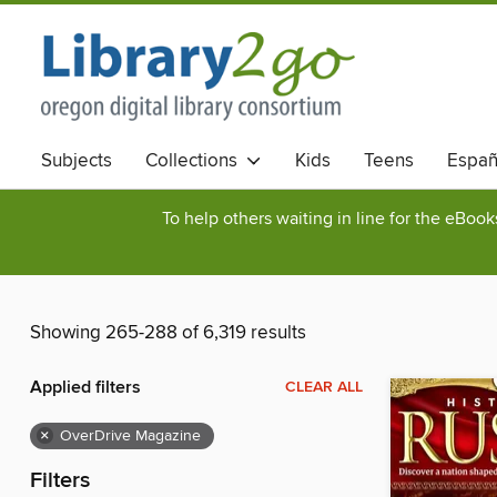
Subjects
Collections
Kids
Teens
Españ
To help others waiting in line for the eBoo
Showing 265-288 of 6,319 results
Applied filters
CLEAR ALL
×
OverDrive Magazine
Filters