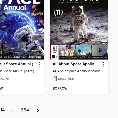
All About Space Annual (2025)
All About Space Apollo Missions
ut Space Annual (2025)
All About Space Apollo Missions
AZINE
MAGAZINE
OW
BORROW
14
…
264