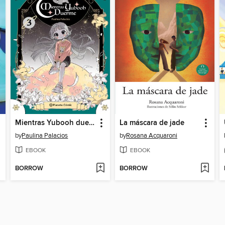
Mientras Yubooh duerme III
La máscara de jade
by
Paulina Palacios
by
Rosana Acquaroni
EBOOK
EBOOK
BORROW
BORROW