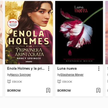
Enola Holmes y la prisionera aristócrata
Luna nueva
by
Nancy Springer
by
Stephenie Meyer
EBOOK
EBOOK
BORROW
BORROW