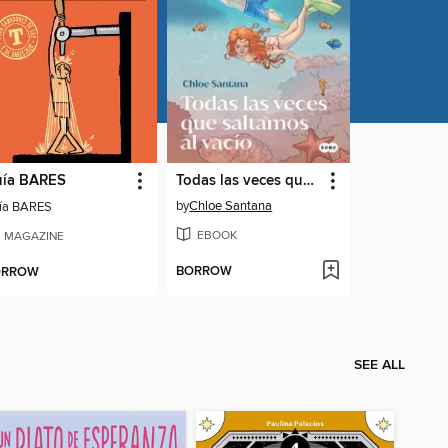
ía BARES
Todas las veces que saltamos al vacío (Saga Yugen 2)
by
Chloe Santana
ía BARES
EBOOK
MAGAZINE
BORROW
ORROW
SEE ALL