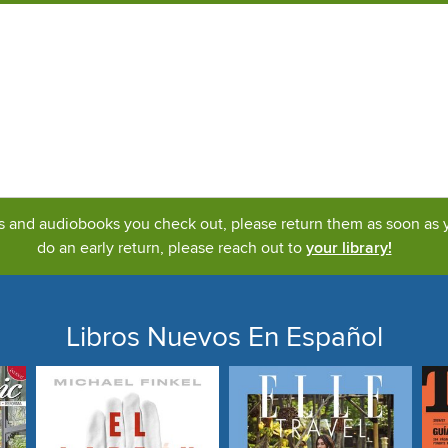
ks and audiobooks you check out, please return them as soon as yo
do an early return, please reach out to
your library!
Libros Nuevos En Español