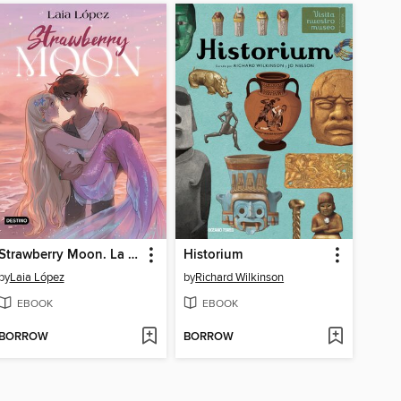
Strawberry Moon. La hija de la luna
Historium
by
Laia López
by
Richard Wilkinson
EBOOK
EBOOK
BORROW
BORROW