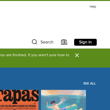
Help
Sign in
Search
×
u are finished. If you aren't sure how to
SEE ALL