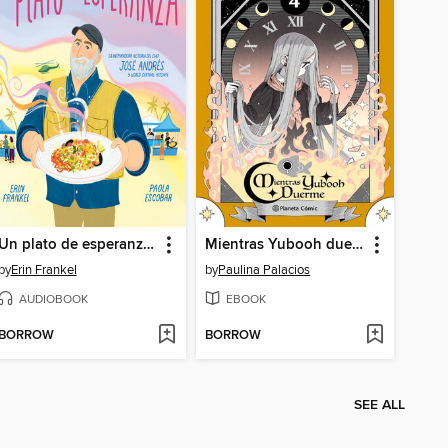
Un plato de esperanza (A Plate of Hope Spanish Edition)
Mientras Yubooh duerme 4
by
Erin Frankel
by
Paulina Palacios
AUDIOBOOK
EBOOK
BORROW
BORROW
SEE ALL