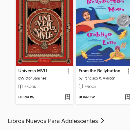
Universo MVLl
From the Bellybutton of the Moon and Other Summer Poems
by
Víctor Sanjinez
by
Francisco X. Alarcón
EBOOK
EBOOK
BORROW
BORROW
Libros Nuevos Para Adolescentes