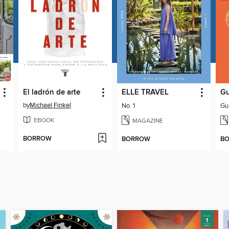
El ladrón de arte
ELLE TRAVEL
Gu
by
Michael Finkel
No. 1
Gu
EBOOK
MAGAZINE
BORROW
BORROW
B