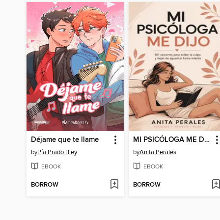
Déjame que te llame
MI PSICÓLOGA ME DIJO--101 sesiones para soltar la culpa y dejar de aguantar tanta mierda
by
Pía Prado Bley
by
Anita Perales
EBOOK
EBOOK
BORROW
BORROW