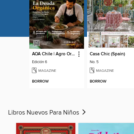
AOA Chile | Agro Orgánico & Alimentos Saludables
Casa Chic (Spain)
Edición 6
No. 5
MAGAZINE
MAGAZINE
BORROW
BORROW
Libros Nuevos Para Niños