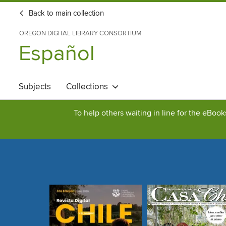
Back to main collection
OREGON DIGITAL LIBRARY CONSORTIUM
Español
Subjects
Collections
To help others waiting in line for the eBoo