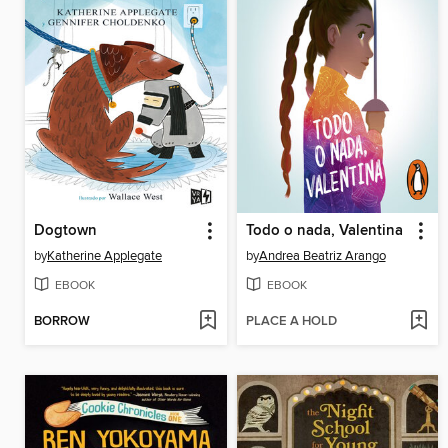
Dogtown
Todo o nada, Valentina
by
Katherine Applegate
by
Andrea Beatriz Arango
EBOOK
EBOOK
BORROW
PLACE A HOLD