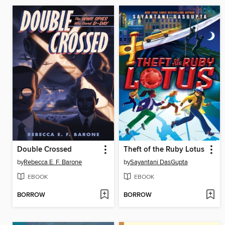
Double Crossed
Theft of the Ruby Lotus
by
Rebecca E. F. Barone
by
Sayantani DasGupta
EBOOK
EBOOK
BORROW
BORROW