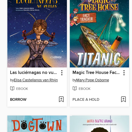
Las luciérnagas no vuelan
Magic Tree House Fact Tracker Graphic Novel
by
Elisa Castellanos van Rhijn
by
Mary Pope Osborne
EBOOK
EBOOK
BORROW
PLACE A HOLD