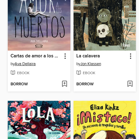
Cartas de amor a los muertos
La calavera
by
Ava Dellaira
by
Jon Klassen
EBOOK
EBOOK
BORROW
BORROW