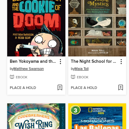
Ben Yokoyama and the Cookie of Doom
The Night School for Young Mystics
by
Matthew Swanson
by
Maia Toll
EBOOK
EBOOK
PLACE A HOLD
PLACE A HOLD