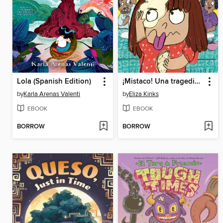
Lola (Spanish Edition)
¡Mistaco! Una tragedia de tortillas /Mistaco! a Tale of Tragedy y Tortillas
by
Karla Arenas Valenti
by
Eliza Kinks
EBOOK
EBOOK
BORROW
BORROW