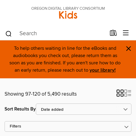
OREGON DIGITAL LIBRARY CONSORTIUM
Kids
×
To help others waiting in line for the eBooks and
audiobooks you check out, please return them as
soon as you are finished. If you aren't sure how to do
an early return, please reach out to
your library!
Showing 97-120 of 5,490 results
Sort Results By
Filters