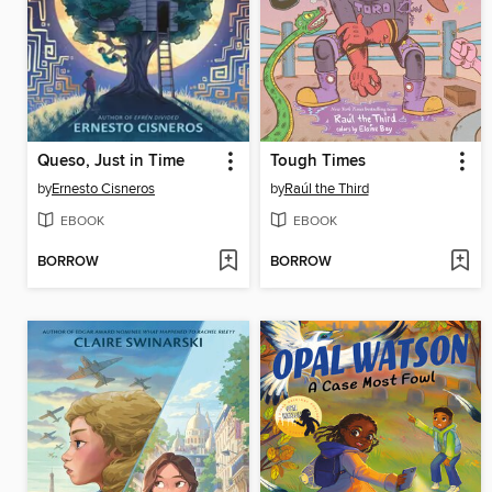
Queso, Just in Time
Tough Times
by
Ernesto Cisneros
by
Raúl the Third
EBOOK
EBOOK
BORROW
BORROW