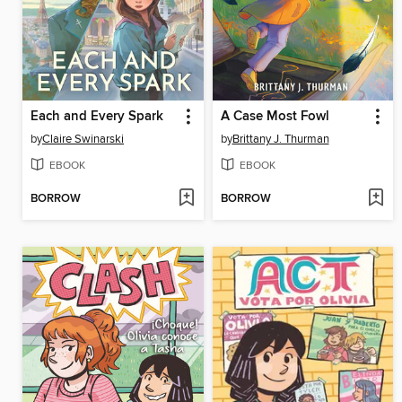
Each and Every Spark
A Case Most Fowl
by
Claire Swinarski
by
Brittany J. Thurman
EBOOK
EBOOK
BORROW
BORROW