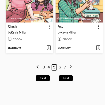
Clash
Act
by
Kayla Miller
by
Kayla Miller
EBOOK
EBOOK
BORROW
BORROW
3
4
5
6
7
First
Last