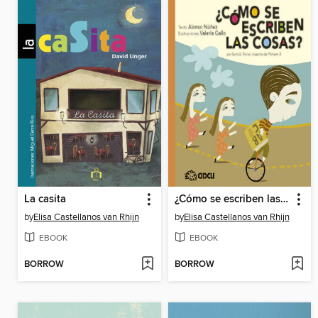
La casita
¿Cómo se escriben las cosas?
by
Elisa Castellanos van Rhijn
by
Elisa Castellanos van Rhijn
EBOOK
EBOOK
BORROW
BORROW