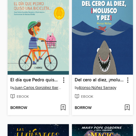
El día que Pedro quiso una bicicleta
Del cero al diez, ¡molusco y pez!
by
Juan Carlos González Ibargüen
by
Alonso Núñez Sarrapy
EBOOK
EBOOK
BORROW
BORROW