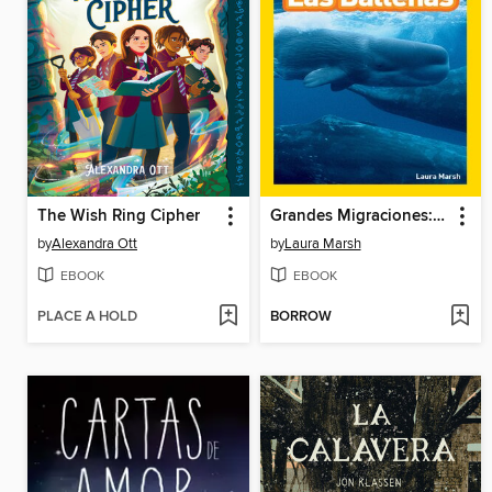
The Wish Ring Cipher
Grandes Migraciones: Las Ballenas
by
Alexandra Ott
by
Laura Marsh
EBOOK
EBOOK
PLACE A HOLD
BORROW