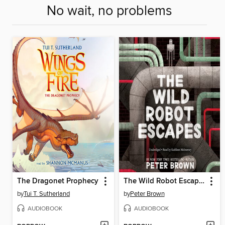
No wait, no problems
The Dragonet Prophecy
The Wild Robot Escapes
by
Tui T. Sutherland
by
Peter Brown
AUDIOBOOK
AUDIOBOOK