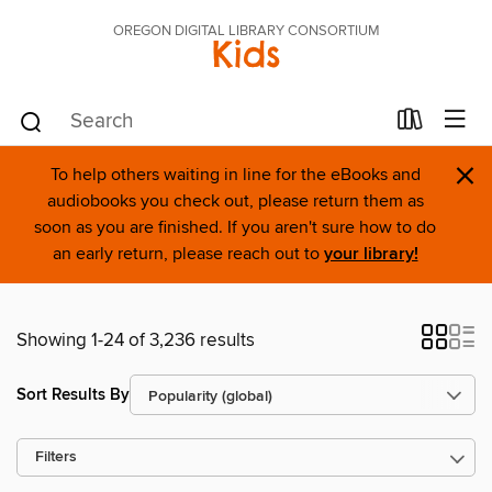
OREGON DIGITAL LIBRARY CONSORTIUM
Kids
×
To help others waiting in line for the eBooks and
audiobooks you check out, please return them as
soon as you are finished. If you aren't sure how to do
an early return, please reach out to
your library!
Showing 1-24 of 3,236 results
Sort Results By
Filters