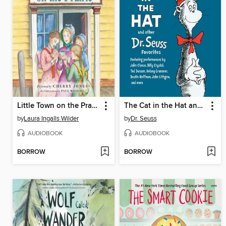
Little Town on the Prairie
The Cat in the Hat and Other Dr. Seuss Favorites
by
Laura Ingalls Wilder
by
Dr. Seuss
AUDIOBOOK
AUDIOBOOK
BORROW
BORROW