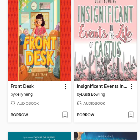
Front Desk
Insignificant Events in the Life of a Cactus
by
Kelly Yang
by
Dusti Bowling
AUDIOBOOK
AUDIOBOOK
BORROW
BORROW