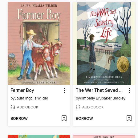
Farmer Boy
The War That Saved My Life
by
Laura Ingalls Wilder
by
Kimberly Brubaker Bradley
AUDIOBOOK
AUDIOBOOK
BORROW
BORROW