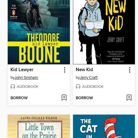
Kid Lawyer
New Kid
by
John Grisham
by
Jerry Craft
AUDIOBOOK
AUDIOBOOK
BORROW
BORROW