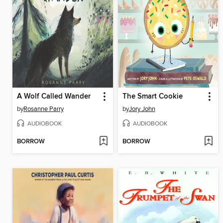
A Wolf Called Wander
The Smart Cookie
by
Rosanne Parry
by
Jory John
AUDIOBOOK
AUDIOBOOK
BORROW
BORROW