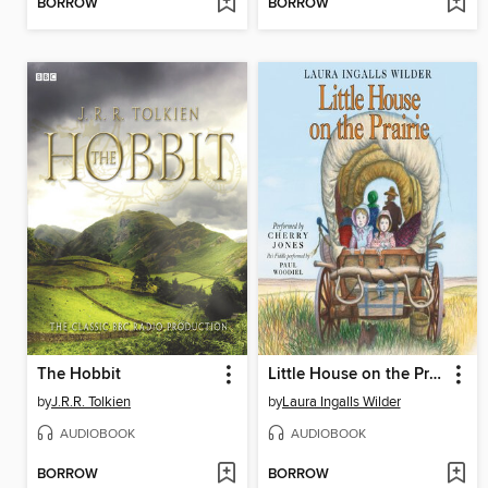
BORROW
BORROW
The Hobbit
Little House on the Prairie
by
J.R.R. Tolkien
by
Laura Ingalls Wilder
AUDIOBOOK
AUDIOBOOK
BORROW
BORROW