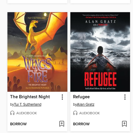
The Brightest Night
Refugee
by
Tui T. Sutherland
by
Alan Gratz
AUDIOBOOK
AUDIOBOOK
BORROW
BORROW