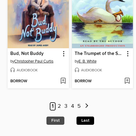
Bud, Not Buddy
The Trumpet of the Swan
by
Christopher Paul Curtis
by
E. B. White
AUDIOBOOK
AUDIOBOOK
BORROW
BORROW
1
2
3
4
5
First
Last