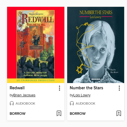
Redwall
Number the Stars
by
Brian Jacques
by
Lois Lowry
AUDIOBOOK
AUDIOBOOK
BORROW
BORROW