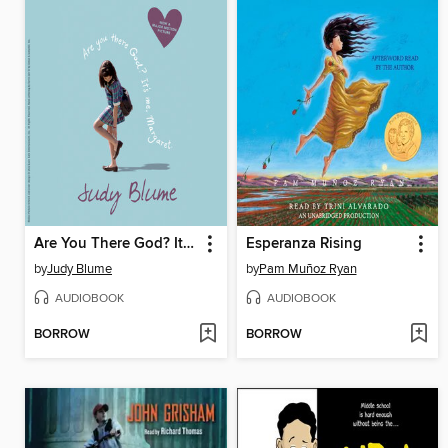
Are You There God? It's Me, Margaret
Esperanza Rising
by
Judy Blume
by
Pam Muñoz Ryan
AUDIOBOOK
AUDIOBOOK
BORROW
BORROW