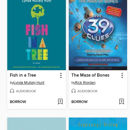
Fish in a Tree
The Maze of Bones
by
Lynda Mullaly Hunt
by
Rick Riordan
AUDIOBOOK
AUDIOBOOK
BORROW
BORROW