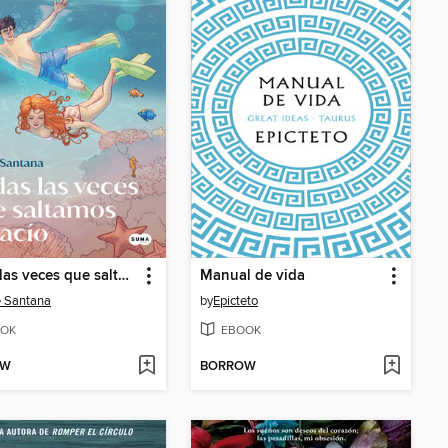
Todas las veces que saltamos al vacío (Saga Yugen 2)
Manual de vida
 Santana
by
Epicteto
OK
EBOOK
OW
BORROW