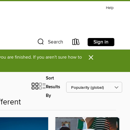
Help
Sign in
Search
×
u are finished. If you aren't sure how to
Sort
Results
By
fferent