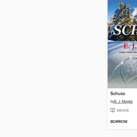
Schuss
by
E. J. Noyes
EBOOK
BORROW