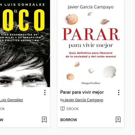
o
Parar para vivir mejor
Luis González
by
Javier García Campayo
OK
EBOOK
OW
BORROW