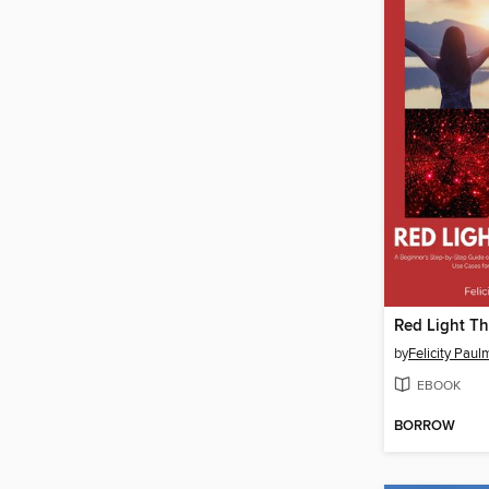
by
Felicity Pau
EBOOK
BORROW