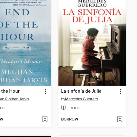
 the Hour
La sinfonía de Julia
n Riordan Jarvis
by
Mercedes Guerrero
OK
EBOOK
OW
BORROW