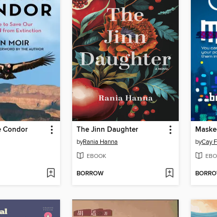
e Condor
The Jinn Daughter
Maske
by
Rania Hanna
by
Cay F
EBOOK
EBO
BORROW
BORR