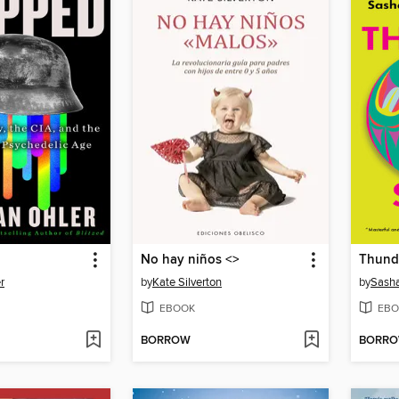
No hay niños <
>
Thund
r
by
Kate Silverton
by
Sasha
EBOOK
EBO
BORROW
BORR