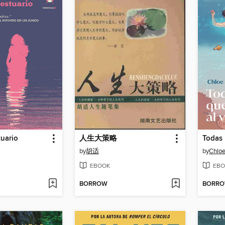
uario
人生大策略
by
胡适
by
Chloe
EBOOK
EBO
BORROW
BORR