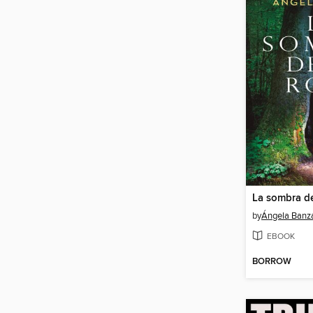
La sombra de
by
Ángela Banz
EBOOK
BORROW