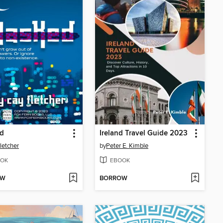
d
Ireland Travel Guide 2023
letcher
by
Peter E. Kimble
OK
EBOOK
OW
BORROW