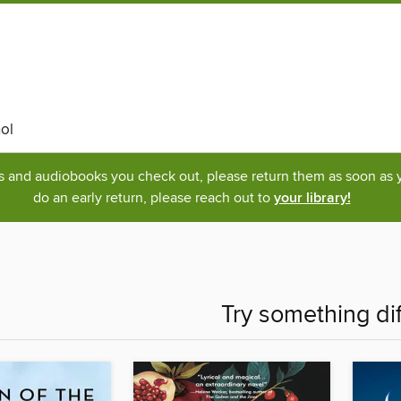
ol
ks and audiobooks you check out, please return them as soon as yo
do an early return, please reach out to
your library!
Try something di