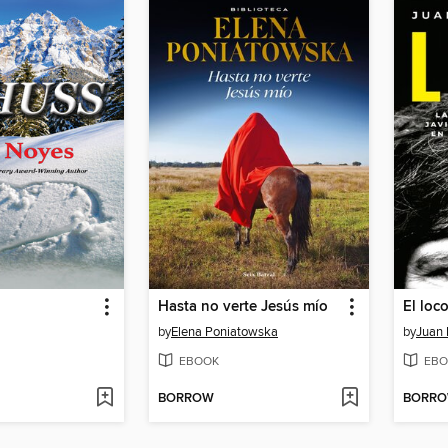
Hasta no verte Jesús mío
El loc
by
Elena Poniatowska
by
Juan 
EBOOK
EBO
BORROW
BORR