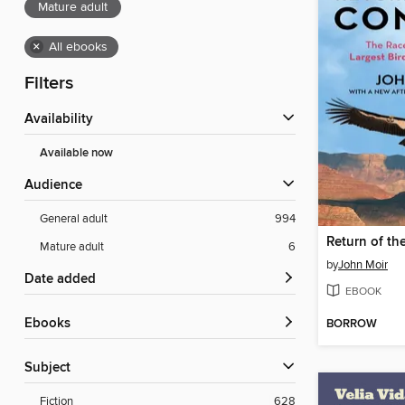
Mature adult
×
All ebooks
Filters
Availability
Available now
Audience
General adult
994
Return of th
Mature adult
6
by
John Moir
Date added
EBOOK
ebooks
BORROW
Subject
Fiction
628