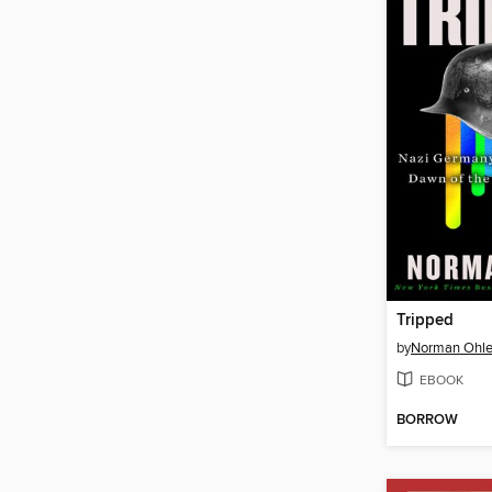
Tripped
by
Norman Ohle
EBOOK
BORROW