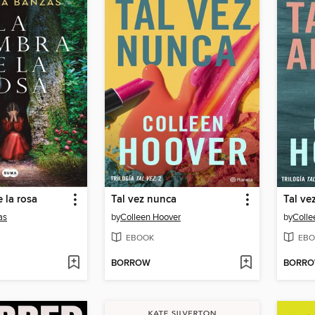
 la rosa
Tal vez nunca
Tal ve
as
by
Colleen Hoover
by
Colle
EBOOK
EBO
BORROW
BORR