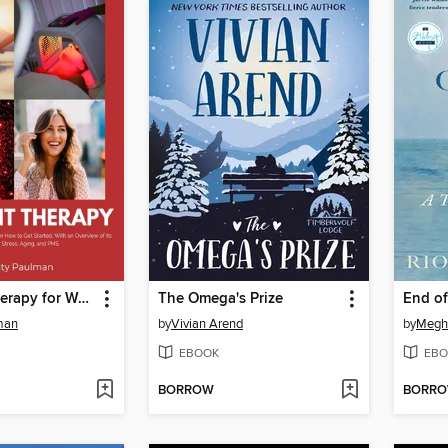
Red Light Therapy for Women
The Omega's Prize
End of
lman
by
Vivian Arend
by
Megha
EBOOK
EBO
BORROW
BORR