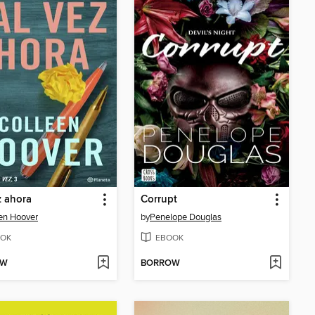
z ahora
Corrupt
en Hoover
by
Penelope Douglas
OK
EBOOK
OW
BORROW