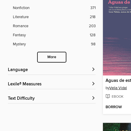
Nonfiction
371
Literature
218
Romance
203
Fantasy
128
Mystery
98
More
Language
Aguas de est
Lexile® Measures
by
Velia Vidal
EBOOK
Text Difficulty
BORROW