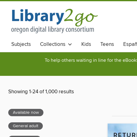
Subjects
Collections
Kids
Teens
Españ
To help others waiting in line for the eBoo
Showing 1-24 of 1,000 results
Available now
General adult