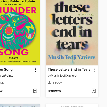
er Song
These Letters End in Tears
 LaPointe
by
Musih Tedji Xaviere
OK
EBOOK
OW
BORROW