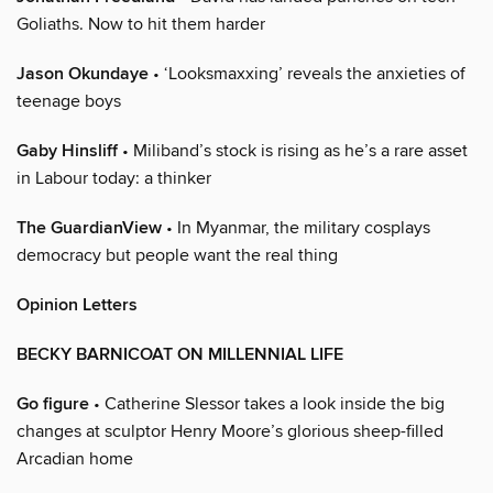
Goliaths. Now to hit them harder
Jason Okundaye
• ‘Looksmaxxing’ reveals the anxieties of
teenage boys
Gaby Hinsliff
• Miliband’s stock is rising as he’s a rare asset
in Labour today: a thinker
The GuardianView
• In Myanmar, the military cosplays
democracy but people want the real thing
Opinion Letters
BECKY BARNICOAT ON MILLENNIAL LIFE
Go figure
• Catherine Slessor takes a look inside the big
changes at sculptor Henry Moore’s glorious sheep-filled
Arcadian home