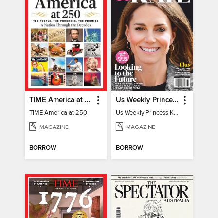
TIME America at 250
Us Weekly Princess Kate
TIME America at 250
Us Weekly Princess Kate
MAGAZINE
MAGAZINE
BORROW
BORROW