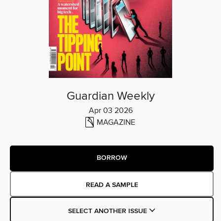
Guardian Weekly
Apr 03 2026
MAGAZINE
BORROW
READ A SAMPLE
SELECT ANOTHER ISSUE