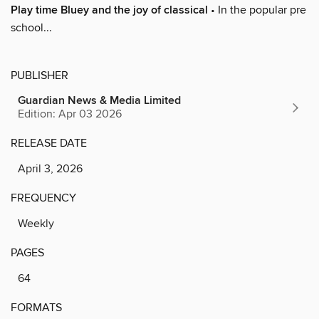
Play time Bluey and the joy of classical
• In the popular pre
school...
PUBLISHER
Guardian News & Media Limited
Edition: Apr 03 2026
RELEASE DATE
April 3, 2026
FREQUENCY
Weekly
PAGES
64
FORMATS