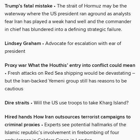
Trump’s fatal mistake
• The strait of Hormuz may be the
waterway where the US president ran aground as analysts
fear Iran has played a weak hand well and the commander
in chief has blundered into a defining strategic failure.
Lindsey Graham
• Advocate for escalation with ear of
president
Proxy war What the Houthis’ entry into conflict could mean
• Fresh attacks on Red Sea shipping would be devastating –
but the Iran-backed Yemeni group still has reasons to be
cautious
Dire straits
• Will the US use troops to take Kharg Island?
Hired hands How Iran outsources terrorist campaigns to
criminal proxies
• Experts see potential hallmarks of the
Islamic republic’s involvement in firebombing of four