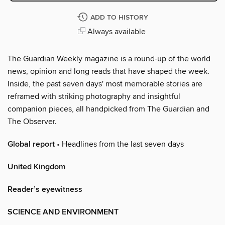
ADD TO HISTORY
Always available
The Guardian Weekly magazine is a round-up of the world
news, opinion and long reads that have shaped the week.
Inside, the past seven days' most memorable stories are
reframed with striking photography and insightful
companion pieces, all handpicked from The Guardian and
The Observer.
Global report
• Headlines from the last seven days
United Kingdom
Reader’s eyewitness
SCIENCE AND ENVIRONMENT