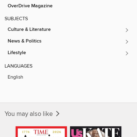
OverDrive Magazine
SUBJECTS
Culture & Literature
News & Politics
Lifestyle
LANGUAGES
English
You may also like