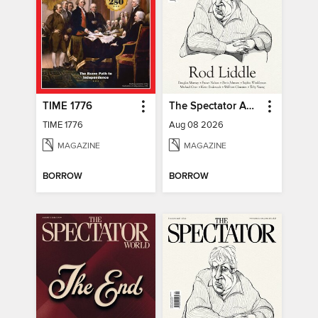
TIME 1776
The Spectator Australia
TIME 1776
Aug 08 2026
MAGAZINE
MAGAZINE
BORROW
BORROW