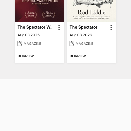
The Spectator World
The Spectator
Aug 03 2026
Aug 08 2026
MAGAZINE
MAGAZINE
BORROW
BORROW