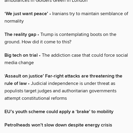
ambulances in Golders Green in London
‘We just want peace’
• Iranians try to maintain semblance of
normality
The reality gap
• Trump is contemplating boots on the
ground. How did it come to this?
Big tech on trial
• The addiction case that could force social
media change
‘Assault on justice’ Far-right attacks are threatening the
rule of law
• Judicial independence is under threat as
populists target judges and authoritarian governments
attempt constitutional reforms
EU’s youth scheme could apply a ‘brake’ to mobility
Petrolheads won’t slow down despite energy crisis