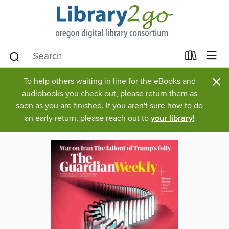
×
To help others waiting in line for the eBooks and
audiobooks you check out, please return them as
soon as you are finished. If you aren't sure how to do
an early return, please reach out to
your library!