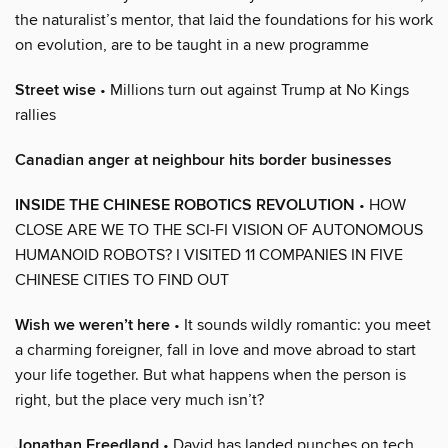
the naturalist’s mentor, that laid the foundations for his work
on evolution, are to be taught in a new programme
Street wise
• Millions turn out against Trump at No Kings
rallies
Canadian anger at neighbour hits border businesses
INSIDE THE CHINESE ROBOTICS REVOLUTION
• HOW
CLOSE ARE WE TO THE SCI-FI VISION OF AUTONOMOUS
HUMANOID ROBOTS? I VISITED 11 COMPANIES IN FIVE
CHINESE CITIES TO FIND OUT
Wish we weren’t here
• It sounds wildly romantic: you meet
a charming foreigner, fall in love and move abroad to start
your life together. But what happens when the person is
right, but the place very much isn’t?
Jonathan Freedland
• David has landed punches on tech