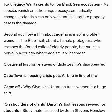
Toxic legacy War takes its toll on Black Sea ecosystem
• As
species vanish and the unique ecosystem radically
changes, scientists can only wait until it is safe to properly
assess the damage
Second act How a film about ageing is inspiring older
women
• The Blue Trail, about a female protagonist who
escapes the forced exile of elderly people, has struck a
nerve in a country where ageism is widespread
Closure at last for relatives of dictatorship’s disappeared
Cape Town’s housing crisis puts Airbnb in line of fire
Game off
• Why Olympics U-turn on trans women is a huge
shift
‘On shoulders of giants’ Darwin’s lost lessons revived for
students
• Study materials used by John Stevens Henslow,