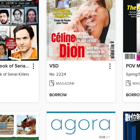
Real Crime Book of Serial Killers
VSD
POV M
 of Serial Killers
No. 2224
MAGAZINE
MAG
BORROW
BORR