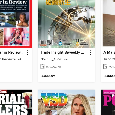
TIME The Year in Review 2024
Trade Insight Biweekly 經貿透視雙周刊
A Mais
in Review 2024
No.699_Aug-05-26
Julho 2
MAGAZINE
MAG
BORROW
BORR