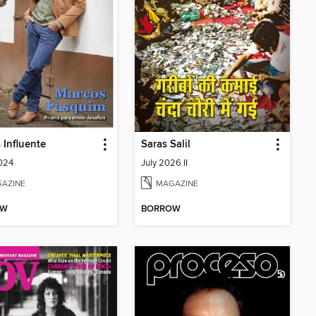
 Influente
Saras Salil
024
July 2026 II
AZINE
MAGAZINE
OW
BORROW