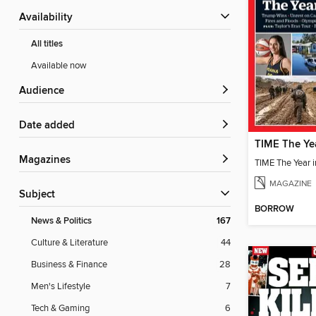
Availability
All titles
Available now
Audience
Date added
Magazines
TIME The Year 
MAGAZINE
Subject
BORROW
News & Politics
167
Culture & Literature
44
Business & Finance
28
Men's Lifestyle
7
Tech & Gaming
6