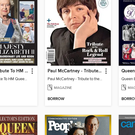
HELLO! A Tribute To HM Queen Elizabeth II
Paul McCartney - Tribute to the Rock & Roll Legend
Queen 
HELLO! A Tribute To HM Queen Elizabeth II
Paul McCartney - Tribute to the Rock & Roll Legend
Queen El
MAGAZINE
MAG
BORROW
BORR