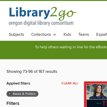
Subjects
Collections
Kids
Teens
Españ
To help others waiting in line for the eBoo
Showing 73-96 of 167 results
Applied filters
CLEAR ALL
×
News & Politics
Filters