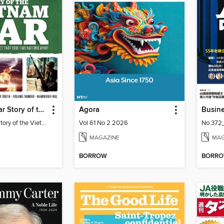
History of War Story of the Vietnam War
Agora
Busin
History of War Story of the Vietnam War
Vol 61 No 2 2026
No.372
MAGAZINE
MAG
BORROW
BORR