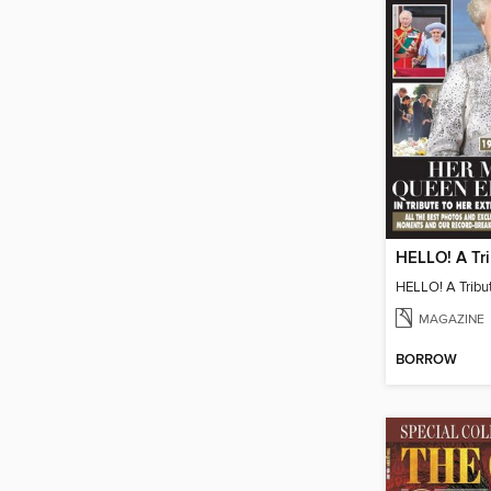
MAGAZINE
BORROW