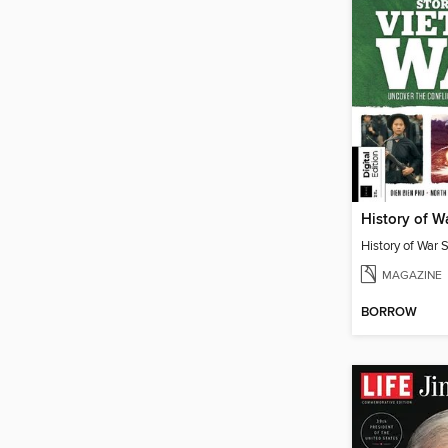
MAGAZINE
BORROW