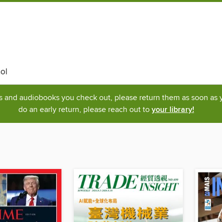
ol
ks and audiobooks you check out, please return them as soon as yo
do an early return, please reach out to
your library!