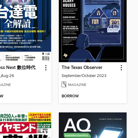
ess Next 數位時代
The Texas Observer
_Aug-26
September/October 2023
AZINE
MAGAZINE
OW
BORROW