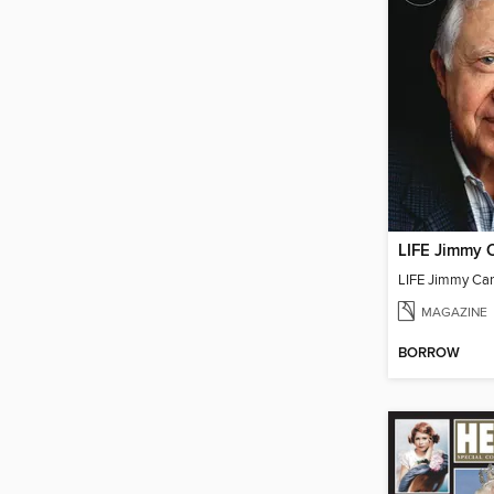
LIFE Jimmy C
LIFE Jimmy Car
MAGAZINE
BORROW