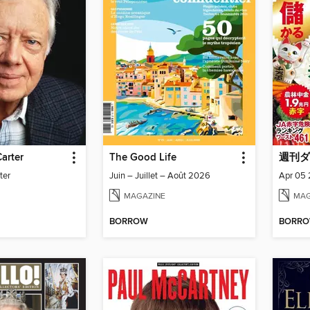
arter
The Good Life
週刊ダ
ter
Juin – Juillet – Août 2026
Apr 05
MAGAZINE
MAG
BORROW
BORR