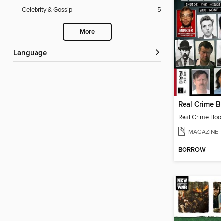
Celebrity & Gossip
5
More
Language
Real Crime Book
MAGAZINE
BORROW