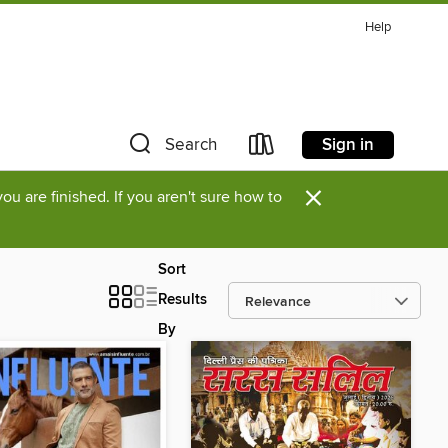
Help
Sign in
Search
×
u are finished. If you aren't sure how to
Sort
Results
By