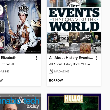
Elizabeth II
All About History Events That Changed The World
izabeth II
All About History Book Of Events That Changed The World 2nd Edition
AZINE
MAGAZINE
OW
BORROW