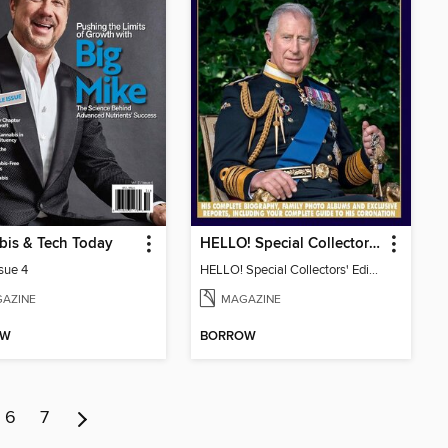
bis & Tech Today
HELLO! Special Collectors' Edition
ssue 4
HELLO! Special Collectors' Edition
AZINE
MAGAZINE
OW
BORROW
6
7