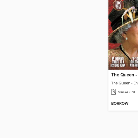
The Queen - 
The Queen - End
MAGAZINE
BORROW