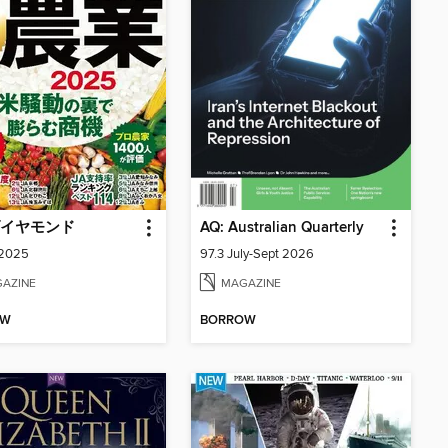
イヤモンド
AQ: Australian Quarterly
 2025
97.3 July-Sept 2026
AZINE
MAGAZINE
OW
BORROW