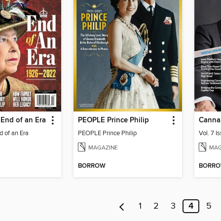
End of an Era
PEOPLE Prince Philip
Canna
 of an Era
PEOPLE Prince Philip
Vol. 7 I
MAGAZINE
MAG
BORROW
BORR
1
2
3
4
5