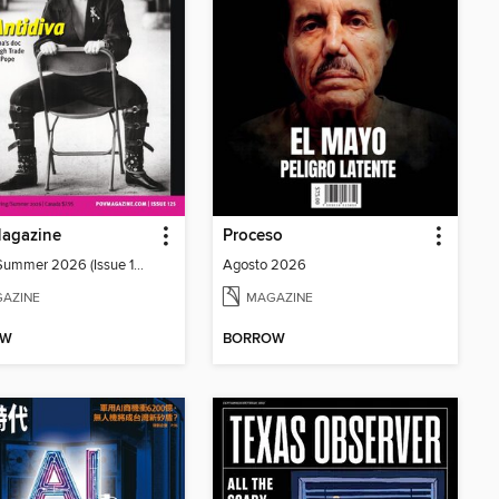
agazine
Proceso
Spring/Summer 2026 (Issue 125)
Agosto 2026
AZINE
MAGAZINE
OW
BORROW