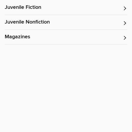
Juvenile Fiction
Juvenile Nonfiction
Magazines