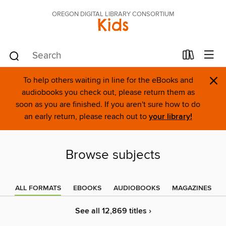
OREGON DIGITAL LIBRARY CONSORTIUM
Kids
×
To help others waiting in line for the eBooks and
audiobooks you check out, please return them as
soon as you are finished. If you aren't sure how to do
an early return, please reach out to
your library!
Browse subjects
ALL FORMATS
EBOOKS
AUDIOBOOKS
MAGAZINES
See all 12,869 titles ›