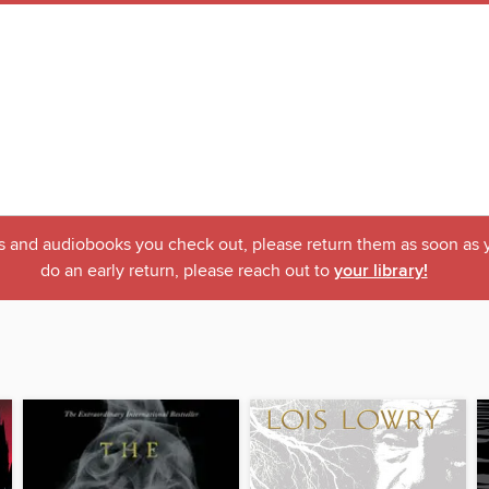
ks and audiobooks you check out, please return them as soon as yo
do an early return, please reach out to
your library!