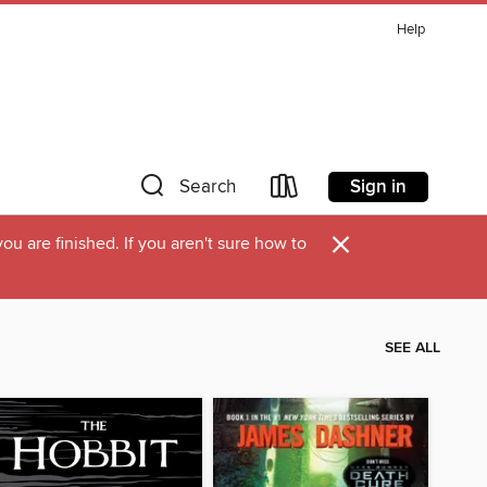
Help
Sign in
Search
×
u are finished. If you aren't sure how to
SEE ALL