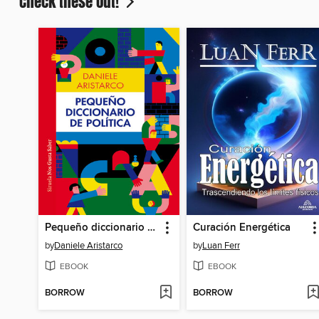
Check these out!
Pequeño diccionario de política
Curación Energética
by
Daniele Aristarco
by
Luan Ferr
EBOOK
EBOOK
BORROW
BORROW