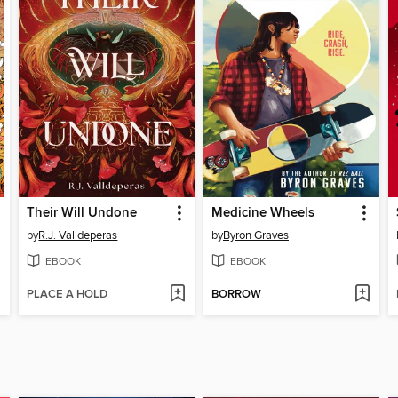
Their Will Undone
Medicine Wheels
by
R.J. Valldeperas
by
Byron Graves
EBOOK
EBOOK
PLACE A HOLD
BORROW