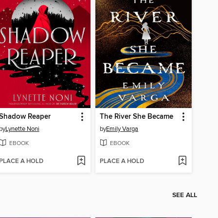
Shadow Reaper
The River She Became
by
Lynette Noni
by
Emily Varga
EBOOK
EBOOK
PLACE A HOLD
PLACE A HOLD
SEE ALL