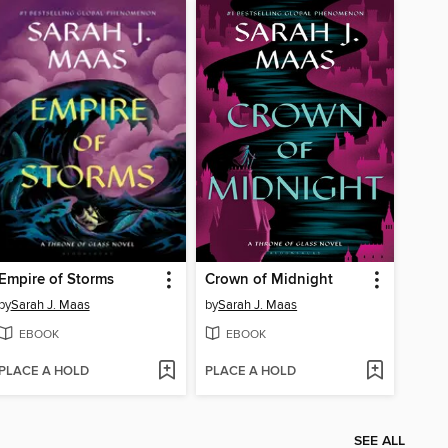
Empire of Storms
Crown of Midnight
by
Sarah J. Maas
by
Sarah J. Maas
EBOOK
EBOOK
PLACE A HOLD
PLACE A HOLD
SEE ALL