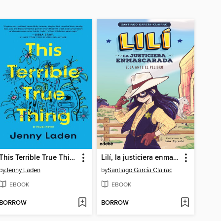
This Terrible True Thing
Lilí, la justiciera enmascarada
by
Jenny Laden
by
Santiago García Clairac
EBOOK
EBOOK
BORROW
BORROW