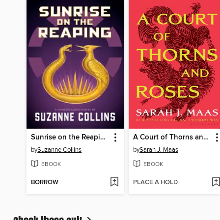
Sunrise on the Reaping
A Court of Thorns and Roses
by
Suzanne Collins
by
Sarah J. Maas
EBOOK
EBOOK
BORROW
PLACE A HOLD