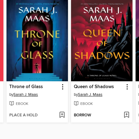
Throne of Glass
Queen of Shadows
by
Sarah J. Maas
by
Sarah J. Maas
EBOOK
EBOOK
PLACE A HOLD
BORROW