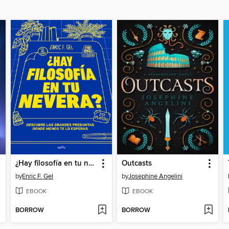
¿Hay filosofía en tu nevera?
Outcasts
by
Enric F. Gel
by
Josephine Angelini
EBOOK
EBOOK
BORROW
BORROW