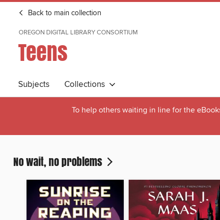
Back to main collection
OREGON DIGITAL LIBRARY CONSORTIUM
Teens
Subjects
Collections
To help others waiting in line for the eBoo
No wait, no problems