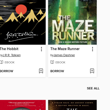
The Hobbit
The Maze Runner
by
J.R.R. Tolkien
by
James Dashner
EBOOK
EBOOK
BORROW
BORROW
SEE ALL