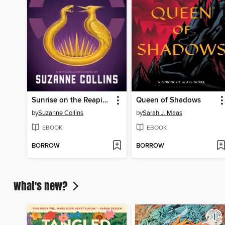
Sunrise on the Reaping
Queen of Shadows
by
Suzanne Collins
by
Sarah J. Maas
EBOOK
EBOOK
BORROW
BORROW
What's new?