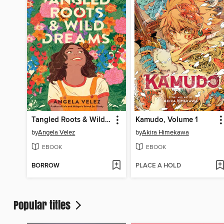
Tangled Roots & Wild Dreams
Kamudo, Volume 1
by
Angela Velez
by
Akira Himekawa
EBOOK
EBOOK
BORROW
PLACE A HOLD
Popular titles