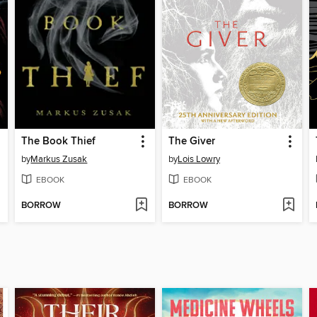
The Book Thief
The Giver
by
Markus Zusak
by
Lois Lowry
EBOOK
EBOOK
BORROW
BORROW