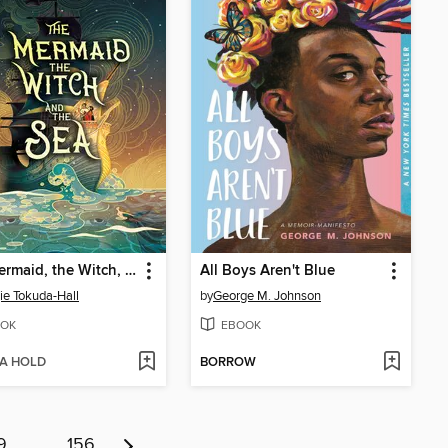
The Mermaid, the Witch, and the Sea
All Boys Aren't Blue
e Tokuda-Hall
by
George M. Johnson
OK
EBOOK
 A HOLD
BORROW
9
…
156