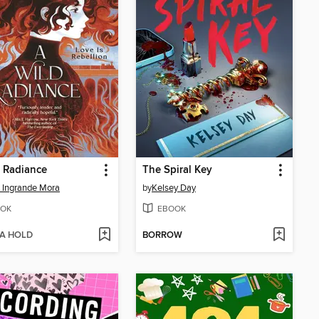
 Radiance
The Spiral Key
 Ingrande Mora
by
Kelsey Day
OK
EBOOK
 A HOLD
BORROW