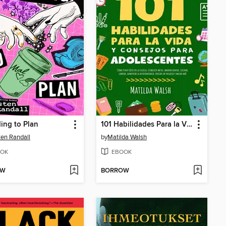
ing to Plan
101 Habilidades Para la Vida y Consejos Para Adolescentes--Cómo tener éxito en la escuela, establecer metas, ahorrar dinero, cocinar, limpiar, aumentar la autoconfianza iniciar un negocio y mucho más
ten Randall
by
Matilda Walsh
OK
EBOOK
OW
BORROW