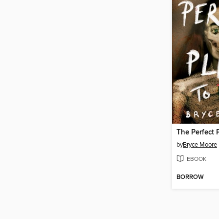
The Perfect 
by
Bryce Moore
EBOOK
BORROW