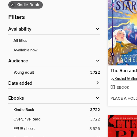
×
Kindle Book
Filters
Availability
All titles
Available now
Audience
Young adult
3,722
by
Rachel Griffin
Date added
EBOOK
ebooks
PLACE A HOL
Kindle Book
3,722
OverDrive Read
3,722
EPUB ebook
3,526