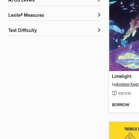
ATOS Levels
Lexile® Measures
Text Difficulty
Limelight
by
Andrew Keen
EBOOK
BORROW