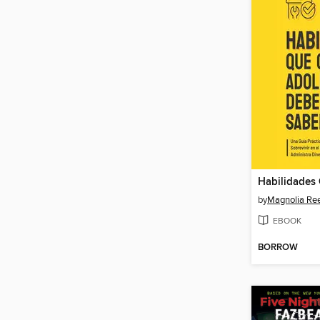
by
Magnolia Re
EBOOK
BORROW