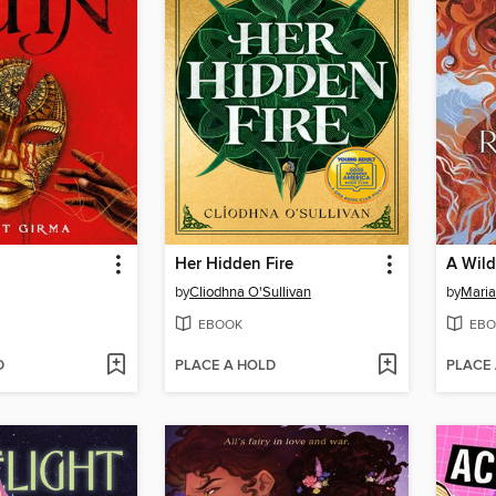
Her Hidden Fire
A Wild
by
Cliodhna O'Sullivan
by
Maria
EBOOK
EBO
D
PLACE A HOLD
PLACE