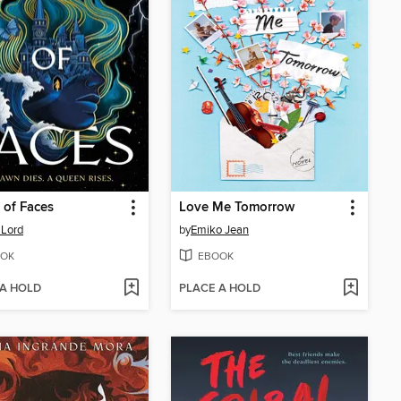
of Faces
Love Me Tomorrow
 Lord
by
Emiko Jean
OK
EBOOK
 A HOLD
PLACE A HOLD