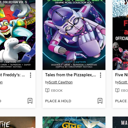
Five Nights at Freddy's: Fazbear Frights Graphic Novel Collection, Volume 5
Tales from the Pizzaplex, Volume 1
on
by
Scott Cawthon
by
Scott
EBOOK
EBO
D
PLACE A HOLD
PLACE