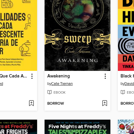
Habilidades Que Cada Adolescente Debería de Saber
Awakening
ed
by
Cate Tiernan
by
David
EBOOK
EBO
BORROW
BORR