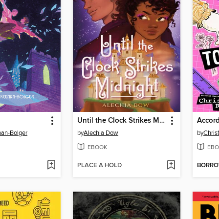
Until the Clock Strikes Midnight
Accord
an-Bolger
by
Alechia Dow
by
Chris
EBOOK
EBO
PLACE A HOLD
BORR