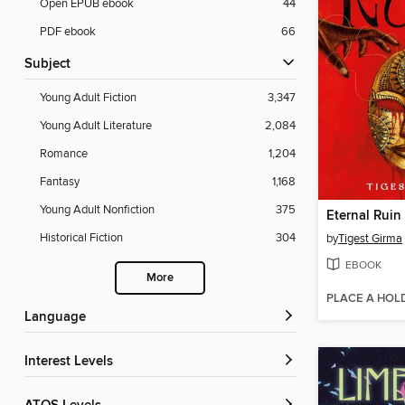
Open EPUB ebook
44
PDF ebook
66
Subject
Young Adult Fiction
3,347
Young Adult Literature
2,084
Romance
1,204
Fantasy
1,168
Young Adult Nonfiction
375
Eternal Ruin
Historical Fiction
304
by
Tigest Girma
EBOOK
More
PLACE A HOL
Language
Interest Levels