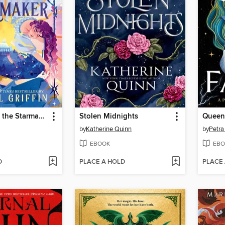
The Sun and the Starmaker
Stolen Midnights
Queen 
by
Katherine Quinn
by
Petra
EBOOK
EBO
D
PLACE A HOLD
PLACE