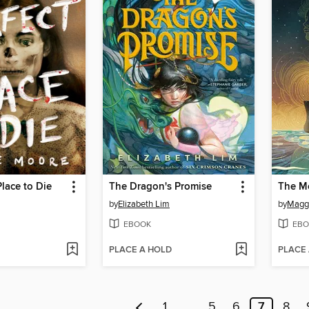
Place to Die
The Dragon's Promise
by
Elizabeth Lim
by
Maggi
EBOOK
EBO
PLACE A HOLD
PLACE
1
…
5
6
7
8