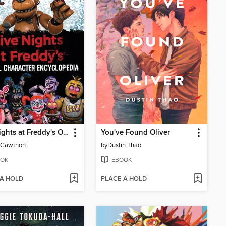
Five Nights at Freddy's Official Character Encyclopedia
You've Found Oliver
 Cawthon
by
Dustin Thao
OK
EBOOK
 A HOLD
PLACE A HOLD