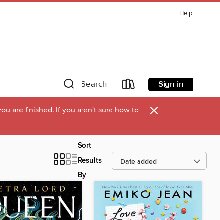
Help
Sign in
Search
×
u are finished. If you aren't sure how to
Sort
Results
By