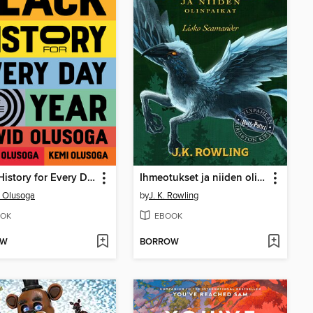
Black History for Every Day of the Year
Ihmeotukset ja niiden olinpaikat
 Olusoga
by
J. K. Rowling
OK
EBOOK
OW
BORROW