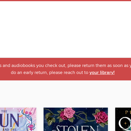
ks and audiobooks you check out, please return them as soon as yo
do an early return, please reach out to
your library!