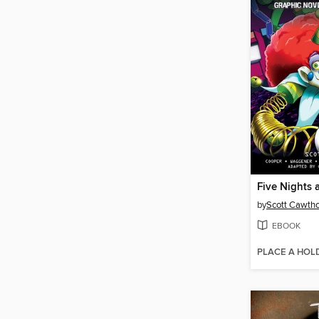
by
Scott Cawth
EBOOK
PLACE A HOL