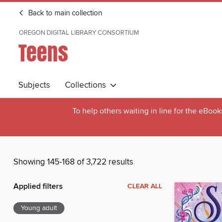
Back to main collection
OREGON DIGITAL LIBRARY CONSORTIUM
Teens
Subjects
Collections
To help others waiting in line for the eBoo
Showing 145-168 of 3,722 results
Applied filters
CLEAR ALL
Young adult