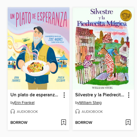
Un plato de esperanza (A Plate of Hope Spanish Edition)
Silvestre y la Piedrecita Magica
by
Erin Frankel
by
William Steig
AUDIOBOOK
AUDIOBOOK
BORROW
BORROW