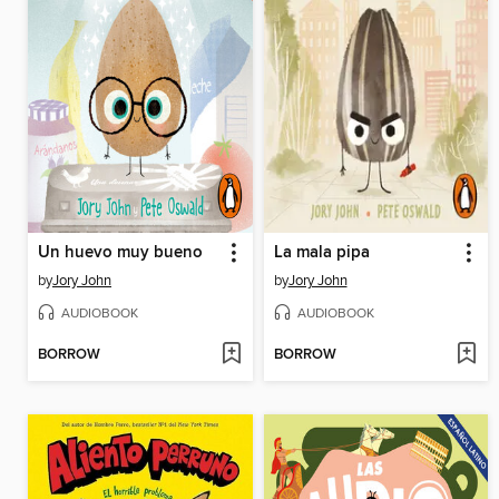
Un huevo muy bueno
La mala pipa
by
Jory John
by
Jory John
AUDIOBOOK
AUDIOBOOK
BORROW
BORROW