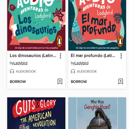
Los dinosaurios (Latino) (Las audioaventuras de Ladybird)
El mar profundo (Latino) (Las audioaventuras de Ladybird)
by
Ladybird
by
Ladybird
AUDIOBOOK
AUDIOBOOK
BORROW
BORROW