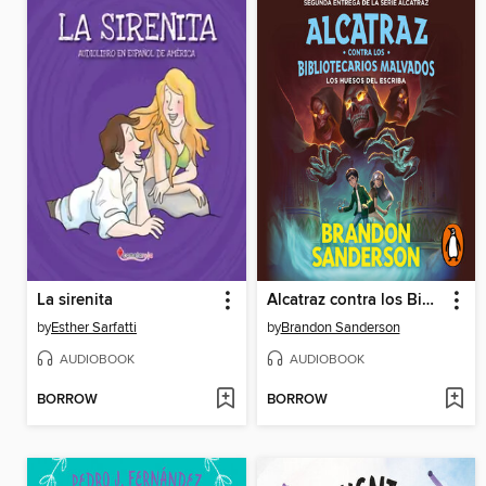
La sirenita
Alcatraz contra los Bibliotecarios Malvados
by
Esther Sarfatti
by
Brandon Sanderson
AUDIOBOOK
AUDIOBOOK
BORROW
BORROW