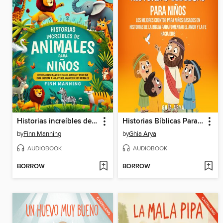
Historias increíbles de animales para niños
Historias Bíblicas Para Niños
by
Finn Manning
by
Ghia Arya
AUDIOBOOK
AUDIOBOOK
BORROW
BORROW