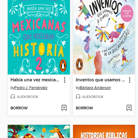
Había una vez mexicanas que hicieron historia 2 (Mexicanas 2)
Inventos que usamos a diario
by
Pedro J. Fernández
by
Bárbara Anderson
AUDIOBOOK
AUDIOBOOK
BORROW
BORROW