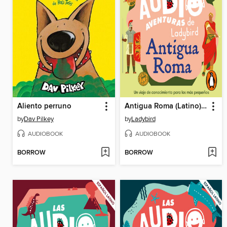
Aliento perruno
Antigua Roma (Latino) (Las audioaventuras de Ladybird)
by
Dav Pilkey
by
Ladybird
AUDIOBOOK
AUDIOBOOK
BORROW
BORROW