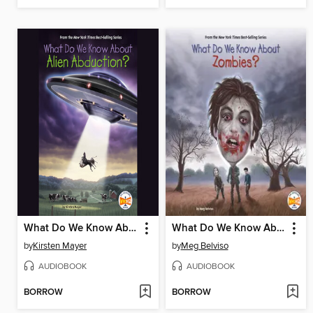
What Do We Know About Alien Abduction?
What Do We Know About Zombies?
by
Kirsten Mayer
by
Meg Belviso
AUDIOBOOK
AUDIOBOOK
BORROW
BORROW