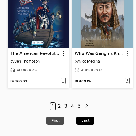
The American Revolution
Who Was Genghis Khan?
by
Ben Thompson
by
Nico Medina
AUDIOBOOK
AUDIOBOOK
BORROW
BORROW
1
2
3
4
5
First
Last