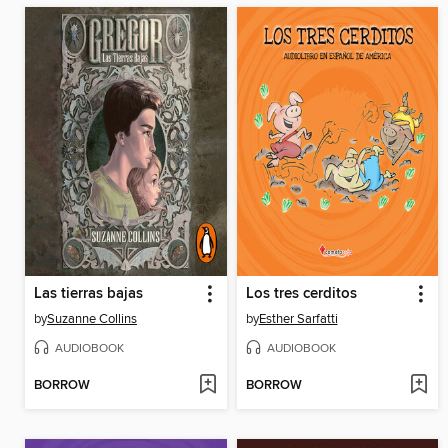
Las tierras bajas
Los tres cerditos
by
Suzanne Collins
by
Esther Sarfatti
AUDIOBOOK
AUDIOBOOK
BORROW
BORROW