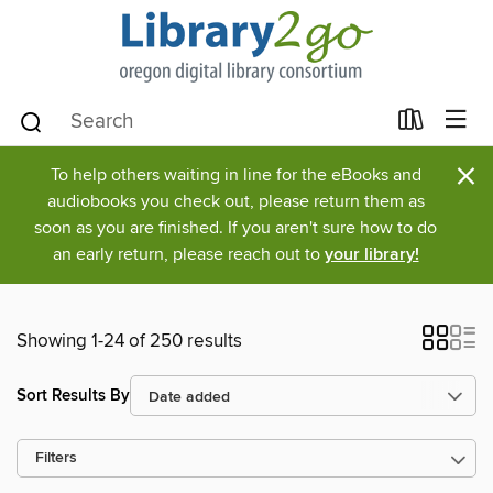
×
To help others waiting in line for the eBooks and
audiobooks you check out, please return them as
soon as you are finished. If you aren't sure how to do
an early return, please reach out to
your library!
Showing 1-24 of 250 results
Sort Results By
Filters