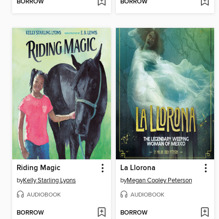
BORROW
BORROW
Riding Magic
La Llorona
by
Kelly Starling Lyons
by
Megan Cooley Peterson
AUDIOBOOK
AUDIOBOOK
BORROW
BORROW