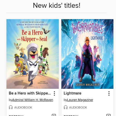
New kids' titles!
Be a Hero with Skipper the Seal
Lightmare
by
Admiral William H. McRaven
by
Lauren Magaziner
AUDIOBOOK
AUDIOBOOK