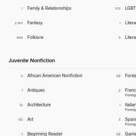
Family & Relationships
LGBTQ
1
103
Fantasy
Liter
2,140
1
Folklore
Liter
469
5
Juvenile Nonfiction
African American Nonfiction
Fore
3
68
Antiques
Fren
1
2
Foreig
Architecture
Italia
12
1
Foreig
Art
Span
90
3
Foreig
Beginning Reader
Gam
7
68