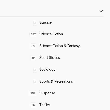
Science
1
Science Fiction
337
Science Fiction & Fantasy
72
Short Stories
114
Sociology
1
Sports & Recreations
1
Suspense
258
Thriller
34