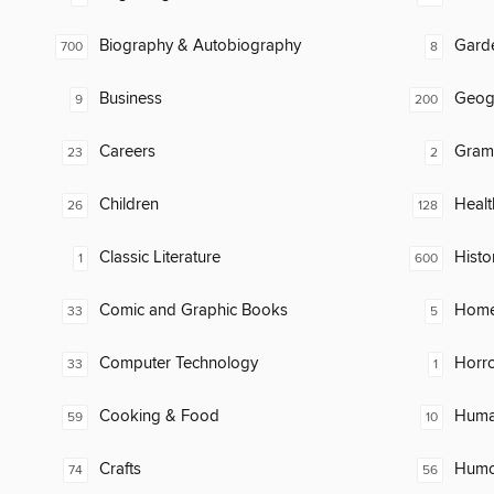
Biography & Autobiography
Gard
700
8
Business
Geog
9
200
Careers
Gram
23
2
Children
Healt
26
128
Classic Literature
Histo
1
600
Comic and Graphic Books
Home
33
5
Computer Technology
Horr
33
1
Cooking & Food
Huma
59
10
Crafts
Humor
74
56