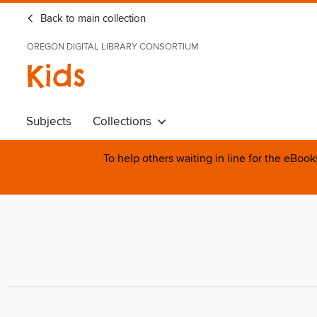
Back to main collection
OREGON DIGITAL LIBRARY CONSORTIUM
Kids
Subjects
Collections
To help others waiting in line for the eBoo