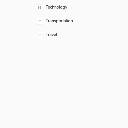
Technology
98
Transportation
31
Travel
8