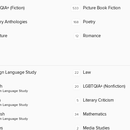
IA+ (Fiction)
Picture Book Fiction
533
ary Anthologies
Poetry
168
ature
Romance
12
ign Language Study
Law
22
ch
LGBTQIA+ (Nonfiction)
20
n Language Study
n
Literary Criticism
5
n Language Study
ish
Mathematics
34
n Language Study
es
Media Studies
2