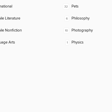
mational
Pets
32
ile Literature
Philosophy
6
ile Nonfiction
Photography
10
uage Arts
Physics
1