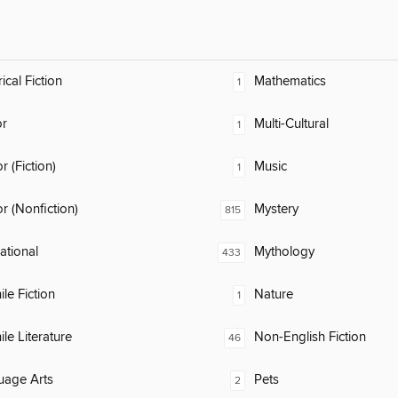
ical Fiction
Mathematics
1
or
Multi-Cultural
1
 (Fiction)
Music
1
 (Nonfiction)
Mystery
815
rational
Mythology
433
ile Fiction
Nature
1
ile Literature
Non-English Fiction
46
uage Arts
Pets
2