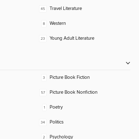
Travel Literature
45
Western
8
Young Adult Literature
23
Picture Book Fiction
3
Picture Book Nonfiction
57
Poetry
1
Politics
34
Psychology
2