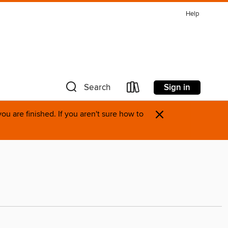
Help
Sign in
Search
×
u are finished. If you aren't sure how to