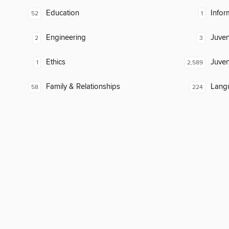
Education
Infor
52
1
Engineering
Juven
2
3
Ethics
Juven
1
2,589
Family & Relationships
Lang
58
224