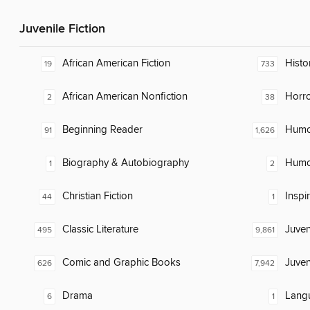
Juvenile Fiction
African American Fiction
Histor
19
733
African American Nonfiction
Horr
2
38
Beginning Reader
Humor
91
1,626
Biography & Autobiography
Humor
1
2
Christian Fiction
Inspi
44
1
Classic Literature
Juven
495
9,861
Comic and Graphic Books
Juven
626
7,942
Drama
Lang
6
1