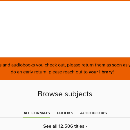
ks and audiobooks you check out, please return them as soon as yo
do an early return, please reach out to
your library!
Browse subjects
ALL FORMATS
EBOOKS
AUDIOBOOKS
See all 12,506 titles ›