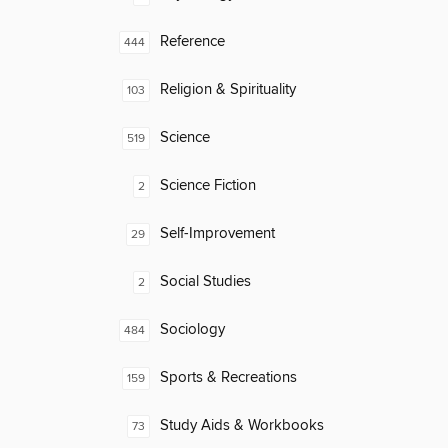
Reference
444
Religion & Spirituality
103
Science
519
Science Fiction
2
Self-Improvement
29
Social Studies
2
Sociology
484
Sports & Recreations
159
Study Aids & Workbooks
73