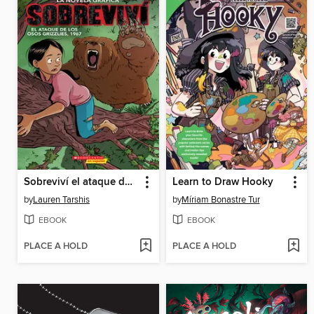
Sobreviví el ataque de los osos grizzlies, 1967
Learn to Draw Hooky
by
Lauren Tarshis
by
Míriam Bonastre Tur
EBOOK
EBOOK
PLACE A HOLD
PLACE A HOLD