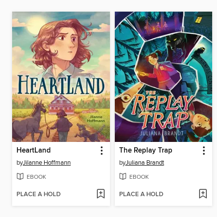
HeartLand
The Replay Trap
by
Jilanne Hoffmann
by
Juliana Brandt
EBOOK
EBOOK
PLACE A HOLD
PLACE A HOLD