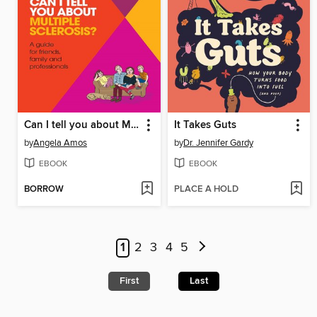
Can I tell you about Multiple Sclerosis?
It Takes Guts
by
Angela Amos
by
Dr. Jennifer Gardy
EBOOK
EBOOK
BORROW
PLACE A HOLD
1
2
3
4
5
First
Last