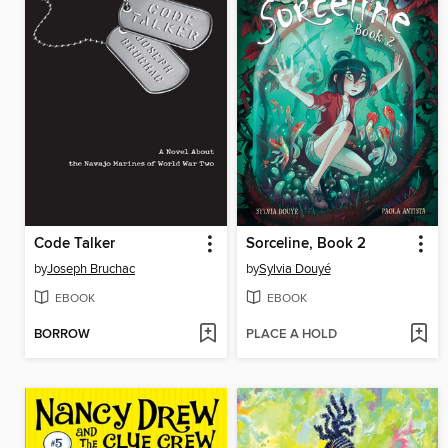
Code Talker
Sorceline, Book 2
by
Joseph Bruchac
by
Sylvia Douyé
EBOOK
EBOOK
BORROW
PLACE A HOLD