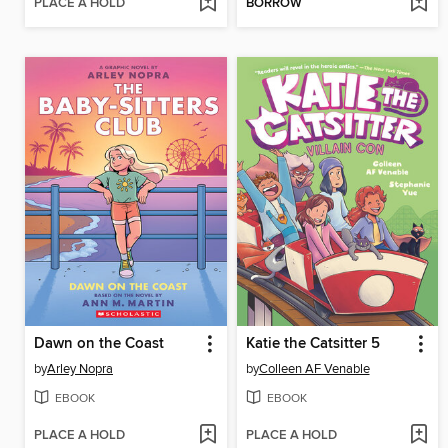
PLACE A HOLD
BORROW
Dawn on the Coast
Katie the Catsitter 5
by
Arley Nopra
by
Colleen AF Venable
EBOOK
EBOOK
PLACE A HOLD
PLACE A HOLD