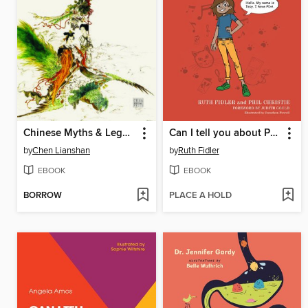
Chinese Myths & Legends（中国神话传说）
Can I tell you about Pathological Demand Avoidance syndrome?
by
Chen Lianshan
by
Ruth Fidler
EBOOK
EBOOK
BORROW
PLACE A HOLD