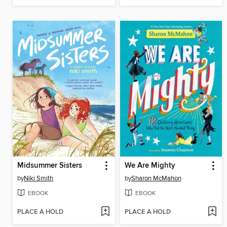
Midsummer Sisters
We Are Mighty
by
Niki Smith
by
Sharon McMahon
EBOOK
EBOOK
PLACE A HOLD
PLACE A HOLD