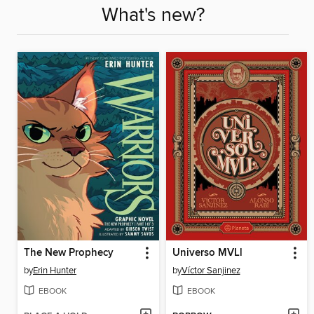
What's new?
The New Prophecy
Universo MVLl
by
Erin Hunter
by
Víctor Sanjinez
EBOOK
EBOOK