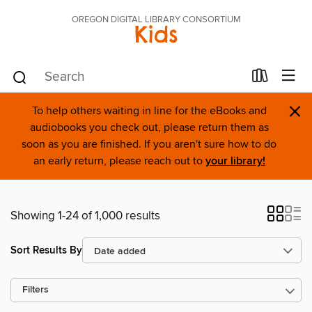
OREGON DIGITAL LIBRARY CONSORTIUM
Kids
×
To help others waiting in line for the eBooks and
audiobooks you check out, please return them as
soon as you are finished. If you aren't sure how to do
an early return, please reach out to
your library!
Showing 1-24 of 1,000 results
Sort Results By
Filters