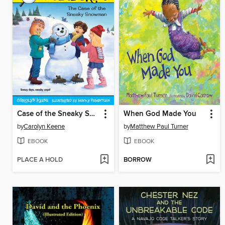
Case of the Sneaky Snowman
When God Made You
by
Carolyn Keene
by
Matthew Paul Turner
EBOOK
EBOOK
PLACE A HOLD
BORROW