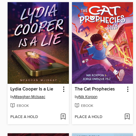
Lydia Cooper Is a Lie
The Cat Prophecies
by
Meaghan McIsaac
by
Nik Korpon
EBOOK
EBOOK
PLACE A HOLD
PLACE A HOLD