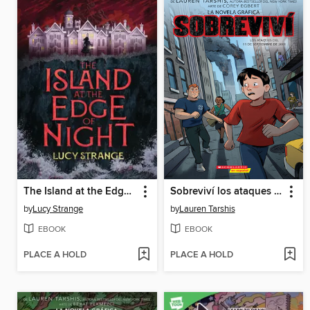
The Island at the Edge of Night
Sobreviví los ataques del 11 de septiembre de 2001
by
Lucy Strange
by
Lauren Tarshis
EBOOK
EBOOK
PLACE A HOLD
PLACE A HOLD