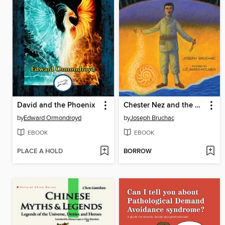
David and the Phoenix
Chester Nez and the Unbreakable Code
by
Edward Ormondroyd
by
Joseph Bruchac
EBOOK
EBOOK
PLACE A HOLD
BORROW