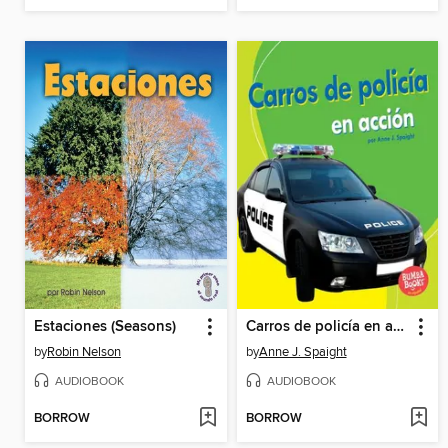
Estaciones (Seasons)
Carros de policía en acción
by
Robin Nelson
by
Anne J. Spaight
AUDIOBOOK
AUDIOBOOK
BORROW
BORROW