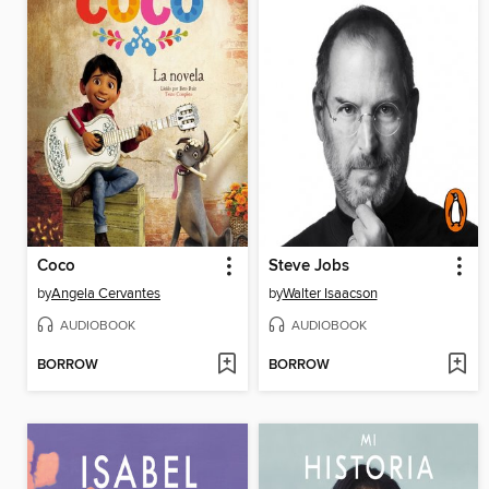
Coco
Steve Jobs
by
Angela Cervantes
by
Walter Isaacson
AUDIOBOOK
AUDIOBOOK
BORROW
BORROW