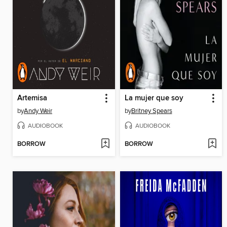
Artemisa
La mujer que soy
by
Andy Weir
by
Britney Spears
AUDIOBOOK
AUDIOBOOK
BORROW
BORROW