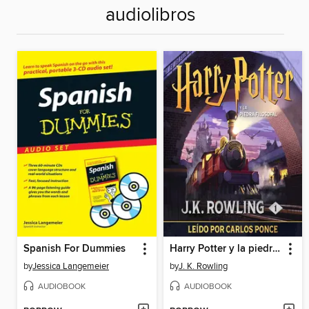
audiolibros
Spanish For Dummies
Harry Potter y la piedra filosofal
by
Jessica Langemeier
by
J. K. Rowling
AUDIOBOOK
AUDIOBOOK