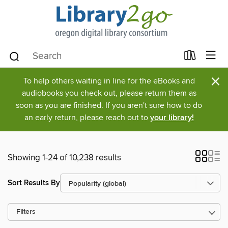
×
To help others waiting in line for the eBooks and
audiobooks you check out, please return them as
soon as you are finished. If you aren't sure how to do
an early return, please reach out to
your library!
Showing 1-24 of 10,238 results
Sort Results By
Filters