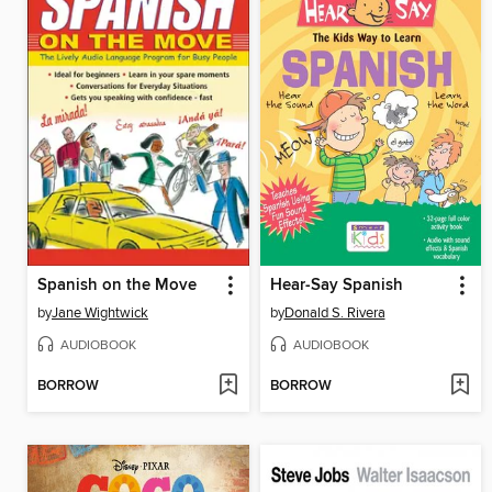
Spanish on the Move
Hear-Say Spanish
by
Jane Wightwick
by
Donald S. Rivera
AUDIOBOOK
AUDIOBOOK
BORROW
BORROW