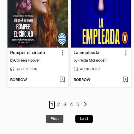
Romper el círculo
La empleada
by
Colleen Hoover
by
Freida McFadden
AUDIOBOOK
AUDIOBOOK
BORROW
BORROW
1
2
3
4
5
First
Last