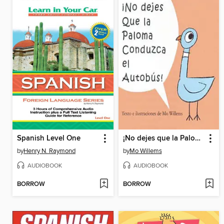
Spanish Level One
¡No dejes que la Paloma conduzca el autobús! (Don't Let the Pigeon Drive the Bus!)
by
Henry N. Raymond
by
Mo Willems
AUDIOBOOK
AUDIOBOOK
BORROW
BORROW