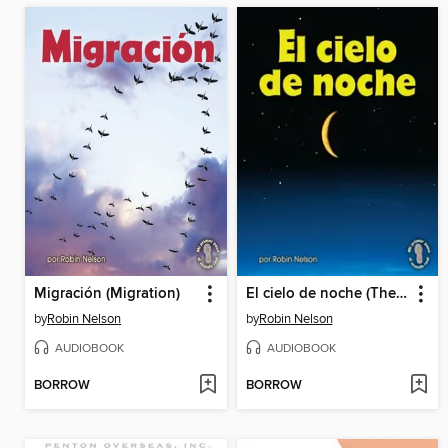
Migración (Migration)
El cielo de noche (The Night Sky)
by
Robin Nelson
by
Robin Nelson
AUDIOBOOK
AUDIOBOOK
BORROW
BORROW