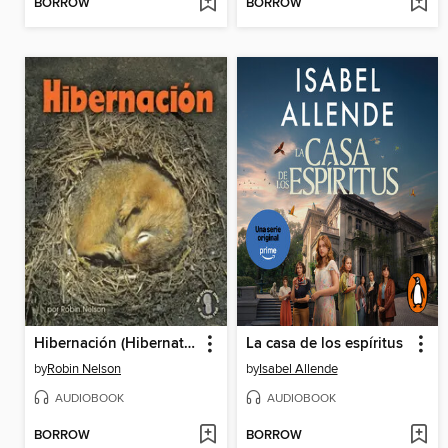
BORROW
BORROW
Hibernación (Hibernation)
La casa de los espíritus
by
Robin Nelson
by
Isabel Allende
AUDIOBOOK
AUDIOBOOK
BORROW
BORROW