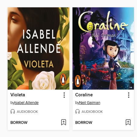
Violeta
Coraline
by
Isabel Allende
by
Neil Gaiman
AUDIOBOOK
AUDIOBOOK
BORROW
BORROW