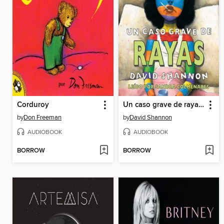
Corduroy
Un caso grave de rayas (A Bad Case of Stripes)
by
Don Freeman
by
David Shannon
AUDIOBOOK
AUDIOBOOK
BORROW
BORROW