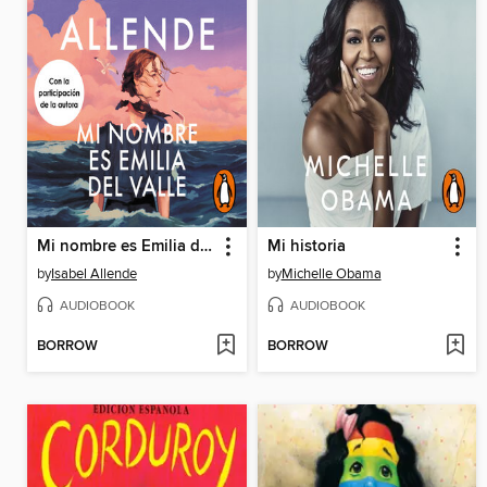
Mi nombre es Emilia del Valle
Mi historia
by
Isabel Allende
by
Michelle Obama
AUDIOBOOK
AUDIOBOOK
BORROW
BORROW