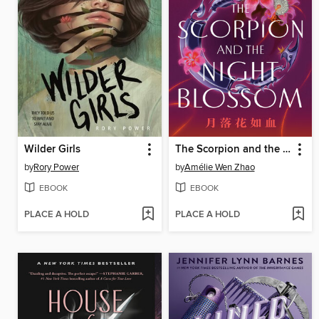
Wilder Girls
The Scorpion and the Night Blossom
by
Rory Power
by
Amélie Wen Zhao
EBOOK
EBOOK
PLACE A HOLD
PLACE A HOLD