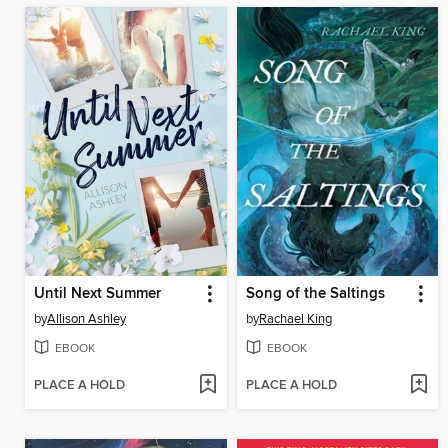
Until Next Summer
Song of the Saltings
by
Allison Ashley
by
Rachael King
EBOOK
EBOOK
PLACE A HOLD
PLACE A HOLD