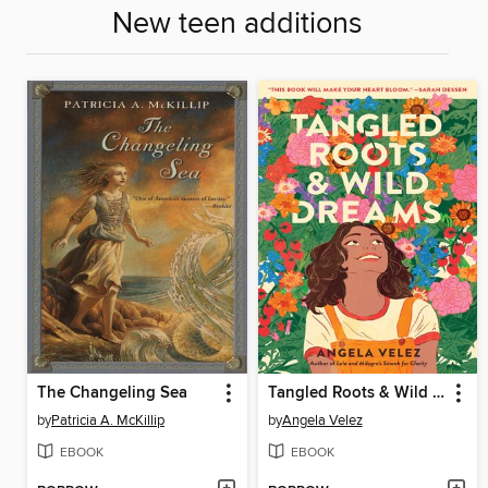
New teen additions
The Changeling Sea
Tangled Roots & Wild Dreams
by
Patricia A. McKillip
by
Angela Velez
EBOOK
EBOOK