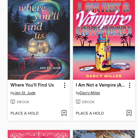
Where You'll Find Us
I Am Not a Vampire (Anymore)
by
Jen St. Jude
by
Darcy Miller
EBOOK
EBOOK
PLACE A HOLD
PLACE A HOLD