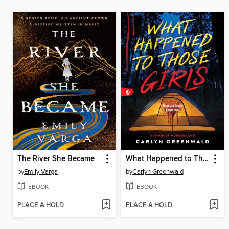
The River She Became
What Happened to Those Girls
by
Emily Varga
by
Carlyn Greenwald
EBOOK
EBOOK
PLACE A HOLD
PLACE A HOLD