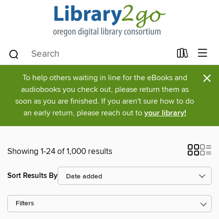
×
To help others waiting in line for the eBooks and
audiobooks you check out, please return them as
soon as you are finished. If you aren't sure how to do
an early return, please reach out to
your library!
Showing 1-24 of 1,000 results
Sort Results By
Filters