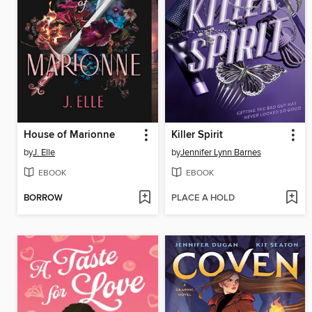
House of Marionne
Killer Spirit
by
J. Elle
by
Jennifer Lynn Barnes
EBOOK
EBOOK
BORROW
PLACE A HOLD