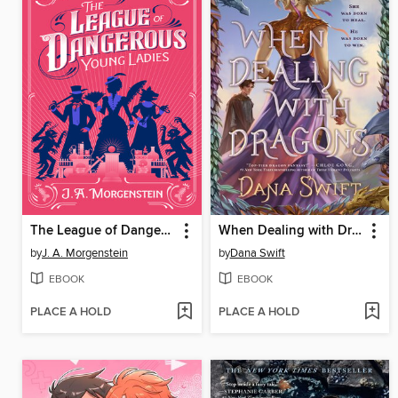
The League of Dangerous Young Ladies
When Dealing with Dragons
by
J. A. Morgenstein
by
Dana Swift
EBOOK
EBOOK
PLACE A HOLD
PLACE A HOLD