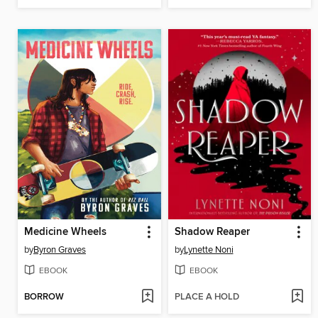
Medicine Wheels
Shadow Reaper
by
Byron Graves
by
Lynette Noni
EBOOK
EBOOK
BORROW
PLACE A HOLD