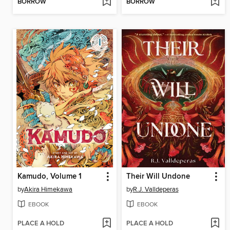
BORROW
BORROW
Kamudo, Volume 1
Their Will Undone
by
Akira Himekawa
by
R.J. Valldeperas
EBOOK
EBOOK
PLACE A HOLD
PLACE A HOLD