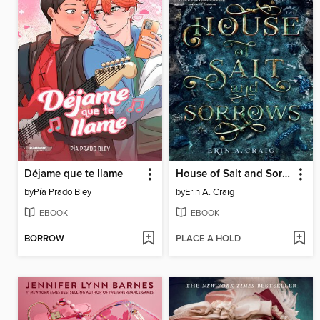
Déjame que te llame
House of Salt and Sorrows
by
Pía Prado Bley
by
Erin A. Craig
EBOOK
EBOOK
BORROW
PLACE A HOLD