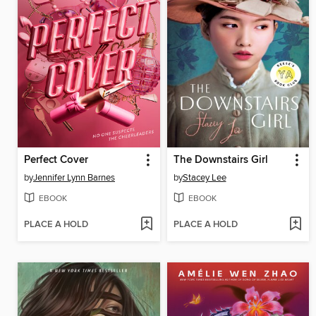
Perfect Cover
The Downstairs Girl
by
Jennifer Lynn Barnes
by
Stacey Lee
EBOOK
EBOOK
PLACE A HOLD
PLACE A HOLD