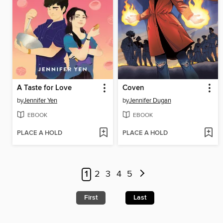
A Taste for Love
Coven
by
Jennifer Yen
by
Jennifer Dugan
EBOOK
EBOOK
PLACE A HOLD
PLACE A HOLD
1
2
3
4
5
First
Last