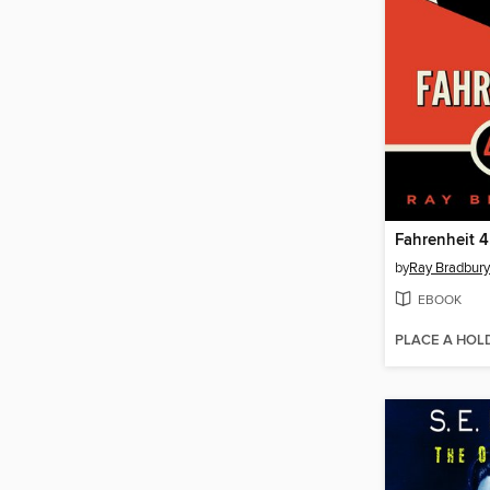
Fahrenheit 4
by
Ray Bradbury
EBOOK
PLACE A HOL