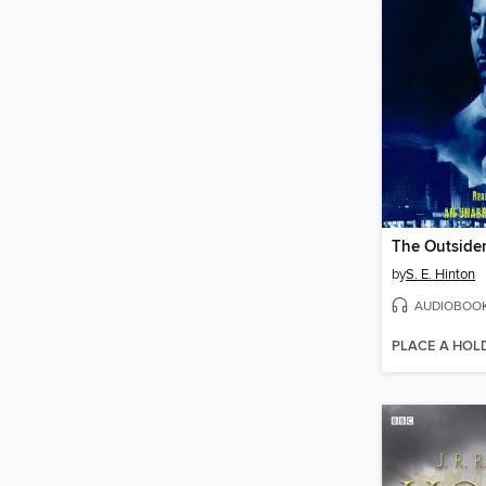
The Outside
by
S. E. Hinton
AUDIOBOO
PLACE A HOL