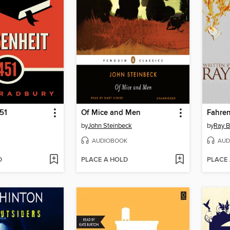
51
Of Mice and Men
Fahren
by
John Steinbeck
by
Ray B
AUDIOBOOK
AUD
D
PLACE A HOLD
PLACE