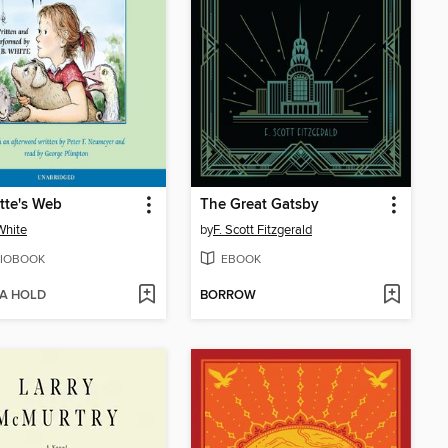
tte's Web
The Great Gatsby
 White
by
F. Scott Fitzgerald
IOBOOK
EBOOK
 A HOLD
BORROW