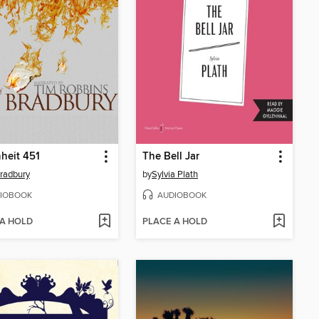
heit 451
The Bell Jar
radbury
by
Sylvia Plath
IOBOOK
AUDIOBOOK
 A HOLD
PLACE A HOLD