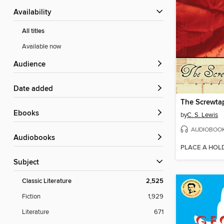
Availability
All titles
Available now
Audience
Date added
The Screwtap
ebooks
by
C. S. Lewis
AUDIOBOO
Audiobooks
PLACE A HOL
Subject
Classic Literature
2,525
Fiction
1,929
Literature
671