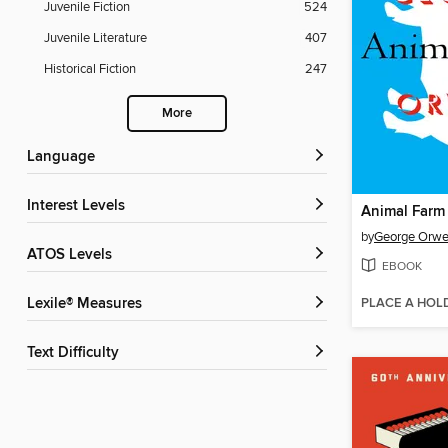
Juvenile Fiction
524
Juvenile Literature
407
Historical Fiction
247
More
Language
Interest Levels
Animal Farm
by
George Orwe
ATOS Levels
EBOOK
PLACE A HOL
Lexile® Measures
Text Difficulty