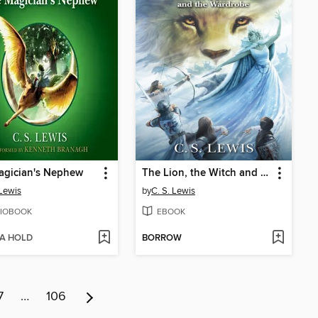
agician's Nephew
The Lion, the Witch and the Wardrobe
 Lewis
by
C. S. Lewis
IOBOOK
EBOOK
 A HOLD
BORROW
7
…
106