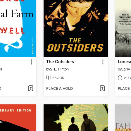
The Outsiders
Lones
ll
by
S. E. Hinton
by
Larry
EBOOK
AUD
D
PLACE A HOLD
PLACE