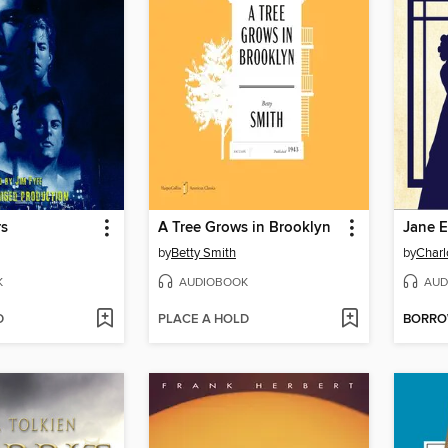
rs
A Tree Grows in Brooklyn
Jane E
by
Betty Smith
by
Charl
K
AUDIOBOOK
AUD
D
PLACE A HOLD
BORR