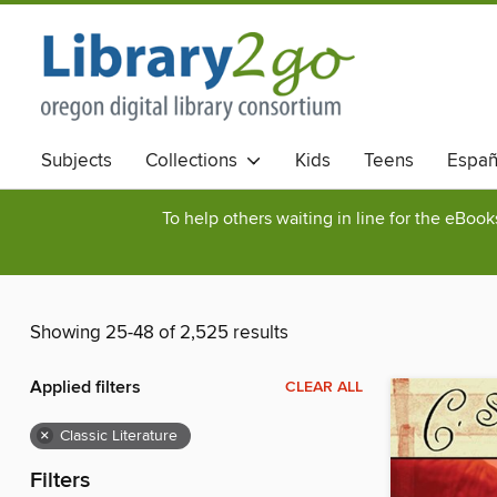
Subjects
Collections
Kids
Teens
Españ
To help others waiting in line for the eBoo
Showing 25-48 of 2,525 results
Applied filters
CLEAR ALL
×
Classic Literature
Filters