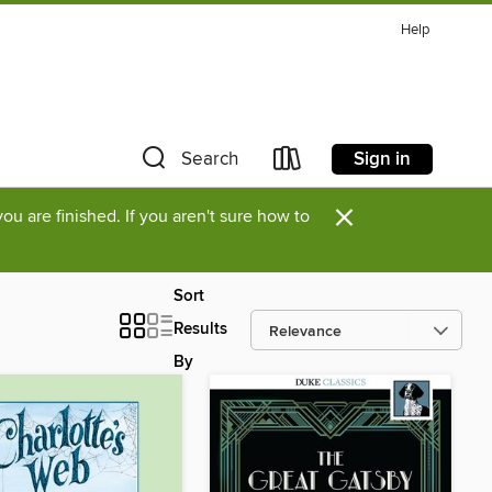
Help
Sign in
Search
×
u are finished. If you aren't sure how to
Sort
Results
By