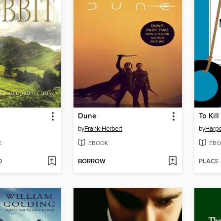
Dune
To Kil
by
Frank Herbert
by
Harpe
K
EBOOK
EBO
D
BORROW
PLACE