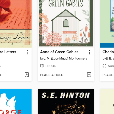
e Letters
Anne of Green Gables
Charlo
by
L. M. (Lucy Maud) Montgomery
by
E. B.
K
EBOOK
AUD
D
PLACE A HOLD
PLACE