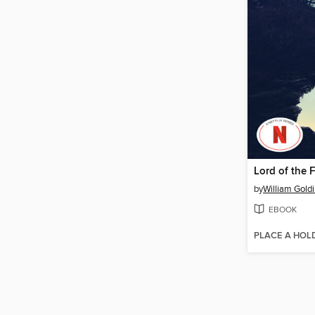
Lord of the F
by
William Gold
EBOOK
PLACE A HOL