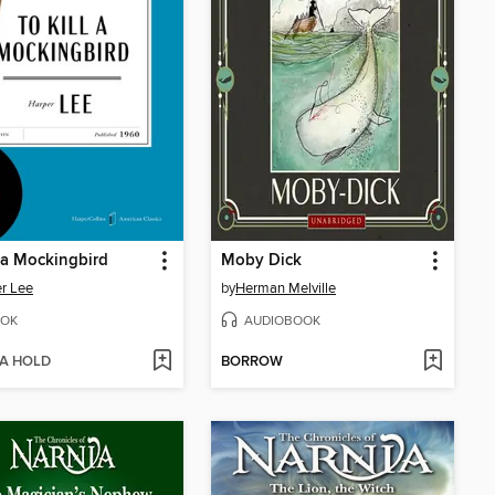
l a Mockingbird
Moby Dick
r Lee
by
Herman Melville
OK
AUDIOBOOK
 A HOLD
BORROW