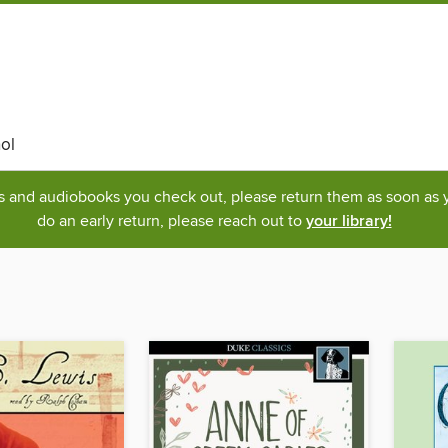
ol
ks and audiobooks you check out, please return them as soon as yo
do an early return, please reach out to
your library!