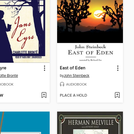
yre
East of Eden
otte Brontë
by
John Steinbeck
IOBOOK
AUDIOBOOK
OW
PLACE A HOLD