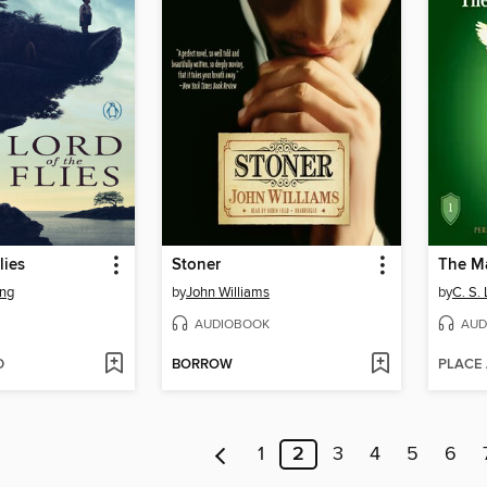
lies
Stoner
The M
ing
by
John Williams
by
C. S.
AUDIOBOOK
AUD
D
BORROW
PLACE
1
2
3
4
5
6