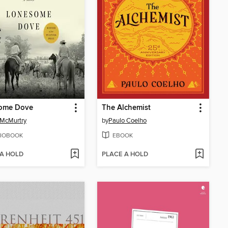
ome Dove
The Alchemist
 McMurtry
by
Paulo Coelho
IOBOOK
EBOOK
 A HOLD
PLACE A HOLD