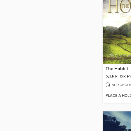
The Hobbit
by
J.R.R. Tolkien
AUDIOBOO
PLACE A HOL