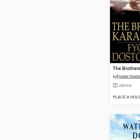
The Brother
by
Fyodor Dost
EBOOK
PLACE A HOL