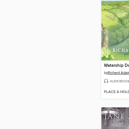
Watership 
by
Richard Ada
AUDIOBOO
PLACE A HOL