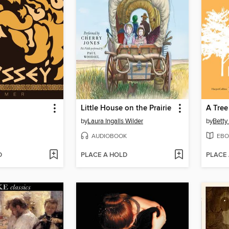
Little House on the Prairie
A Tree
by
Laura Ingalls Wilder
by
Betty
AUDIOBOOK
EBO
D
PLACE A HOLD
PLACE