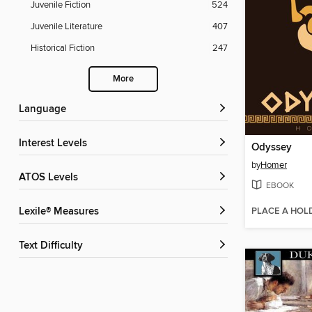
Juvenile Fiction
524
Juvenile Literature
407
Historical Fiction
247
More
Language
Interest Levels
Odyssey
by
Homer
ATOS Levels
EBOOK
PLACE A HOL
Lexile® Measures
Text Difficulty