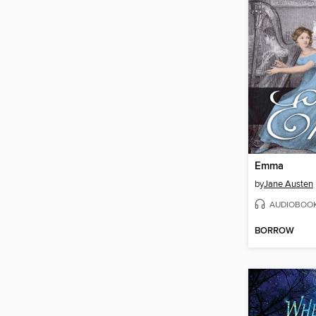
Emma
by
Jane Austen
AUDIOBOO
BORROW