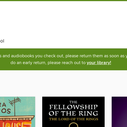
ol
ks and audiobooks you check out, please return them as soon as yo
do an early return, please reach out to
your library!