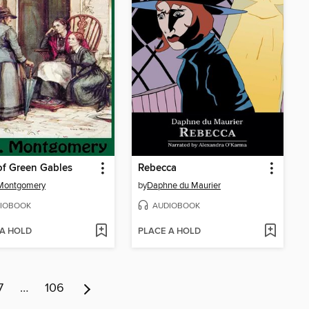
f Green Gables
Rebecca
 Montgomery
by
Daphne du Maurier
IOBOOK
AUDIOBOOK
 A HOLD
PLACE A HOLD
7
…
106