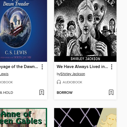
The Voyage of the Dawn Treader
We Have Always Lived in the Castle
 Lewis
by
Shirley Jackson
IOBOOK
AUDIOBOOK
 A HOLD
BORROW