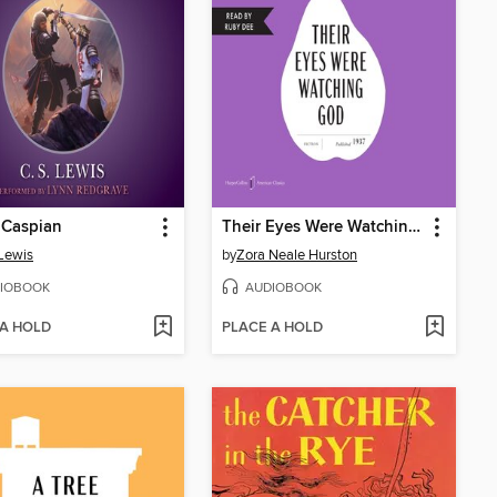
 Caspian
Their Eyes Were Watching God
 Lewis
by
Zora Neale Hurston
IOBOOK
AUDIOBOOK
 A HOLD
PLACE A HOLD