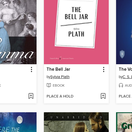
The Bell Jar
by
Sylvia Plath
by
C. S.
K
EBOOK
AUD
PLACE A HOLD
PLACE