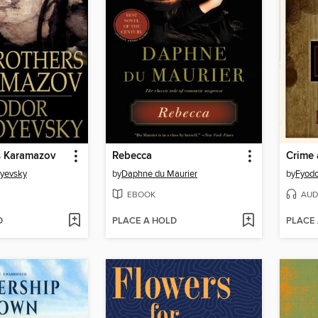
s Karamazov
Rebecca
Crime
oyevsky
by
Daphne du Maurier
by
Fyodo
EBOOK
AUD
D
PLACE A HOLD
PLACE