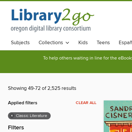
Subjects
Collections
Kids
Teens
Españ
To help others waiting in line for the eBoo
Showing 49-72 of 2,525 results
Applied filters
CLEAR ALL
×
Classic Literature
Filters