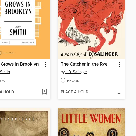
 Grows in Brooklyn
The Catcher in the Rye
 Smith
by
J. D. Salinger
OK
EBOOK
 A HOLD
PLACE A HOLD