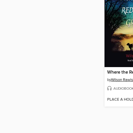
Where the R
by
Wilson Rawls
AUDIOBOO
PLACE A HOL