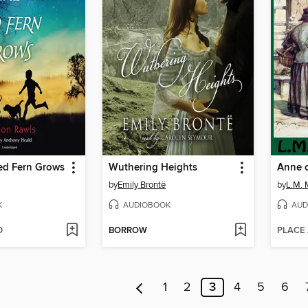
ed Fern Grows
Wuthering Heights
Anne o
by
Emily Brontë
by
L.M.
K
AUDIOBOOK
AUD
D
BORROW
PLACE
1
2
3
4
5
6