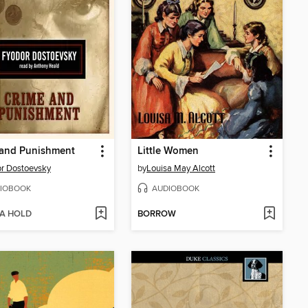
 and Punishment
Little Women
r Dostoevsky
by
Louisa May Alcott
IOBOOK
AUDIOBOOK
 A HOLD
BORROW