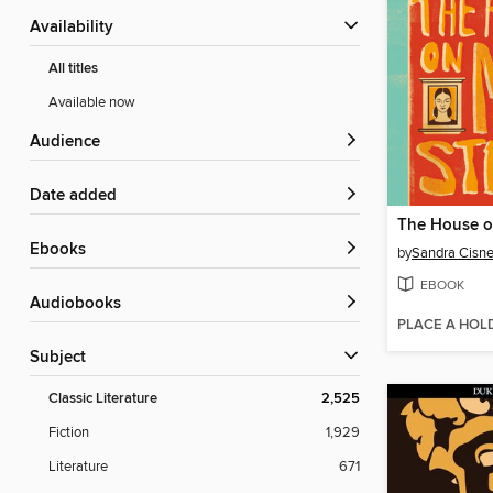
Availability
All titles
Available now
Audience
Date added
ebooks
by
Sandra Cisne
EBOOK
Audiobooks
PLACE A HOL
Subject
Classic Literature
2,525
Fiction
1,929
Literature
671