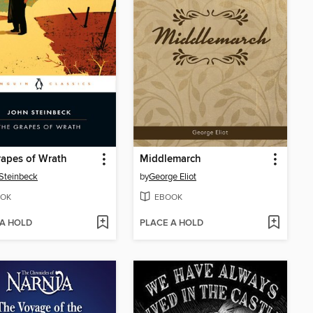
apes of Wrath
Middlemarch
Steinbeck
by
George Eliot
OK
EBOOK
 A HOLD
PLACE A HOLD