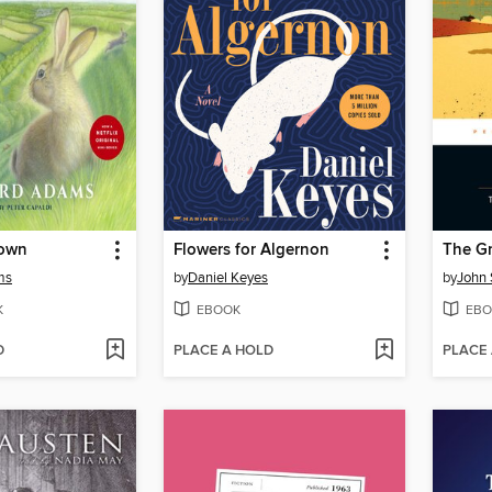
Down
Flowers for Algernon
The Gr
ms
by
Daniel Keyes
by
John 
K
EBOOK
EBO
D
PLACE A HOLD
PLACE