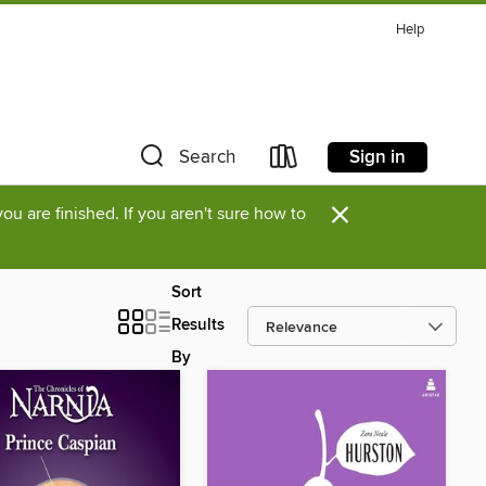
Help
Sign in
Search
×
u are finished. If you aren't sure how to
Sort
Results
By