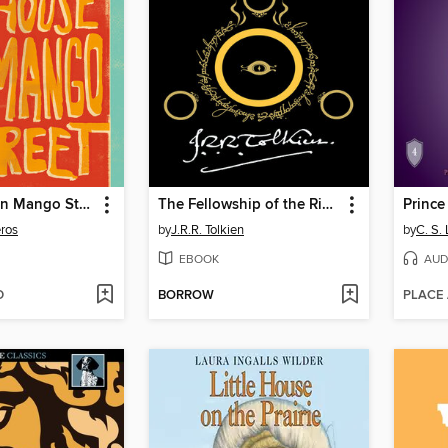
The House on Mango Street
The Fellowship of the Ring
Prince
ros
by
J.R.R. Tolkien
by
C. S.
EBOOK
AUD
D
BORROW
PLACE