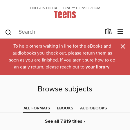
OREGON DIGITAL LIBRARY CONSORTIUM
Teens
×
To help others waiting in line for the eBooks and
audiobooks you check out, please return them as
soon as you are finished. If you aren't sure how to do
an early return, please reach out to
your library!
Browse subjects
ALL FORMATS
EBOOKS
AUDIOBOOKS
See all 7,819 titles ›