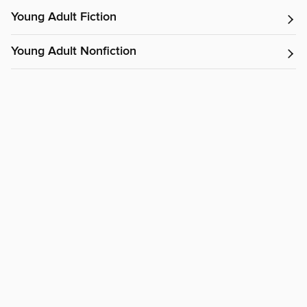
Young Adult Fiction
Young Adult Nonfiction