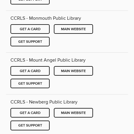
CCRLS - Monmouth Public Library
GET A CARD
MAIN WEBSITE
GET SUPPORT
CCRLS - Mount Angel Public Library
GET A CARD
MAIN WEBSITE
GET SUPPORT
CCRLS - Newberg Public Library
GET A CARD
MAIN WEBSITE
GET SUPPORT