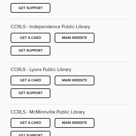
GET SUPPORT
CCRLS - Independence Public Library
GET A CARD
MAIN WEBSITE
GET SUPPORT
CCRLS - Lyons Public Library
GET A CARD
MAIN WEBSITE
GET SUPPORT
CCRLS - McMinnville Public Library
GET A CARD
MAIN WEBSITE
GET SUPPORT