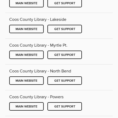
MAIN WEBSITE
GET SUPPORT
Coos County Library - Lakeside
MAIN WEBSITE
GET SUPPORT
Coos County Library - Myrtle Pt.
MAIN WEBSITE
GET SUPPORT
Coos County Library - North Bend
MAIN WEBSITE
GET SUPPORT
Coos County Library - Powers
MAIN WEBSITE
GET SUPPORT