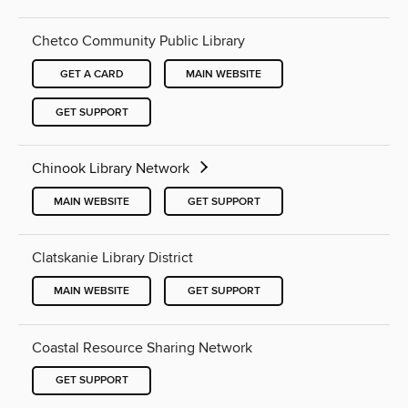
Chetco Community Public Library
GET A CARD
MAIN WEBSITE
GET SUPPORT
Chinook Library Network
MAIN WEBSITE
GET SUPPORT
Clatskanie Library District
MAIN WEBSITE
GET SUPPORT
Coastal Resource Sharing Network
GET SUPPORT