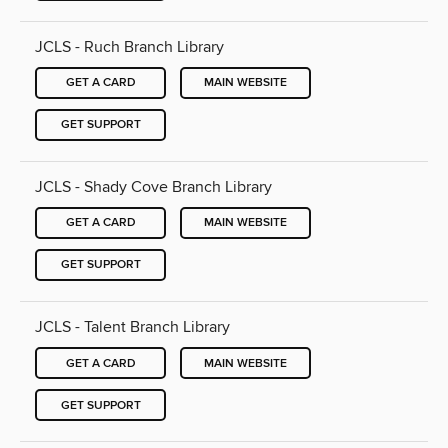
JCLS - Ruch Branch Library
GET A CARD
MAIN WEBSITE
GET SUPPORT
JCLS - Shady Cove Branch Library
GET A CARD
MAIN WEBSITE
GET SUPPORT
JCLS - Talent Branch Library
GET A CARD
MAIN WEBSITE
GET SUPPORT