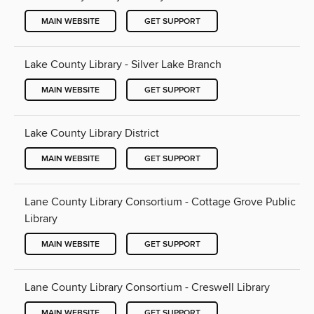
MAIN WEBSITE
GET SUPPORT
Lake County Library - Silver Lake Branch
MAIN WEBSITE
GET SUPPORT
Lake County Library District
MAIN WEBSITE
GET SUPPORT
Lane County Library Consortium - Cottage Grove Public
Library
MAIN WEBSITE
GET SUPPORT
Lane County Library Consortium - Creswell Library
MAIN WEBSITE
GET SUPPORT