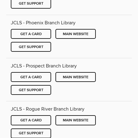
GET SUPPORT
JCLS - Phoenix Branch Library
GET A CARD
MAIN WEBSITE
GET SUPPORT
JCLS - Prospect Branch Library
GET A CARD
MAIN WEBSITE
GET SUPPORT
JCLS - Rogue River Branch Library
GET A CARD
MAIN WEBSITE
GET SUPPORT