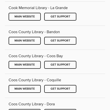
Cook Memorial Library - La Grande
MAIN WEBSITE
GET SUPPORT
Coos County Library - Bandon
MAIN WEBSITE
GET SUPPORT
Coos County Library - Coos Bay
MAIN WEBSITE
GET SUPPORT
Coos County Library - Coquille
MAIN WEBSITE
GET SUPPORT
Coos County Library - Dora