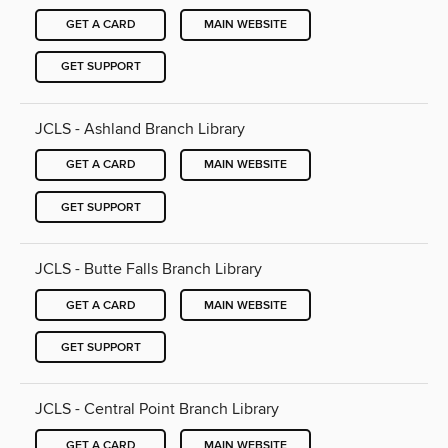
GET A CARD
MAIN WEBSITE
GET SUPPORT
JCLS - Ashland Branch Library
GET A CARD
MAIN WEBSITE
GET SUPPORT
JCLS - Butte Falls Branch Library
GET A CARD
MAIN WEBSITE
GET SUPPORT
JCLS - Central Point Branch Library
GET A CARD
MAIN WEBSITE