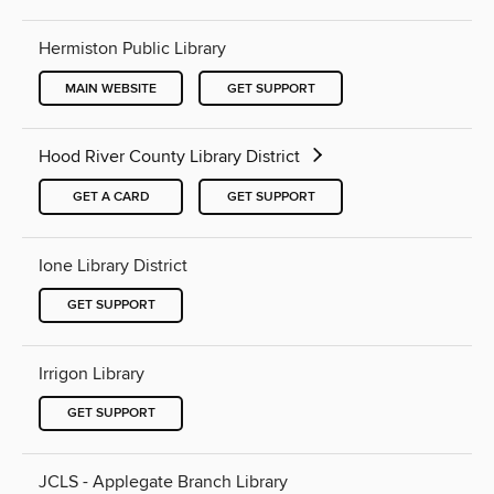
Hermiston Public Library
MAIN WEBSITE
GET SUPPORT
Hood River County Library District
GET A CARD
GET SUPPORT
Ione Library District
GET SUPPORT
Irrigon Library
GET SUPPORT
JCLS - Applegate Branch Library