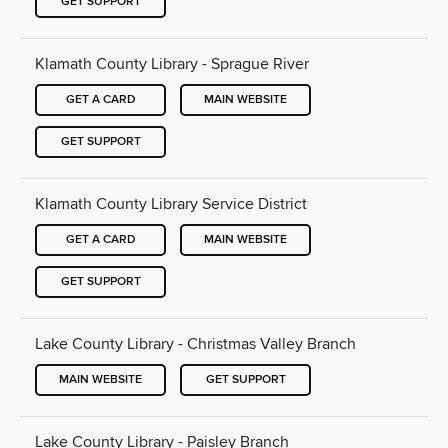
GET SUPPORT
Klamath County Library - Sprague River
GET A CARD
MAIN WEBSITE
GET SUPPORT
Klamath County Library Service District
GET A CARD
MAIN WEBSITE
GET SUPPORT
Lake County Library - Christmas Valley Branch
MAIN WEBSITE
GET SUPPORT
Lake County Library - Paisley Branch