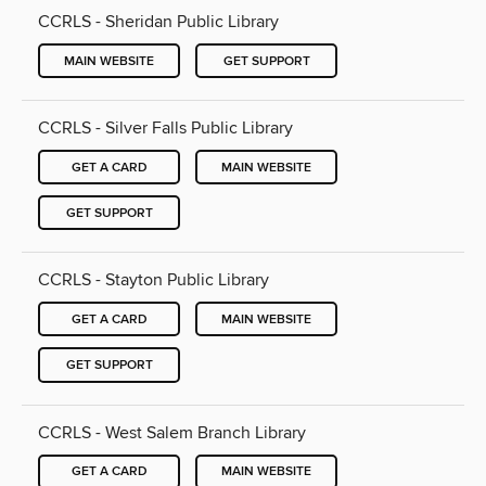
CCRLS - Sheridan Public Library
MAIN WEBSITE
GET SUPPORT
CCRLS - Silver Falls Public Library
GET A CARD
MAIN WEBSITE
GET SUPPORT
CCRLS - Stayton Public Library
GET A CARD
MAIN WEBSITE
GET SUPPORT
CCRLS - West Salem Branch Library
GET A CARD
MAIN WEBSITE