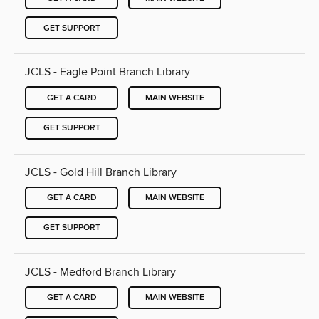
GET SUPPORT
JCLS - Eagle Point Branch Library
GET A CARD
MAIN WEBSITE
GET SUPPORT
JCLS - Gold Hill Branch Library
GET A CARD
MAIN WEBSITE
GET SUPPORT
JCLS - Medford Branch Library
GET A CARD
MAIN WEBSITE