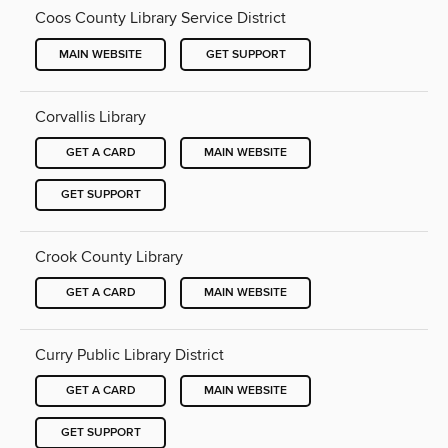
Coos County Library Service District
MAIN WEBSITE
GET SUPPORT
Corvallis Library
GET A CARD
MAIN WEBSITE
GET SUPPORT
Crook County Library
GET A CARD
MAIN WEBSITE
Curry Public Library District
GET A CARD
MAIN WEBSITE
GET SUPPORT