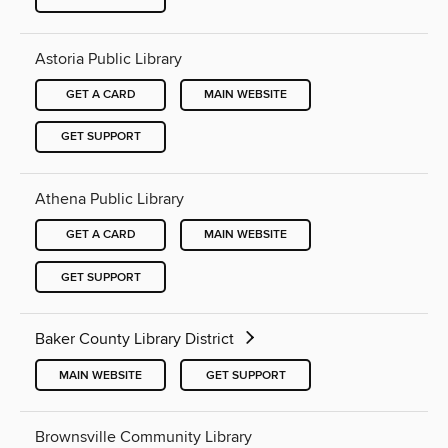
Astoria Public Library
GET A CARD
MAIN WEBSITE
GET SUPPORT
Athena Public Library
GET A CARD
MAIN WEBSITE
GET SUPPORT
Baker County Library District
MAIN WEBSITE
GET SUPPORT
Brownsville Community Library