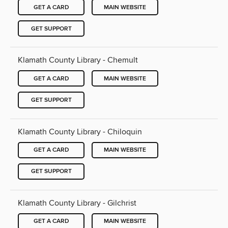
GET A CARD
MAIN WEBSITE
GET SUPPORT
Klamath County Library - Chemult
GET A CARD
MAIN WEBSITE
GET SUPPORT
Klamath County Library - Chiloquin
GET A CARD
MAIN WEBSITE
GET SUPPORT
Klamath County Library - Gilchrist
GET A CARD
MAIN WEBSITE