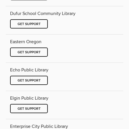
Dufur School Community Library
GET SUPPORT
Eastern Oregon
GET SUPPORT
Echo Public Library
GET SUPPORT
Elgin Public Library
GET SUPPORT
Enterprise City Public Library