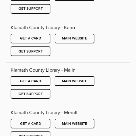
GET SUPPORT
Klamath County Library - Keno
GET A CARD
MAIN WEBSITE
GET SUPPORT
Klamath County Library - Malin
GET A CARD
MAIN WEBSITE
GET SUPPORT
Klamath County Library - Merrill
GET A CARD
MAIN WEBSITE