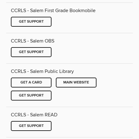
CCRLS - Salem First Grade Bookmobile
GET SUPPORT
CCRLS - Salem OBS
GET SUPPORT
CCRLS - Salem Public Library
GET A CARD
MAIN WEBSITE
GET SUPPORT
CCRLS - Salem READ
GET SUPPORT