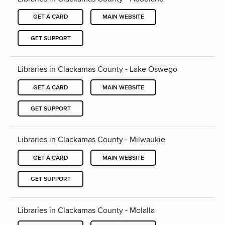
GET A CARD
MAIN WEBSITE
GET SUPPORT
Libraries in Clackamas County - Lake Oswego
GET A CARD
MAIN WEBSITE
GET SUPPORT
Libraries in Clackamas County - Milwaukie
GET A CARD
MAIN WEBSITE
GET SUPPORT
Libraries in Clackamas County - Molalla