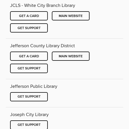
JCLS - White City Branch Library
GET A CARD
MAIN WEBSITE
GET SUPPORT
Jefferson County Library District
GET A CARD
MAIN WEBSITE
GET SUPPORT
Jefferson Public Library
GET SUPPORT
Joseph City Library
GET SUPPORT