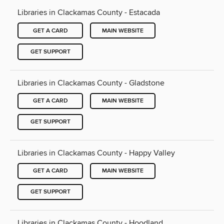
Libraries in Clackamas County - Estacada
GET A CARD
MAIN WEBSITE
GET SUPPORT
Libraries in Clackamas County - Gladstone
GET A CARD
MAIN WEBSITE
GET SUPPORT
Libraries in Clackamas County - Happy Valley
GET A CARD
MAIN WEBSITE
GET SUPPORT
Libraries in Clackamas County - Hoodland