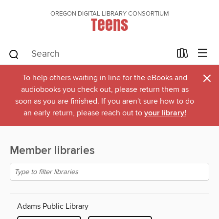
OREGON DIGITAL LIBRARY CONSORTIUM
Teens
×
To help others waiting in line for the eBooks and
audiobooks you check out, please return them as
soon as you are finished. If you aren't sure how to do
an early return, please reach out to
your library!
Member libraries
Adams Public Library