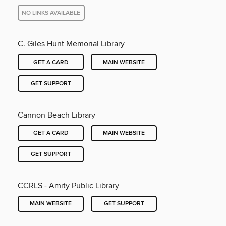
NO LINKS AVAILABLE
C. Giles Hunt Memorial Library
GET A CARD
MAIN WEBSITE
GET SUPPORT
Cannon Beach Library
GET A CARD
MAIN WEBSITE
GET SUPPORT
CCRLS - Amity Public Library
MAIN WEBSITE
GET SUPPORT