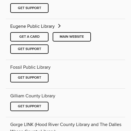
GET SUPPORT
Eugene Public Library
GET A CARD
MAIN WEBSITE
GET SUPPORT
Fossil Public Library
GET SUPPORT
Gilliam County Library
GET SUPPORT
Gorge LINK (Hood River County Library and The Dalles