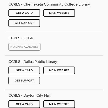
CCRLS - Chemeketa Community College Library
GET A CARD
MAIN WEBSITE
GET SUPPORT
CCRLS - CTGR
NO LINKS AVAILABLE
CCRLS - Dallas Public Library
GET A CARD
MAIN WEBSITE
GET SUPPORT
CCRLS - Dayton City Hall
GET A CARD
MAIN WEBSITE