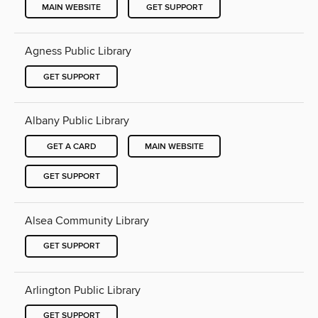
MAIN WEBSITE
GET SUPPORT
Agness Public Library
GET SUPPORT
Albany Public Library
GET A CARD
MAIN WEBSITE
GET SUPPORT
Alsea Community Library
GET SUPPORT
Arlington Public Library
GET SUPPORT