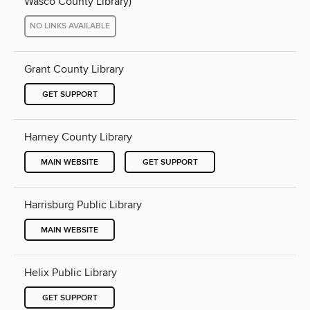
Wasco County Library)
NO LINKS AVAILABLE
Grant County Library
GET SUPPORT
Harney County Library
MAIN WEBSITE
GET SUPPORT
Harrisburg Public Library
MAIN WEBSITE
Helix Public Library
GET SUPPORT