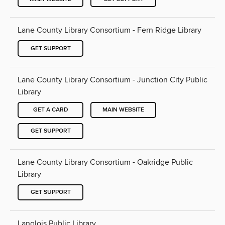
Lane County Library Consortium - Fern Ridge Library
GET SUPPORT
Lane County Library Consortium - Junction City Public
Library
GET A CARD
MAIN WEBSITE
GET SUPPORT
Lane County Library Consortium - Oakridge Public
Library
GET SUPPORT
Langlois Public Library