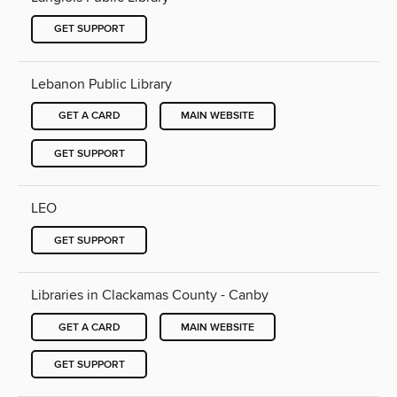
GET SUPPORT
Lebanon Public Library
GET A CARD
MAIN WEBSITE
GET SUPPORT
LEO
GET SUPPORT
Libraries in Clackamas County - Canby
GET A CARD
MAIN WEBSITE
GET SUPPORT