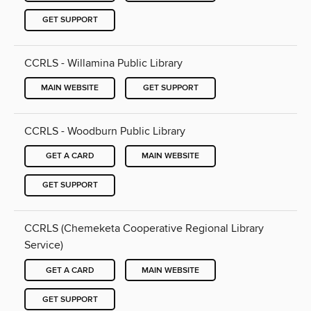
GET SUPPORT
CCRLS - Willamina Public Library
MAIN WEBSITE
GET SUPPORT
CCRLS - Woodburn Public Library
GET A CARD
MAIN WEBSITE
GET SUPPORT
CCRLS (Chemeketa Cooperative Regional Library
Service)
GET A CARD
MAIN WEBSITE
GET SUPPORT