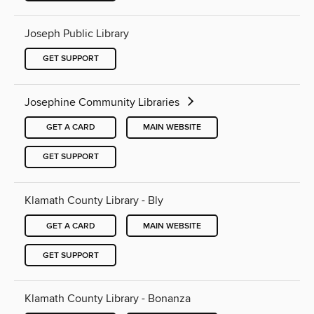
Joseph Public Library
GET SUPPORT
Josephine Community Libraries
GET A CARD
MAIN WEBSITE
GET SUPPORT
Klamath County Library - Bly
GET A CARD
MAIN WEBSITE
GET SUPPORT
Klamath County Library - Bonanza