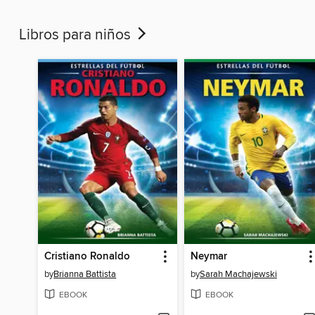
Libros para niños
Cristiano Ronaldo
Neymar
by
Brianna Battista
by
Sarah Machajewski
EBOOK
EBOOK