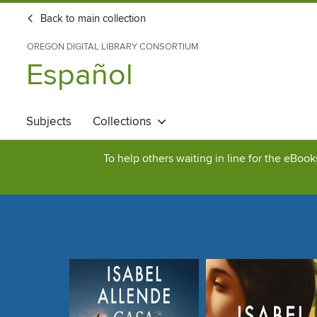
Back to main collection
OREGON DIGITAL LIBRARY CONSORTIUM
Español
Subjects
Collections
To help others waiting in line for the eBoo