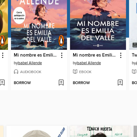
Mi nombre es Emilia del Valle
Mi nombre es Emilia del Valle
Tw
by
Isabel Allende
by
Isabel Allende
by
AUDIOBOOK
EBOOK
BORROW
BORROW
B