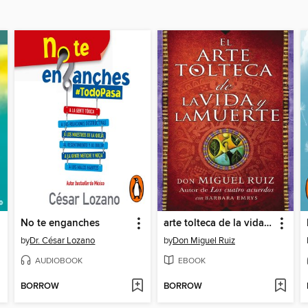
No te enganches
arte tolteca de la vida y la muerte (The Toltec Art of Life and Death)
by
Dr. César Lozano
by
Don Miguel Ruiz
AUDIOBOOK
EBOOK
BORROW
BORROW