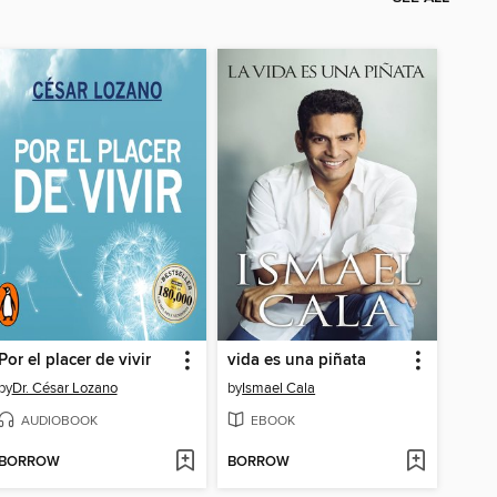
Por el placer de vivir
vida es una piñata
by
Dr. César Lozano
by
Ismael Cala
AUDIOBOOK
EBOOK
BORROW
BORROW