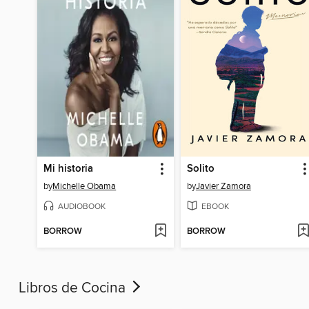
Mi historia
Solito
by
Michelle Obama
by
Javier Zamora
AUDIOBOOK
EBOOK
BORROW
BORROW
Libros de Cocina