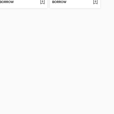
BORROW
BORROW