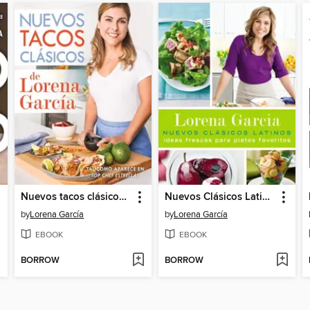
Nuevos tacos clásicos de Lorena García
Nuevos Clásicos Latinos
by
Lorena García
by
Lorena García
EBOOK
EBOOK
BORROW
BORROW