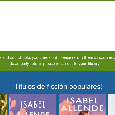
ks and audiobooks you check out, please return them as soon as yo
do an early return, please reach out to
your library!
¡Títulos de ficción populares!