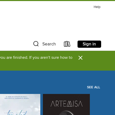
Help
Sign in
Search
×
u are finished. If you aren't sure how to
SEE ALL