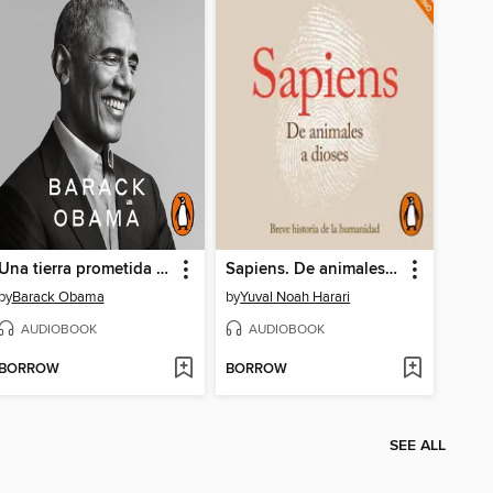
Una tierra prometida (A Promised Land)
Sapiens. De animales a dioses (Latino)
by
Barack Obama
by
Yuval Noah Harari
AUDIOBOOK
AUDIOBOOK
BORROW
BORROW
SEE ALL