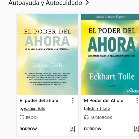
Autoayuda y Autocuidado
El poder del ahora
El Poder del Ahora
by
Eckhart Tolle
by
Eckhart Tolle
EBOOK
AUDIOBOOK
BORROW
BORROW