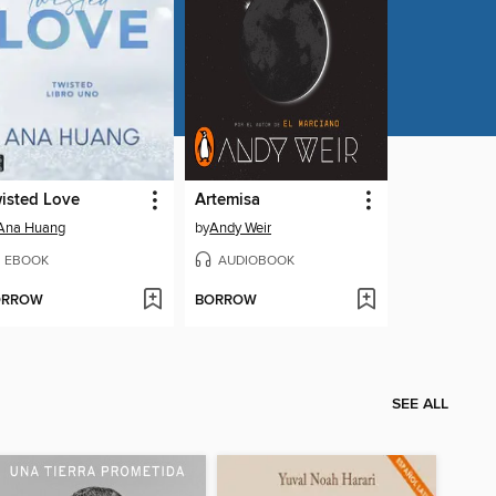
isted Love
Artemisa
Ana Huang
by
Andy Weir
EBOOK
AUDIOBOOK
ORROW
BORROW
SEE ALL