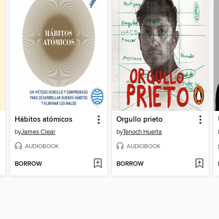
Hábitos atómicos
Orgullo prieto
by
James Clear
by
Tenoch Huerta
AUDIOBOOK
AUDIOBOOK
BORROW
BORROW