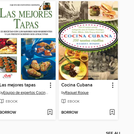
Las mejores tapas
Cocina Cubana
by
Equipo de expertos Cocinova
by
Raquel Roque
EBOOK
EBOOK
BORROW
BORROW
SEE ALL