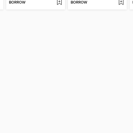
BORROW
BORROW