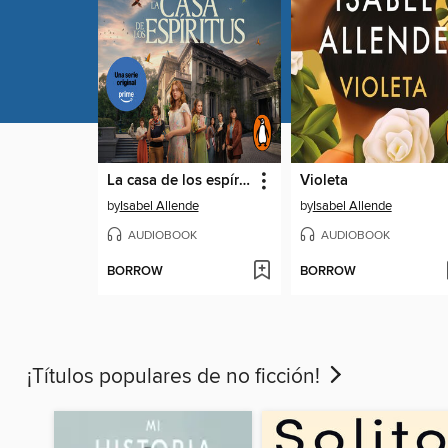
La casa de los espíritus
Violeta
by
Isabel Allende
by
Isabel Allende
AUDIOBOOK
AUDIOBOOK
BORROW
BORROW
¡Títulos populares de no ficción!