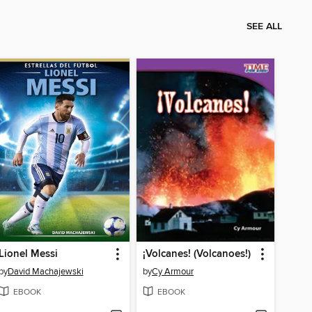
SEE ALL
Lionel Messi
¡Volcanes! (Volcanoes!)
by
David Machajewski
by
Cy Armour
EBOOK
EBOOK