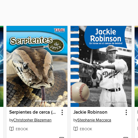
Serpientes de cerca (Snakes Up Close)
Jackie Robinson
by
Christopher Blazeman
by
Stephanie Macceca
EBOOK
EBOOK