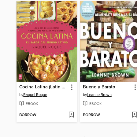
Cocina Latina (Latin Cooking)
Bueno y Barato
by
Raquel Roque
by
Leanne Brown
EBOOK
EBOOK
BORROW
BORROW