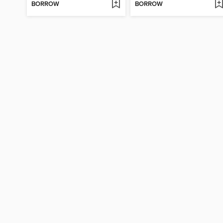
BORROW
BORROW